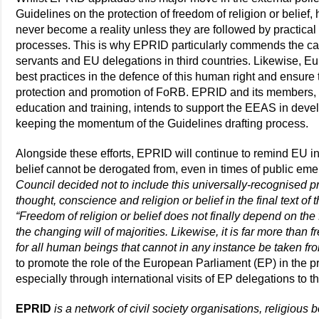
Guidelines on the protection of freedom of religion or belie
never become a reality unless they are followed by practica
processes. This is why EPRID particularly commends the call
servants and EU delegations in third countries. Likewise, Eu
best practices in the defence of this human right and ensure
protection and promotion of FoRB. EPRID and its members
education and training, intends to support the EEAS in develop
keeping the momentum of the Guidelines drafting process.
Alongside these efforts, EPRID will continue to remind EU ins
belief cannot be derogated from, even in times of public em
Council decided not to include this universally-recognised pr
thought, conscience and religion or belief in the final text of 
“Freedom of religion or belief does not finally depend on the fa
the changing will of majorities. Likewise, it is far more than fr
for all human beings that cannot in any instance be taken fr
to promote the role of the European Parliament (EP) in the 
especially through international visits of EP delegations to th
EPRID
is a network of civil society organisations, religious