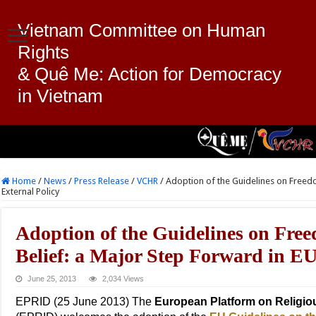
Vietnam Committee on Human
Rights
& Quê Me: Action for Democracy
in Vietnam
Home
/
News
/
Press Release
/
VCHR
/
Adoption of the Guidelines on Freedo
External Policy
Adoption of the Guidelines on Free
Belief: a Major Step Forward in EU
June 25, 2013
2,034 Views
EPRID (25 June 2013) The
European Platform on Religiou