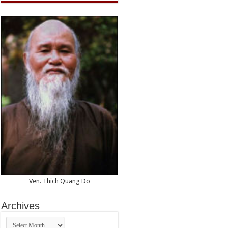
Ven. Thich Quang Do
Archives
Archives