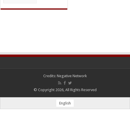
Credits:
Negative Network
© Copyright 2026, All Rights Reserved
English