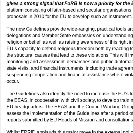
gives a strong signal that FoRB is now a priority for the
platform consisting of faith-based and secular organisations
proposals in 2010 for the EU to develop such an instrument.
The new Guidelines provide wide-ranging, practical tools aro
delegations and Member State embassies on understanding,
religion or belief, as well as raising awareness of this right i
EU’s capacity to defend religious freedom both by reacting 
the structural causes that lead to these violations This will i
monitoring and assessment, demarches and public diplomac
state visits, and financial instruments, including trade agreem
suspending cooperation and financial assistance where violat
occur.
The Guidelines also identify the need to increase the EU’s 
the EEAS, in cooperation with civil society, to develop training
EU headquarters. The EEAS and the Council Working Gro
assess the implementation of the Guidelines after a period of
reports submitted by EU Heads of Mission and consultations w
Whilst EPRID applauds this major move in the external poli