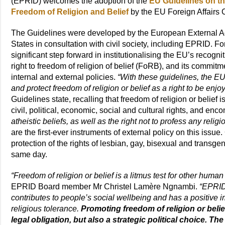
(EPRID) welcomes the adoption of the
EU Guidelines on th
Freedom of Religion and Belief
by the EU Foreign Affairs
The Guidelines were developed by the European External 
States in consultation with civil society, including EPRID. 
significant step forward in institutionalising the EU’s recogni
right to freedom of religion of belief (FoRB), and its commitmen
internal and external policies.
“With these guidelines, the EU
and protect freedom of religion or belief as a right to be enj
Guidelines state, recalling that freedom of religion or belief 
civil, political, economic, social and cultural rights, and e
atheistic beliefs, as well as the right not to profess any religio
are the first-ever instruments of external policy on this issu
protection of the rights of lesbian, gay, bisexual and transg
same day.
“Freedom of religion or belief is a litmus test for other hum
EPRID Board member Mr Christel Lamère Ngnambi.
“EPRID
contributes to people’s social wellbeing and has a positive 
religious tolerance.
Promoting freedom of religion or belief
legal obligation, but also a strategic political choice. T