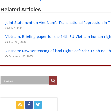
Related Articles
Joint Statement on Viet Nam’s Transnational Repression in T
July 1, 2026
Vietnam: Briefing paper for the 14th EU-Vietnam human righ
June 30, 2026
Vietnam: New sentencing of land rights defender Trinh Ba P
September 30, 2025