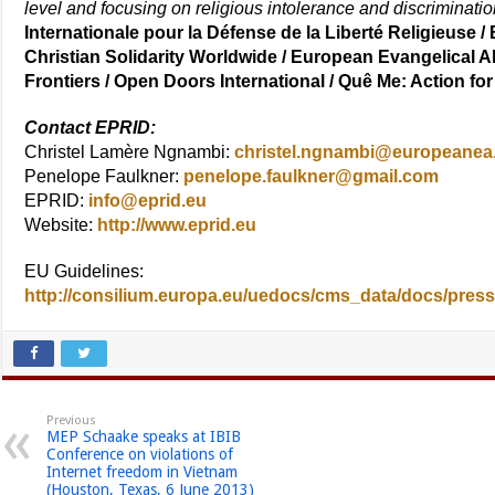
level and focusing on religious intolerance and discriminati
Internationale pour la Défense de la Liberté Religieuse /
Christian Solidarity Worldwide / European Evangelical A
Frontiers / Open Doors International / Quê Me: Action f
Contact EPRID:
Christel Lamère Ngnambi:
christel.ngnambi@europeanea
Penelope Faulkner:
penelope.faulkner@gmail.com
EPRID:
info@eprid.eu
Website:
http://www.eprid.eu
EU Guidelines:
http://consilium.europa.eu/uedocs/cms_data/docs/press
Previous
MEP Schaake speaks at IBIB
Conference on violations of
Internet freedom in Vietnam
(Houston, Texas, 6 June 2013)