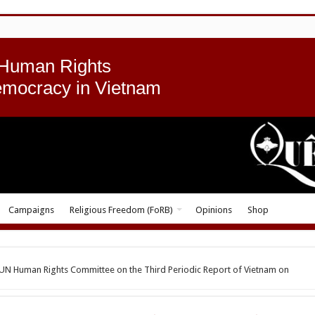
 Human Rights
emocracy in Vietnam
Campaigns
Religious Freedom (FoRB)
Opinions
Shop
e UN Human Rights Committee on the Third Periodic Report of Vietnam on