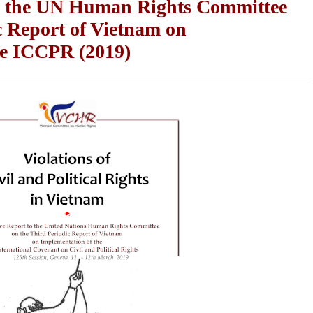
to the UN Human Rights Committee
c Report of Vietnam on
he ICCPR (2019)