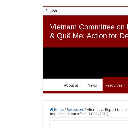
English
Vietnam Committee on
& Quê Me: Action for D
About us
News
Resources
Home
/
Resources
/
Alternative Report to th
Implementation of the ICCPR (2019)