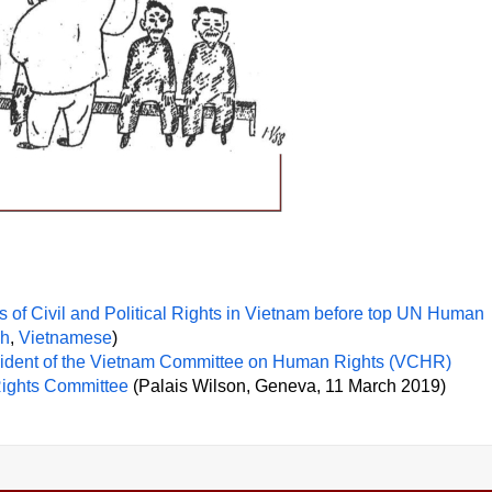
of Civil and Political Rights in Vietnam before top UN Human
ch
,
Vietnamese
)
esident of the Vietnam Committee on Human Rights (VCHR)
Rights Committee
(Palais Wilson, Geneva, 11 March 2019)