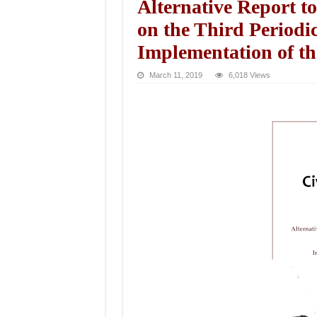
Alternative Report 
on the Third Periodi
Implementation of t
March 11, 2019
6,018 Views