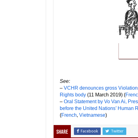
See:
–
VCHR denounces gross Violations 
Rights body
(11 March 2019) (
Fren
–
Oral Statement by Vo Van Ai, Pr
before the United Nations’ Human 
(
French
,
Vietnamese
)
Facebook
Twitter
Share