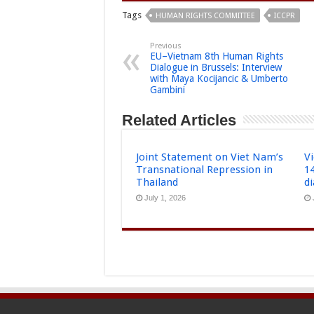
Tags
HUMAN RIGHTS COMMITTEE
ICCPR
Previous
EU–Vietnam 8th Human Rights
Dialogue in Brussels: Interview
with Maya Kocijancic & Umberto
Gambini
Related Articles
Joint Statement on Viet Nam’s
Vi
Transnational Repression in
1
Thailand
d
July 1, 2026