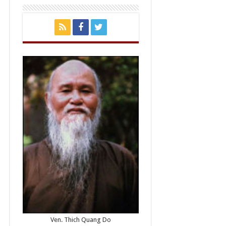
Ven. Thich Quang Do