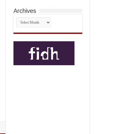
Archives
Archives