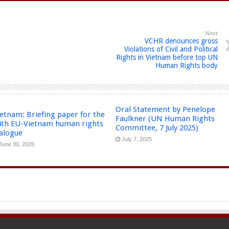
Next
VCHR denounces gross
Violations of Civil and Political
Rights in Vietnam before top UN
Human Rights body
Oral Statement by Penelope
etnam: Briefing paper for the
Faulkner (UN Human Rights
4th EU-Vietnam human rights
Committee, 7 July 2025)
ialogue
July 7, 2025
June 30, 2026