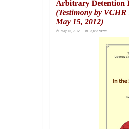
Arbitrary Detention I
(Testimony by VCHR 
May 15, 2012)
May 15, 2012
8,858 Views