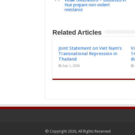
Hue prepare non-violent
resistance
Related Articles
Joint Statement on Viet Nam’s
Vi
Transnational Repression in
1
Thailand
d
July 1, 2026
© Copyright 2026, All Rights Reserved