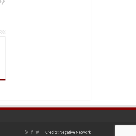
Credits:
Negative Network