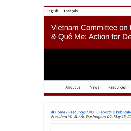
English
Français
Vietnam Committee on
& Quê Me: Action for D
About us
News
Resources
Home
/
Resources
/
VCHR Reports & Publicati
President Võ Văn Ái, Washington DC, May 15, 2