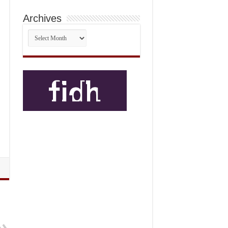
Archives
Archives