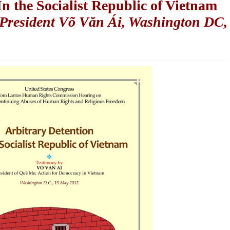
n the Socialist Republic of Vietnam
President Võ Văn Ái, Washington DC,