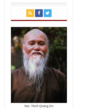
Ven. Thich Quang Do