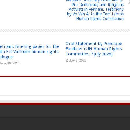
Pro-Democracy and Religious
Activists in Vietnam, Testimony
by Vo Van Ai to the Tom Lantos
Human Rights Commission
Oral Statement by Penelope
etnam: Briefing paper for the
Faulkner (UN Human Rights
4th EU-Vietnam human rights
Committee, 7 July 2025)
ialogue
July 7, 2025
June 30, 2026