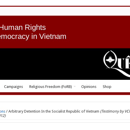
 Human Rights
emocracy in Vietnam
Campaigns
Religious Freedom (FoRB)
Opinions
Shop
ons
/
Arbitrary Detention In the Socialist Republic of Vietnam
(Testimony by VC
012)