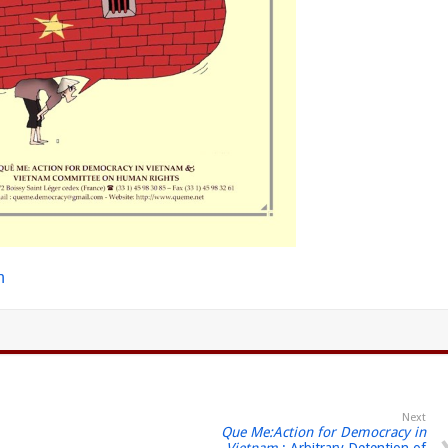
h
Next
Que Me:Action for Democracy in
Vietnam
: Arbitrary Detention of