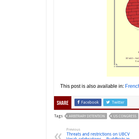
This post is also available in:
Frenc
Facebook
Twitter
Share
Tags
ARBITRARY DETENTION
US CONGRESS
Previous
Threats and restrictions on UBCV
Vesak celebrations – Buddhists in