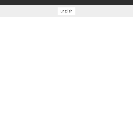
English