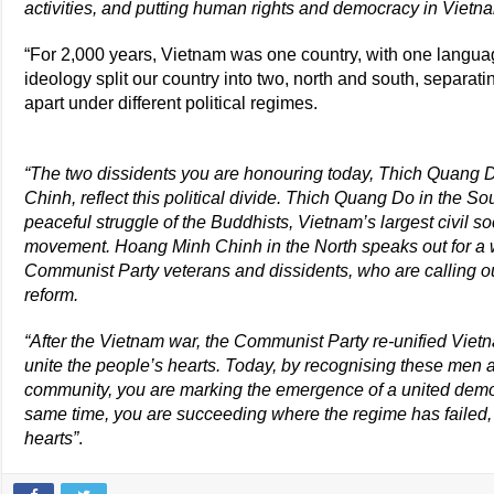
activities, and putting human rights and democracy in Vietn
“For 2,000 years, Vietnam was one country, with one language
ideology split our country into two, north and south, separati
apart under different political regimes.
“The two dissidents you are honouring today, Thich Quang
Chinh, reflect this political divide. Thich Quang Do in the S
peaceful struggle of the Buddhists, Vietnam’s largest civil 
movement. Hoang Minh Chinh in the North speaks out for a 
Communist Party veterans and dissidents, who are calling ou
reform.
“After the Vietnam war, the Communist Party re-unified Vietna
unite the people’s hearts. Today, by recognising these men
community, you are marking the emergence of a united dem
same time, you are succeeding where the regime has failed,
hearts”
.