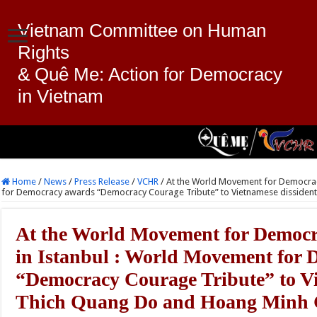
Vietnam Committee on Human
Rights
& Quê Me: Action for Democracy
in Vietnam
Home
/
News
/
Press Release
/
VCHR
/
At the World Movement for Democrac
for Democracy awards “Democracy Courage Tribute” to Vietnamese dissiden
At the World Movement for Democr
in Istanbul : World Movement for
“Democracy Courage Tribute” to Vi
Thich Quang Do and Hoang Minh