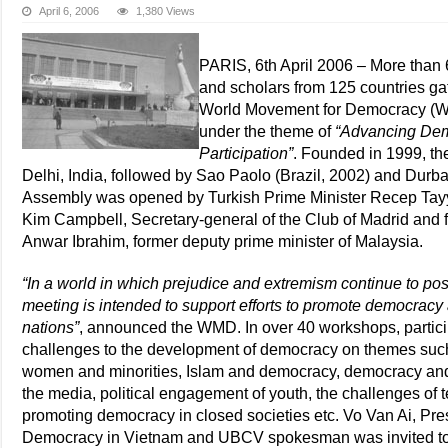
April 6, 2006
1,380 Views
PARIS, 6th April 2006 – More than 6
and scholars from 125 countries ga
World Movement for Democracy (WMD
under the theme of
“Advancing Demo
Participation”
. Founded in 1999, th
Delhi, India, followed by Sao Paolo (Brazil, 2002) and Durba
Assembly was opened by Turkish Prime Minister Recep Tayy
Kim Campbell, Secretary-general of the Club of Madrid and 
Anwar Ibrahim, former deputy prime minister of Malaysia.
“In a world in which prejudice and extremism continue to pos
meeting is intended to support efforts to promote democrac
nations”
, announced the WMD. In over 40 workshops, partic
challenges to the development of democracy on themes such a
women and minorities, Islam and democracy, democracy and cu
the media, political engagement of youth, the challenges of t
promoting democracy in closed societies etc. Vo Van Ai, Pres
Democracy in Vietnam and UBCV spokesman was invited to