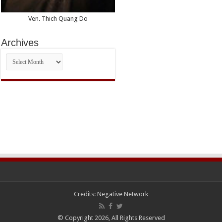
Ven. Thich Quang Do
Archives
Archives
Credits:
Negative Network
© Copyright 2026, All Rights Reserved