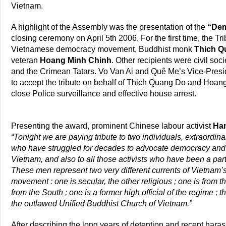
Vietnam.
A highlight of the Assembly was the presentation of the
“Dem
closing ceremony on April 5th 2006. For the first time, the T
Vietnamese democracy movement, Buddhist monk
Thich Q
veteran
Hoang Minh Chinh
. Other recipients were civil s
and the Crimean Tatars. Vo Van Ai and Quê Me’s Vice-Presi
to accept the tribute on behalf of Thich Quang Do and Hoan
close Police surveillance and effective house arrest.
Presenting the award, prominent Chinese labour activist
Ha
“Tonight we are paying tribute to two individuals, extraordinar
who have struggled for decades to advocate democracy and p
Vietnam, and also to all those activists who have been a part
These men represent two very different currents of Vietnam
movement : one is secular, the other religious ; one is from t
from the South ; one is a former high official of the regime ; t
the outlawed Unified Buddhist Church of Vietnam.”
After describing the long years of detention and recent har