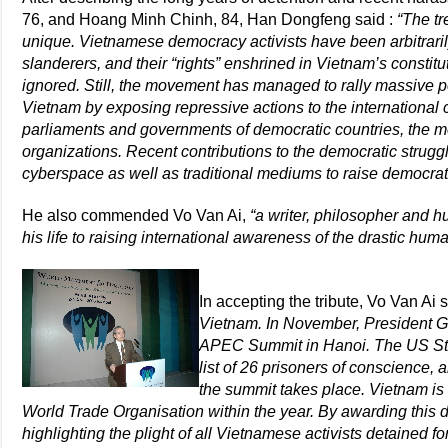
76, and Hoang Minh Chinh, 84, Han Dongfeng said :
“The tr
unique. Vietnamese democracy activists have been arbitrarily
slanderers, and their “rights” enshrined in Vietnam’s consti
ignored. Still, the movement has managed to rally massive p
Vietnam by exposing repressive actions to the international
parliaments and governments of democratic countries, the m
organizations. Recent contributions to the democratic strugg
cyberspace as well as traditional mediums to raise democra
He also commended Vo Van Ai,
“a writer, philosopher and 
his life to raising international awareness of the drastic huma
In accepting the tribute, Vo Van Ai 
Vietnam. In November, President G
APEC Summit in Hanoi. The US St
list of 26 prisoners of conscience,
the summit takes place. Vietnam is
World Trade Organisation within the year. By awarding this d
highlighting the plight of all Vietnamese activists detained f