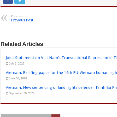
Previous
Previous Post
Related Articles
Joint Statement on Viet Nam’s Transnational Repression in T
July 1, 2026
Vietnam: Briefing paper for the 14th EU-Vietnam human righ
June 30, 2026
Vietnam: New sentencing of land rights defender Trinh Ba P
September 30, 2025