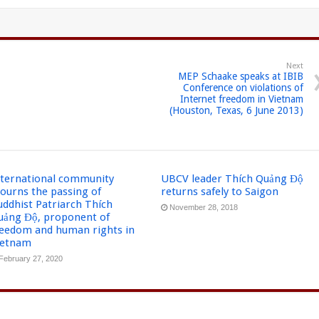
Next
MEP Schaake speaks at IBIB
Conference on violations of
Internet freedom in Vietnam
(Houston, Texas, 6 June 2013)
nternational community
UBCV leader Thích Quảng Độ
ourns the passing of
returns safely to Saigon
uddhist Patriarch Thích
November 28, 2018
uảng Độ, proponent of
reedom and human rights in
ietnam
February 27, 2020