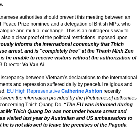
e.
ietnamese authorities should prevent this meeting between an
 Peace Prize nominee and a delegation of British MPs, who
 dialogue and mutual exchange. This is an outrageous way to
is also a clear proof of the political restrictions imposed upon
ously informs the international community that Thich
se arrest, and is “completely free” at the Thanh Minh Zen
 is he unable to receive visitors without the authorization of
B Director
Vo Van Ai
.
discrepancy between Vietnam’s declarations to the international
ments and repression suffered daily by peaceful religious and
eed,
EU High Representative
Catherine Ashton
recently
tween the information provided by the [Vietnamese] authorities
y concerning Thich Quang Do.
“The EU was informed during
hat Mr Thich Quang Do was not under house arrest and
as visited last year by Australian and US ambassadors to
 he is not allowed to leave the premises of the Pagoda