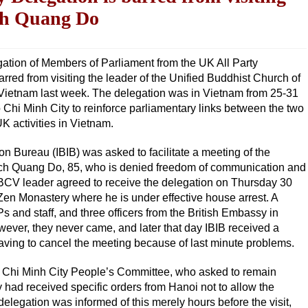
ch Quang Do
ation of Members of Parliament from the UK All Party
ed from visiting the leader of the Unified Buddhist Church of
 Vietnam last week. The delegation was in Vietnam from 25-31
Chi Minh City to reinforce parliamentary links between the two
UK activities in Vietnam.
on Bureau (IBIB) was asked to facilitate a meeting of the
ich Quang Do, 85, who is denied freedom of communication and
UBCV leader agreed to receive the delegation on Thursday 30
en Monastery where he is under effective house arrest. A
s and staff, and three officers from the British Embassy in
wever, they never came, and later that day IBIB received a
having to cancel the meeting because of last minute problems.
Ho Chi Minh City People’s Committee, who asked to remain
had received specific orders from Hanoi not to allow the
legation was informed of this merely hours before the visit,