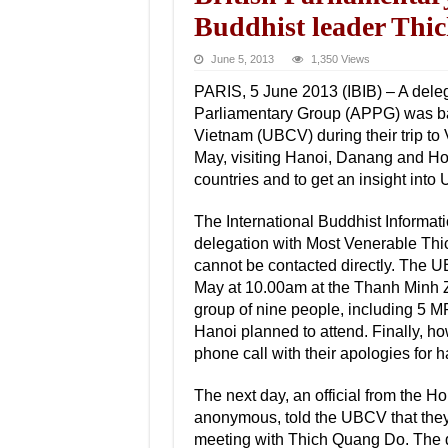
Buddhist leader Thi
June 5, 2013
1,350 Views
PARIS, 5 June 2013 (IBIB) – A deleg
Parliamentary Group (APPG) was barr
Vietnam (UBCV) during their trip to
May, visiting Hanoi, Danang and Ho 
countries and to get an insight into 
The International Buddhist Informati
delegation with Most Venerable Th
cannot be contacted directly. The 
May at 10.00am at the Thanh Minh Z
group of nine people, including 5 MP
Hanoi planned to attend. Finally, ho
phone call with their apologies for 
The next day, an official from the 
anonymous, told the UBCV that they 
meeting with Thich Quang Do. The de