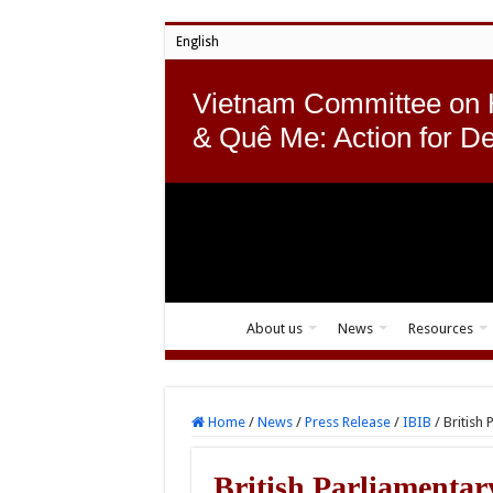
English
Vietnam Committee on
& Quê Me: Action for D
About us
News
Resources
Home
/
News
/
Press Release
/
IBIB
/
British
British Parliamentary