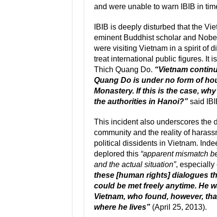
and were unable to warn IBIB in tim
IBIB is deeply disturbed that the V
eminent Buddhist scholar and Nobel
were visiting Vietnam in a spirit of
treat international public figures. It 
Thich Quang Do.
“Vietnam continu
Quang Do is under no form of hou
Monastery. If this is the case, why
the authorities in Hanoi?”
said IBI
This incident also underscores the 
community and the reality of harass
political dissidents in Vietnam. Ind
deplored this
“apparent mismatch be
and the actual situation”
, especiall
these [human rights] dialogues t
could be met freely anytime. He w
Vietnam, who found, however, that
where he lives”
(April 25, 2013).