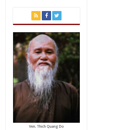
Ven. Thich Quang Do