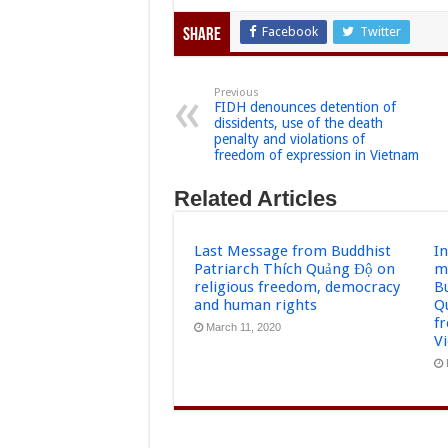
Facebook
Twitter
Share
Previous
FIDH denounces detention of
dissidents, use of the death
penalty and violations of
freedom of expression in Vietnam
Related Articles
Last Message from Buddhist
I
Patriarch Thích Quảng Độ on
m
religious freedom, democracy
B
and human rights
Q
f
March 11, 2020
V