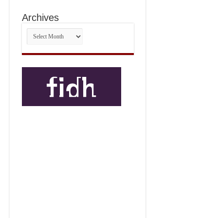
Archives
Archives