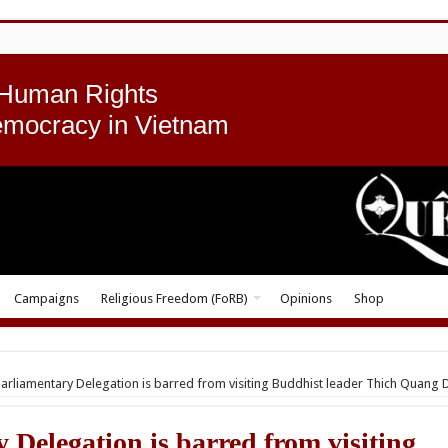
 Human Rights
emocracy in Vietnam
Campaigns
Religious Freedom (FoRB)
Opinions
Shop
 Parliamentary Delegation is barred from visiting Buddhist leader Thich Quang 
 Delegation is barred from visiting