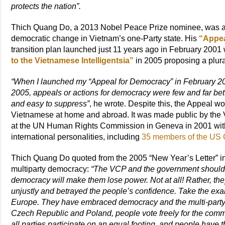
protects the nation”.
Thich Quang Do, a 2013 Nobel Peace Prize nominee, was among
democratic change in Vietnam’s one-Party state. His
“Appea
transition plan launched just 11 years ago in February 2001
to the Vietnamese Intelligentsia”
in 2005 proposing a plural
“When I launched my “Appeal for Democracy” in February 200
2005, appeals or actions for democracy were few and far betw
and easy to suppress”
, he wrote. Despite this, the Appeal w
Vietnamese at home and abroad. It was made public by th
at the UN Human Rights Commission in Geneva in 2001 with
international personalities, including
35 members of the US
Thich Quang Do quoted from the 2005 “New Year’s Letter” 
multiparty democracy:
“The VCP and the government should 
democracy will make them lose power. Not at all! Rather, the
unjustly and betrayed the people’s confidence. Take the exa
Europe. They have embraced democracy and the multi-party s
Czech Republic and Poland, people vote freely for the commun
all parties participate on an equal footing, and people hav