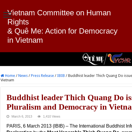
Vietnam Committee on Human
Rights
& Quê Me: Action for Democracy
in Vietnam
Home
/
News
/
Press Release
/
IBIB
/
Buddhist leader Thich Quang Do issue
Vietnam
Buddhist leader Thich Quang Do is
Pluralism and Democracy in Vietn
March 6, 2013
1,410 Views
PARIS, 6 March 2013 (IBIB) – The International Buddhist In