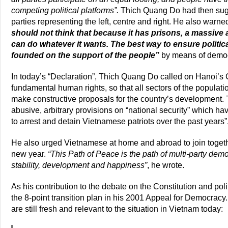
competing political platforms”.
Thich Quang Do had then sugges
parties representing the left, centre and right. He also warn
should not think that because it has prisons, a massive a
can do whatever it wants. The best way to ensure political
founded on the support of the people”
by means of democr
In today’s “Declaration”, Thich Quang Do called on Hanoi’s
fundamental human rights, so that all sectors of the popula
make constructive proposals for the country’s development.
abusive, arbitrary provisions on “national security” which h
to arrest and detain Vietnamese patriots over the past years”
He also urged Vietnamese at home and abroad to join togethe
new year.
“This Path of Peace is the path of multi-party dem
stability, development and happiness”
, he wrote.
As his contribution to the debate on the Constitution and pol
the 8-point transition plan in his 2001 Appeal for Democrac
are still fresh and relevant to the situation in Vietnam today: