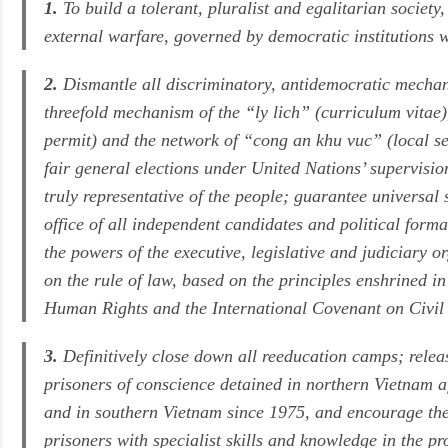
1.
To build a tolerant, pluralist and egalitarian society,
external warfare, governed by democratic institutions w
2.
Dismantle all discriminatory, antidemocratic mechani
threefold mechanism of the
“ly lich”
(curriculum vitae
permit) and the network of
“cong an khu vuc”
(local se
fair general elections under United Nations’ supervisio
truly representative of the people; guarantee universal 
office of all independent candidates and political form
the powers of the executive, legislative and judiciary 
on the rule of law, based on the principles enshrined 
Human Rights and the International Covenant on Civil 
3.
Definitively close down all reeducation camps; releas
prisoners of conscience detained in northern Vietnam 
and in southern Vietnam since 1975, and encourage the 
prisoners with specialist skills and knowledge in the pr