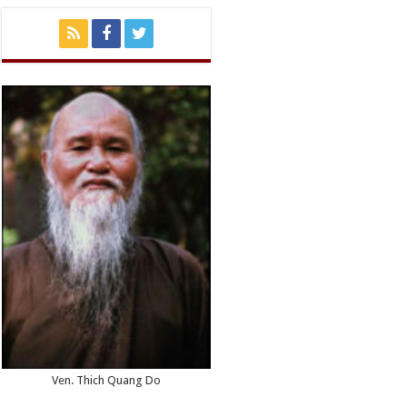
Ven. Thich Quang Do