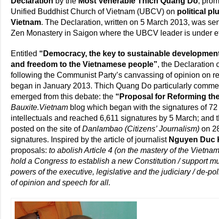
Declaration
by the
Most Venerable Thich Quang Do
, prom
Unified Buddhist Church of Vietnam (UBCV) on
political p
Vietnam
. The Declaration, written on 5 March 2013, was se
Zen Monastery in Saigon where the UBCV leader is under eff
Entitled
“Democracy, the key to sustainable development
and freedom to the Vietnamese people”
, the Declaration 
following the Communist Party’s canvassing of opinion on r
began in January 2013. Thich Quang Do particularly comm
emerged from this debate: the
“Proposal for Reforming the
Bauxite.Vietnam
blog which began with the signatures of 7
intellectuals and reached 6,611 signatures by 5 March; and 
posted on the site of
Danlambao (Citizens’ Journalism)
on 28
signatures. Inspired by the article of journalist
Nguyen Duc 
proposals:
to abolish Article 4 (on the mastery of the Vie
hold a Congress to establish a new Constitution / support mu
powers of the executive, legislative and the judiciary / de-pol
of opinion and speech for all.