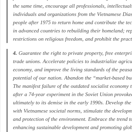
the same time, encourage all professionals, intellectual
individuals and organizations from the Vietnamese Dia
people after 1975 to return home and contribute the te
in advanced countries to rebuilding their homeland; rep
restrictions on religious freedom, and prohibit the prac
4.
Guarantee the right to private property, free enterpris
trade unions. Accelerate policies to industrialize agric
economy, and improve the living standards of the peas
potential of our nation. Abandon the “market-based bu
The manifest failure of the outdated socialist economy 
after a 74-year experiment in the Soviet Union provoked
ultimately to its demise in the early 1990s. Develop th
with Vietnamese societal norms, stimulate the develo
and protection of the environment. Embrace the trend t
enhancing sustainable development and promoting glob