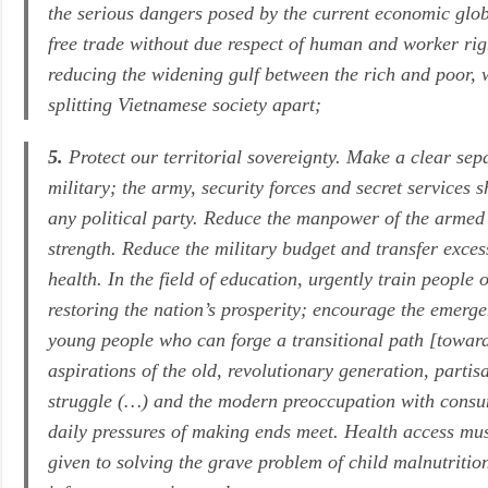
the serious dangers posed by the current economic glo
free trade without due respect of human and worker righ
reducing the widening gulf between the rich and poor, 
splitting Vietnamese society apart;
5.
Protect our territorial sovereignty. Make a clear sep
military; the army, security forces and secret services 
any political party. Reduce the manpower of the armed 
strength. Reduce the military budget and transfer exce
health. In the field of education, urgently train people 
restoring the nation’s prosperity; encourage the emerg
young people who can forge a transitional path [towa
aspirations of the old, revolutionary generation, partis
struggle (…) and the modern preoccupation with cons
daily pressures of making ends meet. Health access mus
given to solving the grave problem of child malnutriti