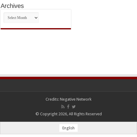
Archives
Archives
Credits:
Negative Network
© Copyright 2026, All Rights Reserved
English