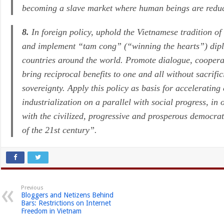
becoming a slave market where human beings are reduc
8.
In foreign policy, uphold the Vietnamese tradition of 
and implement
“tam cong”
(“winning the hearts”) dipl
countries around the world. Promote dialogue, coopera
bring reciprocal benefits to one and all without sacrifi
sovereignty. Apply this policy as basis for accelerati
industrialization on a parallel with social progress, in
with the civilized, progressive and prosperous democrat
of the 21st century”.
Previous
Bloggers and Netizens Behind
Bars: Restrictions on Internet
Freedom in Vietnam