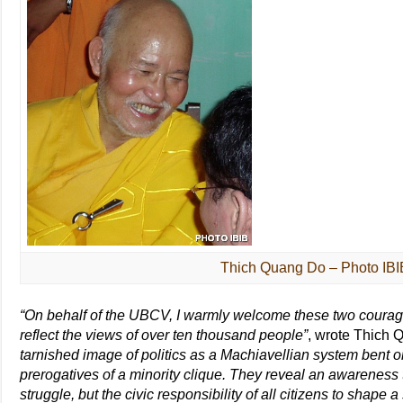
Thich Quang Do – Photo IBI
“On behalf of the UBCV, I warmly welcome these two coura
reflect the views of over ten thousand people”
, wrote Thich
tarnished image of politics as a Machiavellian system bent o
prerogatives of a minority clique. They reveal an awareness th
struggle, but the civic responsibility of all citizens to shape