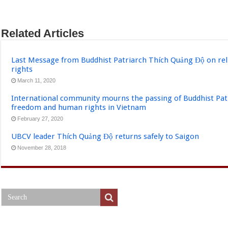
Related Articles
Last Message from Buddhist Patriarch Thích Quảng Độ on re
rights
March 11, 2020
International community mourns the passing of Buddhist Pat
freedom and human rights in Vietnam
February 27, 2020
UBCV leader Thích Quảng Độ returns safely to Saigon
November 28, 2018