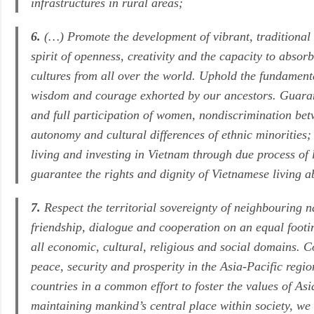
infrastructures in rural areas;
6.
(…) Promote the development of vibrant, traditional
spirit of openness, creativity and the capacity to absorb
cultures from all over the world. Uphold the fundamen
wisdom and courage exhorted by our ancestors. Guarante
and full participation of women, nondiscrimination betw
autonomy and cultural differences of ethnic minorities; p
living and investing in Vietnam through due process of l
guarantee the rights and dignity of Vietnamese living 
7.
Respect the territorial sovereignty of neighbouring n
friendship, dialogue and cooperation on an equal footi
all economic, cultural, religious and social domains. C
peace, security and prosperity in the Asia-Pacific regi
countries in a common effort to foster the values of A
maintaining mankind’s central place within society, we