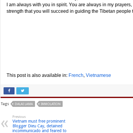
I am always with you in spirit. You are always in my prayers,
strength that you will succeed in guiding the Tibetan people t
This post is also available in:
French
Vietnamese
Tags
DALAI LAMA
IMMOLATION
Previous
Vietnam must free prominent
Blogger Dieu Cay, detained
incommunicado and feared to