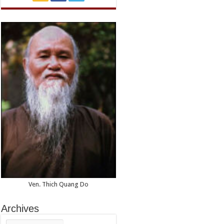
Ven. Thich Quang Do
Archives
Archives