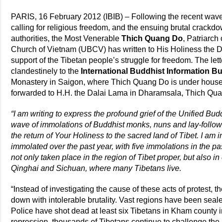
PARIS, 16 February 2012 (IBIB) – Following the recent wave
calling for religious freedom, and the ensuing brutal crackd
authorities, the Most Venerable
Thich Quang Do
, Patriarch
Church of Vietnam (UBCV) has written to His Holiness the 
support of the Tibetan people’s struggle for freedom. The le
clandestinely to the
International Buddhist Information B
Monastery in Saigon, where Thich Quang Do is under house ar
forwarded to H.H. the Dalai Lama in Dharamsala, Thich Qu
“I am writing to express the profound grief of the Unified Bu
wave of immolations of Buddhist monks, nuns and lay-followe
the return of Your Holiness to the sacred land of Tibet. I am 
immolated over the past year, with five immolations in the p
not only taken place in the region of Tibet proper, but also i
Qinghai and Sichuan, where many Tibetans live.
“Instead of investigating the cause of these acts of protest
down with intolerable brutality. Vast regions have been seal
Police have shot dead at least six Tibetans in Kham county 
repression, thousands of Tibetans continue to challenge the 