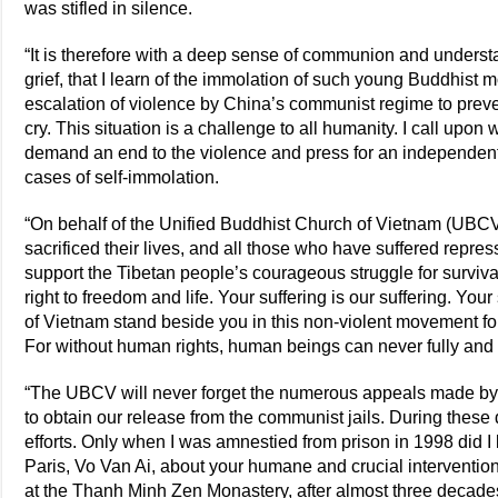
was stifled in silence.
“It is therefore with a deep sense of communion and understan
grief, that I learn of the immolation of such young Buddhist 
escalation of violence by China’s communist regime to preven
cry. This situation is a challenge to all humanity. I call upon 
demand an end to the violence and press for an independent i
cases of self-immolation.
“On behalf of the Unified Buddhist Church of Vietnam (UBCV)
sacrificed their lives, and all those who have suffered repres
support the Tibetan people’s courageous struggle for survival
right to freedom and life. Your suffering is our suffering. You
of Vietnam stand beside you in this non-violent movement fo
For without human rights, human beings can never fully and f
“The UBCV will never forget the numerous appeals made by
to obtain our release from the communist jails. During these
efforts. Only when I was amnestied from prison in 1998 did
Paris, Vo Van Ai, about your humane and crucial interventions
at the Thanh Minh Zen Monastery, after almost three decades 