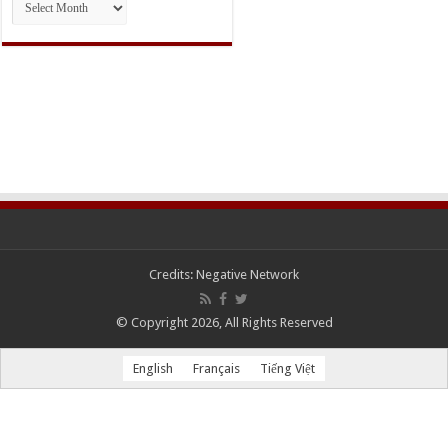
Credits:
Negative Network
© Copyright 2026, All Rights Reserved
English
Français
Tiếng Việt