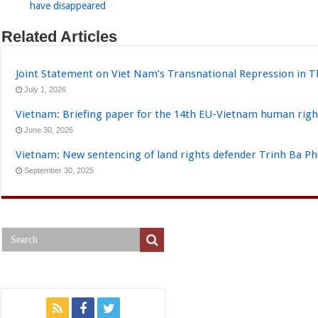
have disappeared
Related Articles
Joint Statement on Viet Nam’s Transnational Repression in T
July 1, 2026
Vietnam: Briefing paper for the 14th EU-Vietnam human righ
June 30, 2026
Vietnam: New sentencing of land rights defender Trinh Ba P
September 30, 2025