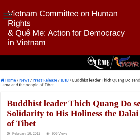
Vietnam Committee on Human
Rights
& Quê Me: Action for Democracy
in Vietnam
Home
/
News
/
Press Release
/
IBIB
/
Buddhist leader Thich Quang Do sends 
Lama and the people of Tibet
Buddhist leader Thich Quang Do s
Solidarity to His Holiness the Dala
of Tibet
February 16, 2012
906 Views