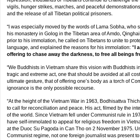
vigils, hunger strikes, marches, and peaceful demonstrations 
and the release of all Tibetan political prisoners.
“I was especially moved by the words of Lama Sobha, who s
his monastery in Golog in the Tibetan area of Amdo, Qingha
prior to his immolation, he called on Tibetans to unite to prot
language, and explained the reasons for his immolation:
“I 
offering to chase away the darkness, to free all beings f
“We Buddhists in Vietnam share this vision with Buddhists in
tragic and extreme act, one that should be avoided at all co
ultimate gesture, that of offering one’s body as a torch of 
ignorance is the only possible recourse.
“At the height of the Vietnam War in 1963, Bodhisattva Thi
to call for reconciliation and peace. His act, filmed by the i
of the world. Since Vietnam fell under Communist rule in 1
have self-immolated to appeal for religious freedom in Vie
at the Duoc Su Pagoda in Can Tho on 2 November 1975. Unde
Communist regime, not one foreign journalist was present to 