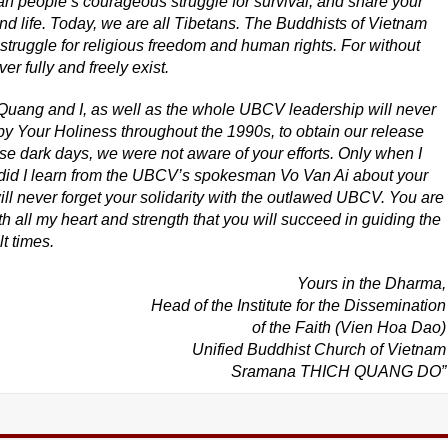
an people’s courageous struggle for survival, and share your
 and life. Today, we are all Tibetans. The Buddhists of Vietnam
 struggle for religious freedom and human rights. For without
 fully and freely exist.
uang and I, as well as the whole UBCV leadership will never
y Your Holiness throughout the 1990s, to obtain our release
se dark days, we were not aware of your efforts. Only when I
did I learn from the UBCV’s spokesman Vo Van Ai about your
ill never forget your solidarity with the outlawed UBCV. You are
h all my heart and strength that you will succeed in guiding the
t times.
Yours in the Dharma,
Head of the Institute for the Dissemination
of the Faith (Vien Hoa Dao)
Unified Buddhist Church of Vietnam
Sramana THICH QUANG DO”