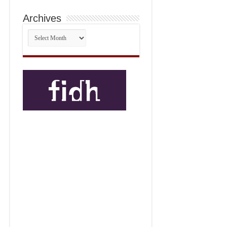
Archives
Archives