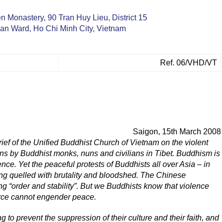
 Monastery, 90 Tran Huy Lieu, District 15
n Ward, Ho Chi Minh City, Vietnam
Ref. 06/VHD/VT
Saigon, 15th March 2008
ief of the Unified Buddhist Church of Vietnam on the violent
ns by Buddhist monks, nuns and civilians in Tibet. Buddhism is
ce. Yet the peaceful protests of Buddhists all over Asia – in
ng quelled with brutality and bloodshed. The Chinese
g “order and stability”. But we Buddhists know that violence
force cannot engender peace.
g to prevent the suppression of their culture and their faith, and