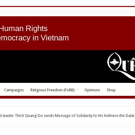
 Human Rights
emocracy in Vietnam
Campaigns
Religious Freedom (FoRB)
Opinions
Shop
t leader Thich Quang Do sends Message of Solidarity to His Holiness the Dalai