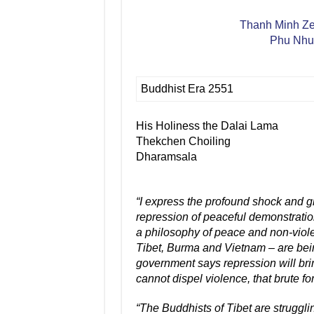
Thanh Minh Zen
Phu Nhua
Buddhist Era 2551
His Holiness the Dalai Lama
Thekchen Choiling
Dharamsala
“I express the profound shock and gr
repression of peaceful demonstratio
a philosophy of peace and non-violen
Tibet, Burma and Vietnam – are bei
government says repression will brin
cannot dispel violence, that brute 
“The Buddhists of Tibet are strugglin