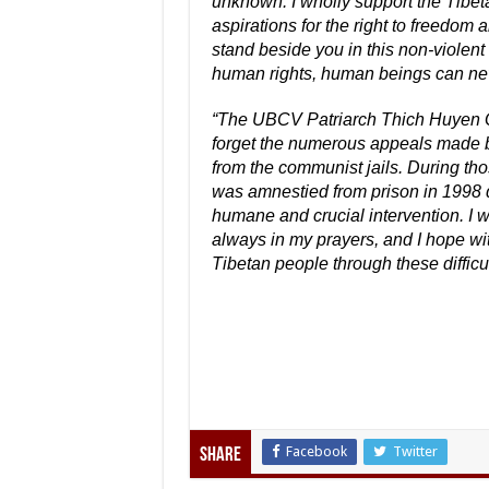
unknown. I wholly support the Tibet
aspirations for the right to freedom
stand beside you in this non-violent
human rights, human beings can never
“The UBCV Patriarch Thich Huyen Q
forget the numerous appeals made b
from the communist jails. During tho
was amnestied from prison in 1998 
humane and crucial intervention. I w
always in my prayers, and I hope wit
Tibetan people through these difficul
Facebook
Twitter
Share