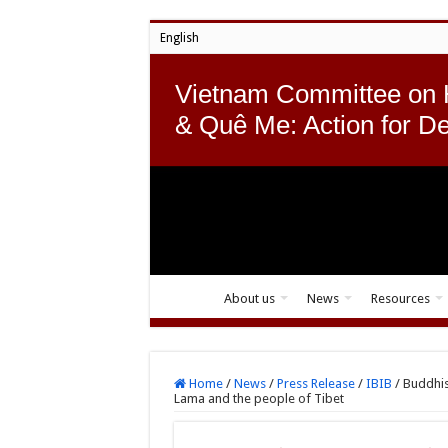
English
Vietnam Committee on
& Quê Me: Action for D
About us
News
Resources
Home
/
News
/
Press Release
/
IBIB
/
Buddhis
Lama and the people of Tibet