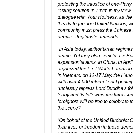
protesting the injustice of one-Party
lasting solution in Tibet. In my vie
dialogue with Your Holiness, as the 
this dialogue, the United Nations, 
community must press the Chinese t
people’s legitimate demands.
“In Asia today, authoritarian regimes
peace. Yet they also seek to use Bud
expansionist aims. In China, in April
organized the First World Forum on 
in Vietnam, on 12-17 May, the Hanoi
with over 4,000 international partici
ruthlessly repress Lord Buddha’s fo
today and its followers are harassed
foreigners will be free to celebrate
the scene?
“On behalf of the Unified Buddhist C
their lives or freedom in these dem