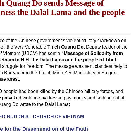
ch Quang Do sends Message of
liness the Dalai Lama and the people
ce of the Chinese government’s violent military crackdown on
bet, the Very Venerable
Thich Quang Do
, Deputy leader of the
of Vietnam (UBCV) has sent a
“Message of Solidarity from
etnam to H.H. the Dalai Lama and the people of Tibet”
,
ul struggle for freedom. The message was sent clandestinely to
tion Bureau from the Thanh Minh Zen Monastery in Saigon,
se arrest.
0 people had been killed by the Chinese military forces, and
y provoked violence by dressing as monks and lashing out at
Quang Do wrote to the Dalai Lama:
IED BUDDHIST CHURCH OF VIETNAM
te for the Dissemination of the Faith