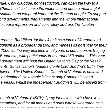
 rule. Only dialogue, not destruction, can open the way to a
w, China must first cease the violence and open a meaningful
spiritual and temporal leader of the Tibetan people. To support
world governments, parliaments and the whole international
o cease repression and concretely address the Tibetan
 repress Buddhism, for they fear it as a force of freedom and
dhism as a propaganda tool, and harness its potential for their
 2006, for the very first time in 57 years of communism, Beijing
Buddhism, with participants from around 30 nations. This year
 government will host the United Nation’s Day of the Vesak
pants. But as Hanoi’s leaders glorify Lord Buddha’s Birth, they
llowers. The Unified Buddhist Church of Vietnam is outlawed
 or detained. How ironic it is that only Communists and
 the Vesak, whilst we independent Buddhists will be absent from
hurch of Vietnam (UBCV), I pray for all those who have lost
onstrations, and for all monks and nuns whose whereabouts is