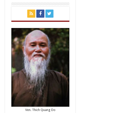
Ven. Thich Quang Do