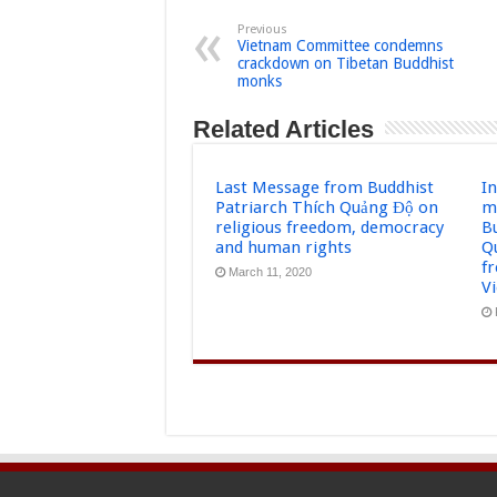
Previous
Vietnam Committee condemns
crackdown on Tibetan Buddhist
monks
Related Articles
Last Message from Buddhist
I
Patriarch Thích Quảng Độ on
m
religious freedom, democracy
B
and human rights
Q
f
March 11, 2020
V