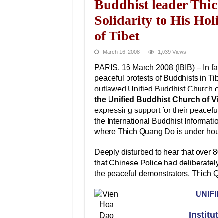
Buddhist leader Thi
Solidarity to His Ho
of Tibet
March 16, 2008
1,039 Views
PARIS, 16 March 2008 (IBIB) – In fa
peaceful protests of Buddhists in Ti
outlawed Unified Buddhist Church 
the Unified Buddhist Church of Vi
expressing support for their peacef
the International Buddhist Informa
where Thich Quang Do is under hou
Deeply disturbed to hear that over 8
that Chinese Police had deliberatel
the peaceful demonstrators, Thich 
UNIF
Institu