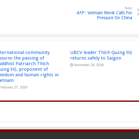
Next
AFP
: Vietnam Monk Calls For
Pressure On China
nternational community
UBCV leader Thích Quảng Độ
ourns the passing of
returns safely to Saigon
uddhist Patriarch Thích
November 28, 2018
uảng Độ, proponent of
reedom and human rights in
ietnam
February 27, 2020