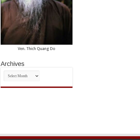
Ven. Thich Quang Do
Archives
Archives