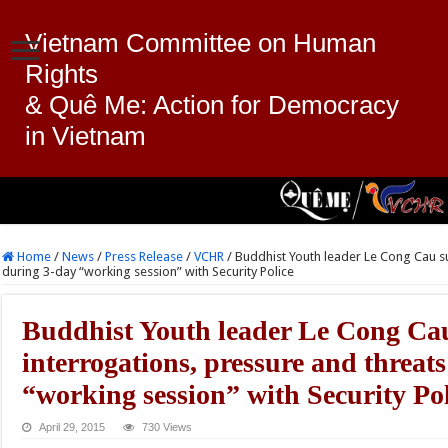
Vietnam Committee on Human
Rights
& Quê Me: Action for Democracy
in Vietnam
Home
/
News
/
Press Release
/
VCHR
/
Buddhist Youth leader Le Cong Cau su
during 3-day “working session” with Security Police
Buddhist Youth leader Le Cong Cau
interrogations, pressure and threat
“working session” with Security Pol
April 29, 2015
730 Views