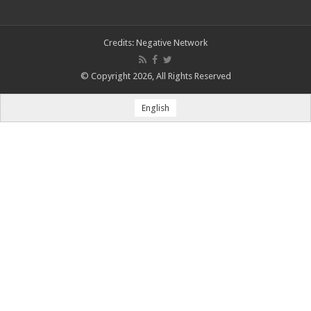
Credits:
Negative Network
© Copyright 2026, All Rights Reserved
English