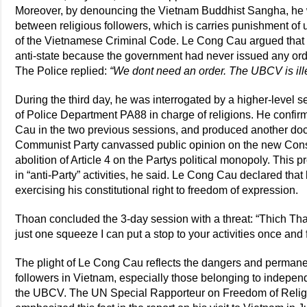
Moreover, by denouncing the Vietnam Buddhist Sangha, he wa
between religious followers, which is carries punishment of u
of the Vietnamese Criminal Code. Le Cong Cau argued that
anti-state because the government had never issued any orde
The Police replied:
“We dont need an order. The UBCV is ille
During the third day, he was interrogated by a higher-level s
of Police Department PA88 in charge of religions. He confir
Cau in the two previous sessions, and produced another docu
Communist Party canvassed public opinion on the new Const
abolition of Article 4 on the Partys political monopoly. Th
in “anti-Party” activities, he said. Le Cong Cau declared that
exercising his constitutional right to freedom of expression.
Thoan concluded the 3-day session with a threat: “Thich Tha
just one squeeze I can put a stop to your activities once and fo
The plight of Le Cong Cau reflects the dangers and permanen
followers in Vietnam, especially those belonging to indepen
the UBCV. The UN Special Rapporteur on Freedom of Religion