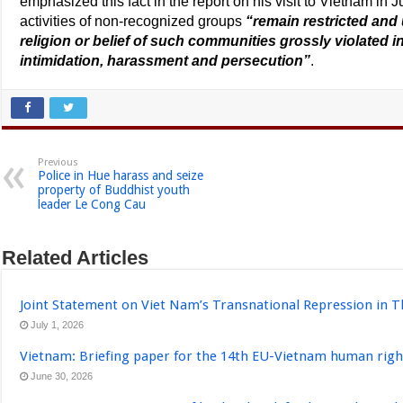
emphasized this fact in the report on his visit to Vietnam in
activities of non-recognized groups
“remain restricted and 
religion or belief of such communities grossly violated in
intimidation, harassment and persecution”
.
Previous
Police in Hue harass and seize
property of Buddhist youth
leader Le Cong Cau
Related Articles
Joint Statement on Viet Nam’s Transnational Repression in T
July 1, 2026
Vietnam: Briefing paper for the 14th EU-Vietnam human righ
June 30, 2026