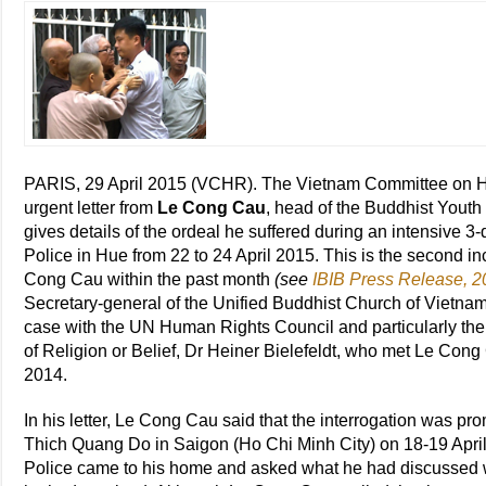
PARIS, 29 April 2015 (VCHR). The Vietnam Committee on 
urgent letter from
Le Cong Cau
, head of the Buddhist You
gives details of the ordeal he suffered during an intensive 3
Police in Hue from 22 to 24 April 2015. This is the second i
Cong Cau within the past month
(see
IBIB Press Release, 20
Secretary-general of the Unified Buddhist Church of Vietna
case with the UN Human Rights Council and particularly t
of Religion or Belief, Dr Heiner Bielefeldt, who met Le Cong 
2014.
In his letter, Le Cong Cau said that the interrogation was pr
Thich Quang Do in Saigon (Ho Chi Minh City) on 18-19 Apri
Police came to his home and asked what he had discussed 