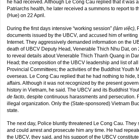
he had received. Although Le Cong Cau replied that it was a 
Patriarchs health, he later received a summons to report to th
(Hue) on 22 April.
During the first days intensive “working session”
(làm việc)
, 
documents issued by the UBCV, and accused him of writing 
Internet. They aggressively demanded information on the UBC
death of UBCV Deputy Head, Venerable Thich Nhu Dat, on 
to reveal details about Venerable Thich Thanh Quang in D
Head; the composition of the UBCV leadership and list of al
Provincial Committees; the activities of the Buddhist Yout
overseas. Le Cong Cau replied that he had nothing to hide,
affairs. Although it was not recognized by the present gov
history in Vietnam, he said. The UBCV and its Buddhist Yout
de facto
, despite continuous harassments and persecution. P
illegal organization. Only the (State-sponsored) Vietnam Bu
state.
The next day, Police bluntly threatened Le Cong Cau. They s
and could arrest and prosecute him any time. He had repeate
the UBCV, they said, and his support of the UBCV constituted a