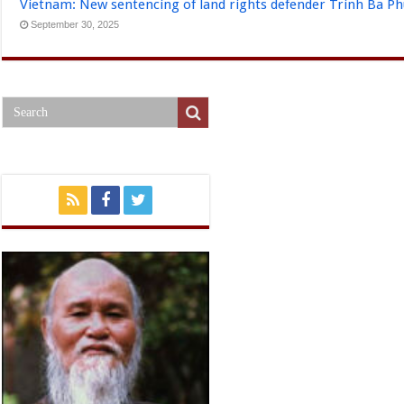
Vietnam: New sentencing of land rights defender Trinh Ba P
September 30, 2025