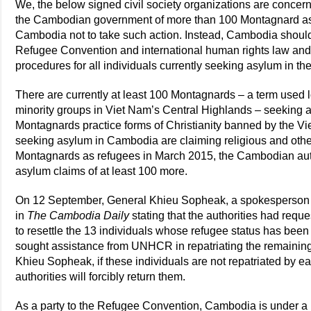
We, the below signed civil society organizations are concer
the Cambodian government of more than 100 Montagnard as
Cambodia not to take such action. Instead, Cambodia should 
Refugee Convention and international human rights law and 
procedures for all individuals currently seeking asylum in th
There are currently at least 100 Montagnards – a term used l
minority groups in Viet Nam’s Central Highlands – seekin
Montagnards practice forms of Christianity banned by the 
seeking asylum in Cambodia are claiming religious and other
Montagnards as refugees in March 2015, the Cambodian autho
asylum claims of at least 100 more.
On 12 September, General Khieu Sopheak, a spokesperson for
in
The Cambodia Daily
stating that the authorities had re
to resettle the 13 individuals whose refugee status has been
sought assistance from UNHCR in repatriating the remaining
Khieu Sopheak, if these individuals are not repatriated by
authorities will forcibly return them.
As a party to the Refugee Convention, Cambodia is under a le