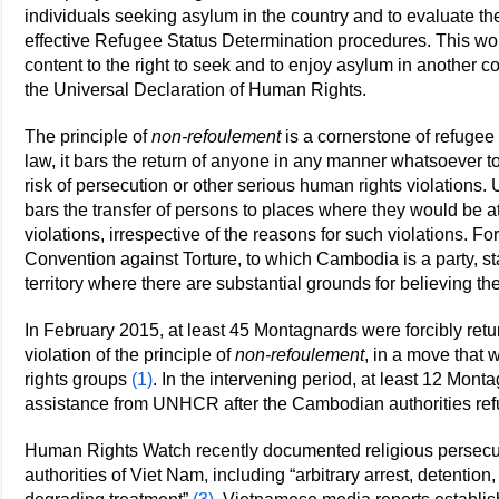
individuals seeking asylum in the country and to evaluate t
effective Refugee Status Determination procedures. This woul
content to the right to seek and to enjoy asylum in another cou
the Universal Declaration of Human Rights.
The principle of
non-refoulement
is a cornerstone of refuge
law, it bars the return of anyone in any manner whatsoever t
risk of persecution or other serious human rights violations. 
bars the transfer of persons to places where they would be at
violations, irrespective of the reasons for such violations. Fo
Convention against Torture, to which Cambodia is a party, st
territory where there are substantial grounds for believing th
In February 2015, at least 45 Montagnards were forcibly re
violation of the principle of
non-refoulement
, in a move tha
rights groups
(1)
. In the intervening period, at least 12 Mon
assistance from UNHCR after the Cambodian authorities refu
Human Rights Watch recently documented religious persecut
authorities of Viet Nam, including “arbitrary arrest, detention,