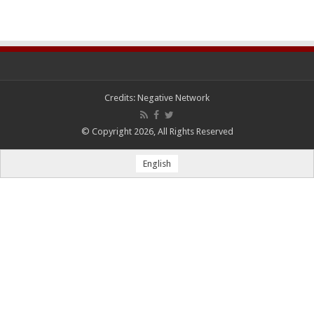
Credits:
Negative Network
© Copyright 2026, All Rights Reserved
English