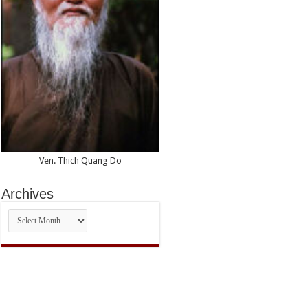
Ven. Thich Quang Do
Archives
Archives