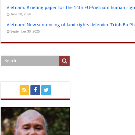
Vietnam: Briefing paper for the 14th EU-Vietnam human righ
June 30, 2026
Vietnam: New sentencing of land rights defender Trinh Ba P
September 30, 2025