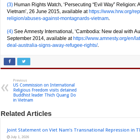
(3)
Human Rights Watch, ‘Persecuting “Evil Way” Religion: 
Vietnam’, 26 June 2015, available at
https://www.hrw.org/re
religion/abuses-against-montagnards-vietnam
.
(4)
See Amnesty International, ‘Cambodia: New deal with Aust
September 2014, available at
https://www.amnesty.org/en/l
deal-australia-signs-away-refugee-rights/
.
Previous
US Commission on International
Religious Freedom visits detained
Buddhist leader Thich Quang Do
in Vietnam
Related Articles
Joint Statement on Viet Nam’s Transnational Repression in T
July 1, 2026