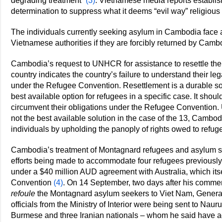
degrading treatment”
(3)
. Vietnamese media reports establis
determination to suppress what it deems “evil way” religious 
The individuals currently seeking asylum in Cambodia face a h
Vietnamese authorities if they are forcibly returned by Camb
Cambodia’s request to UNHCR for assistance to resettle the 
country indicates the country’s failure to understand their le
under the Refugee Convention. Resettlement is a durable solu
best available option for refugees in a specific case. It shoul
circumvent their obligations under the Refugee Convention. Unt
not the best available solution in the case of the 13, Cambod
individuals by upholding the panoply of rights owed to refug
Cambodia’s treatment of Montagnard refugees and asylum see
efforts being made to accommodate four refugees previousl
under a $40 million AUD agreement with Australia, which its
Convention
(4)
. On 14 September, two days after his comments
refoule
the Montagnard asylum seekers to Viet Nam, Gener
officials from the Ministry of Interior were being sent to Nau
Burmese and three Iranian nationals – whom he said have a