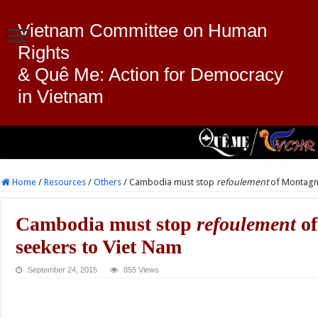
Vietnam Committee on Human
Rights
& Quê Me: Action for Democracy
in Vietnam
Home
/
Resources
/
Others
/
Cambodia must stop
refoulement
of Montagna
Cambodia must stop
refoulement
of
seekers to Viet Nam
September 24, 2015
855 Views