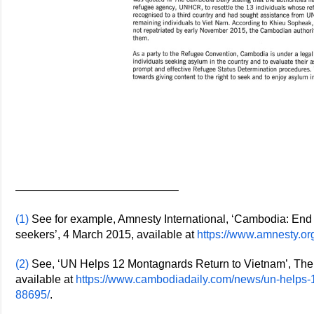
——————————————–
(1)
See for example, Amnesty International, ‘Cambodia: End
seekers’, 4 March 2015, available at
https://www.amnesty.o
(2)
See, ‘UN Helps 12 Montagnards Return to Vietnam’, The
available at
https://www.cambodiadaily.com/news/un-helps-1
88695/
.