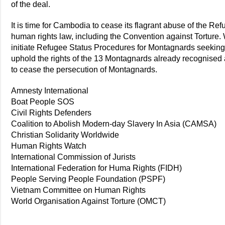
of the deal.
It is time for Cambodia to cease its flagrant abuse of the R
human rights law, including the Convention against Torture
initiate Refugee Status Procedures for Montagnards seeking 
uphold the rights of the 13 Montagnards already recognised
to cease the persecution of Montagnards.
Amnesty International
Boat People SOS
Civil Rights Defenders
Coalition to Abolish Modern-day Slavery In Asia (CAMSA)
Christian Solidarity Worldwide
Human Rights Watch
International Commission of Jurists
International Federation for Huma Rights (FIDH)
People Serving People Foundation (PSPF)
Vietnam Committee on Human Rights
World Organisation Against Torture (OMCT)