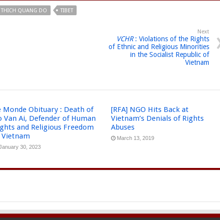
THICH QUANG DO
TIBET
Next
VCHR
: Violations of the Rights
of Ethnic and Religious Minorities
in the Socialist Republic of
Vietnam
e Monde Obituary : Death of
[RFA] NGO Hits Back at
o Van Ai, Defender of Human
Vietnam’s Denials of Rights
ights and Religious Freedom
Abuses
n Vietnam
March 13, 2019
January 30, 2023