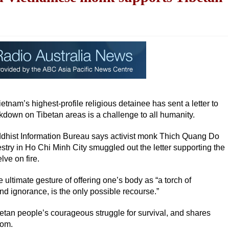
nam’s highest-profile religious detainee has sent a letter to
down on Tibetan areas is a challenge to all humanity.
dhist Information Bureau says activist monk Thich Quang Do
stry in Ho Chi Minh City smuggled out the letter supporting the
ve on fire.
ltimate gesture of offering one’s body as “a torch of
d ignorance, is the only possible recourse.”
etan people’s courageous struggle for survival, and shares
dom.