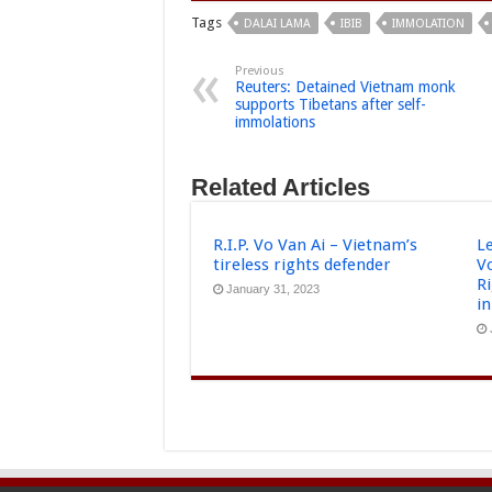
Tags
DALAI LAMA
IBIB
IMMOLATION
Previous
Reuters: Detained Vietnam monk
supports Tibetans after self-
immolations
Related Articles
R.I.P. Vo Van Ai – Vietnam’s
L
tireless rights defender
V
R
January 31, 2023
i