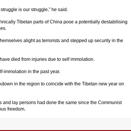
 struggle is our struggle,” he said.
hnically Tibetan parts of China pose a potentially destabilising
ies.
emselves alight as terrorists and stepped up security in the
have died from injuries due to self immolation.
lf-immolation in the past year.
kdown in the region to coincide with the Tibetan new year on
 and lay persons had done the same since the Communist
ious freedom.