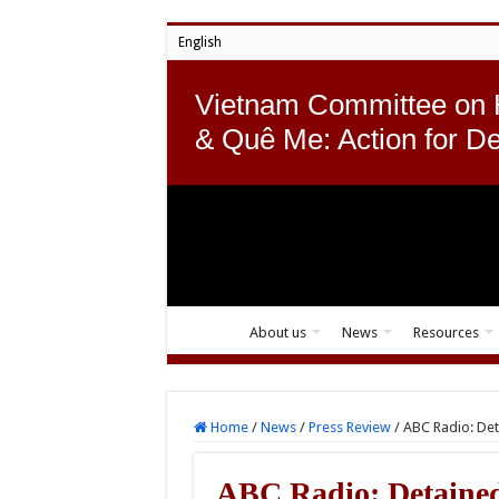
English
Vietnam Committee on
& Quê Me: Action for D
About us
News
Resources
Home
/
News
/
Press Review
/
ABC Radio: Det
ABC Radio: Detained