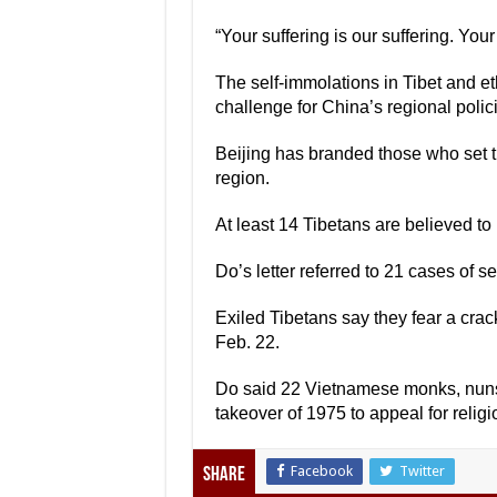
“Your suffering is our suffering. Your
The self-immolations in Tibet and et
challenge for China’s regional polic
Beijing has branded those who set th
region.
At least 14 Tibetans are believed to 
Do’s letter referred to 21 cases of se
Exiled Tibetans say they fear a crac
Feb. 22.
Do said 22 Vietnamese monks, nuns
takeover of 1975 to appeal for relig
Facebook
Twitter
Share