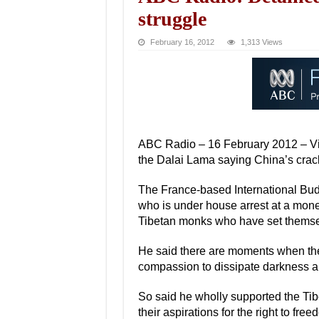
struggle
February 16, 2012
1,313 Views
ABC Radio – 16 February 2012 – Viet
the Dalai Lama saying China’s crack
The France-based International Bud
who is under house arrest at a mone
Tibetan monks who have set themsel
He said there are moments when the u
compassion to dissipate darkness an
So said he wholly supported the Tib
their aspirations for the right to free