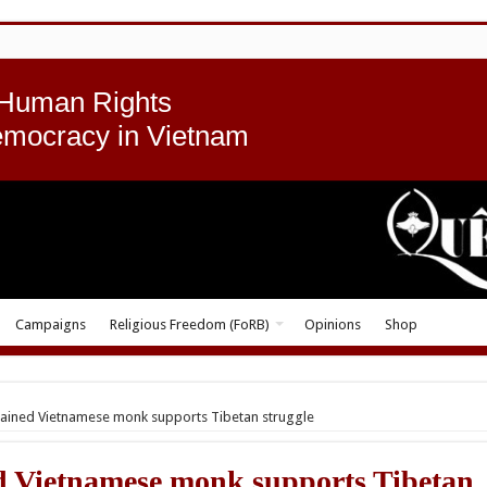
 Human Rights
emocracy in Vietnam
Campaigns
Religious Freedom (FoRB)
Opinions
Shop
ained Vietnamese monk supports Tibetan struggle
 Vietnamese monk supports Tibetan