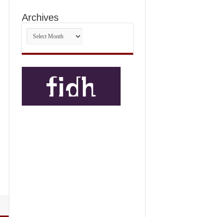
Archives
Archives