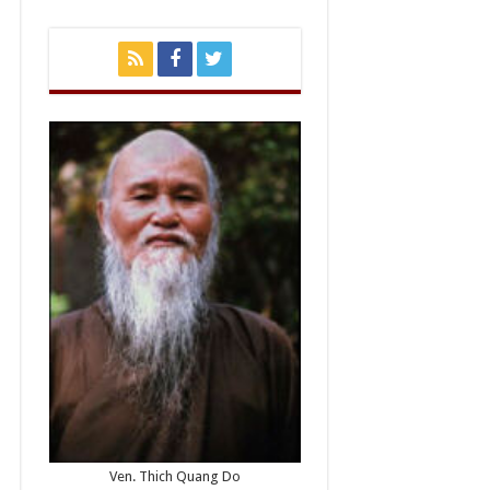
Ven. Thich Quang Do