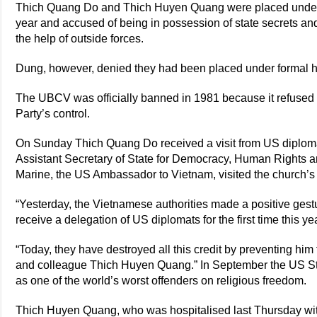
Thich Quang Do and Thich Huyen Quang were placed under d
year and accused of being in possession of state secrets and
the help of outside forces.
Dung, however, denied they had been placed under formal h
The UBCV was officially banned in 1981 because it refused
Party’s control.
On Sunday Thich Quang Do received a visit from US diploma
Assistant Secretary of State for Democracy, Human Rights 
Marine, the US Ambassador to Vietnam, visited the church’s 8
“Yesterday, the Vietnamese authorities made a positive ges
receive a delegation of US diplomats for the first time this ye
“Today, they have destroyed all this credit by preventing him 
and colleague Thich Huyen Quang.” In September the US S
as one of the world’s worst offenders on religious freedom.
Thich Huyen Quang, who was hospitalised last Thursday wi