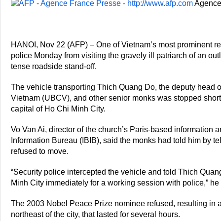
Agence
HANOI, Nov 22 (AFP) – One of Vietnam’s most prominent rel
police Monday from visiting the gravely ill patriarch of an ou
tense roadside stand-off.
The vehicle transporting Thich Quang Do, the deputy head o
Vietnam (UBCV), and other senior monks was stopped shortly
capital of Ho Chi Minh City.
Vo Van Ai, director of the church’s Paris-based information a
Information Bureau (IBIB), said the monks had told him by te
refused to move.
“Security police intercepted the vehicle and told Thich Quan
Minh City immediately for a working session with police,” he
The 2003 Nobel Peace Prize nominee refused, resulting in a
northeast of the city, that lasted for several hours.