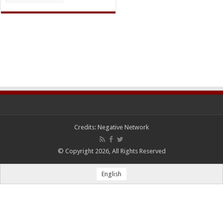
Credits:
Negative Network
© Copyright 2026, All Rights Reserved
English