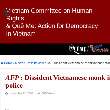
Vietnam Committee on Human
Rights
& Quê Me: Action for Democracy
in Vietnam
Home
/
News
/
Press Review
/
AFP
: Dissident Vietnamese monk in tense sta
AFP
: Dissident Vietnamese monk in
police
November 22, 2004
519 Views