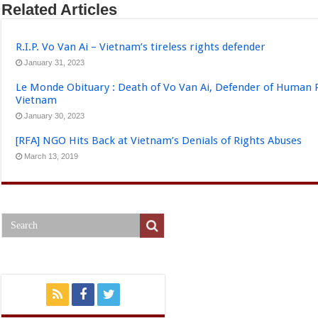
Related Articles
R.I.P. Vo Van Ai – Vietnam’s tireless rights defender
January 31, 2023
Le Monde Obituary : Death of Vo Van Ai, Defender of Human 
Vietnam
January 30, 2023
[RFA] NGO Hits Back at Vietnam’s Denials of Rights Abuses
March 13, 2019