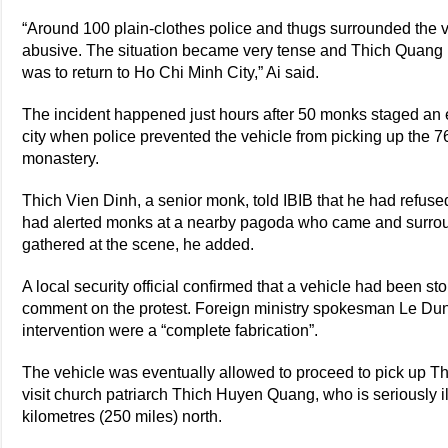
“Around 100 plain-clothes police and thugs surrounded the 
abusive. The situation became very tense and Thich Quang 
was to return to Ho Chi Minh City,” Ai said.
The incident happened just hours after 50 monks staged an e
city when police prevented the vehicle from picking up the 
monastery.
Thich Vien Dinh, a senior monk, told IBIB that he had refuse
had alerted monks at a nearby pagoda who came and surround
gathered at the scene, he added.
A local security official confirmed that a vehicle had been s
comment on the protest. Foreign ministry spokesman Le Dung
intervention were a “complete fabrication”.
The vehicle was eventually allowed to proceed to pick up Th
visit church patriarch Thich Huyen Quang, who is seriously il
kilometres (250 miles) north.