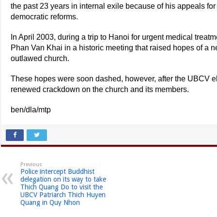
the past 23 years in internal exile because of his appeals fo
democratic reforms.
In April 2003, during a trip to Hanoi for urgent medical trea
Phan Van Khai in a historic meeting that raised hopes of a ne
outlawed church.
These hopes were soon dashed, however, after the UBCV ele
renewed crackdown on the church and its members.
ben/dla/mtp
Previous
Police intercept Buddhist
delegation on its way to take
Thich Quang Do to visit the
UBCV Patriarch Thich Huyen
Quang in Quy Nhon