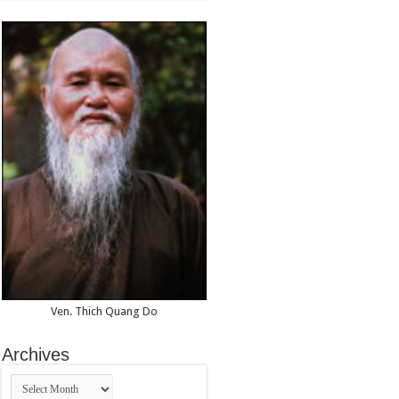
Ven. Thich Quang Do
Archives
Archives