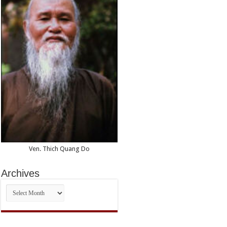
Ven. Thich Quang Do
Archives
Archives