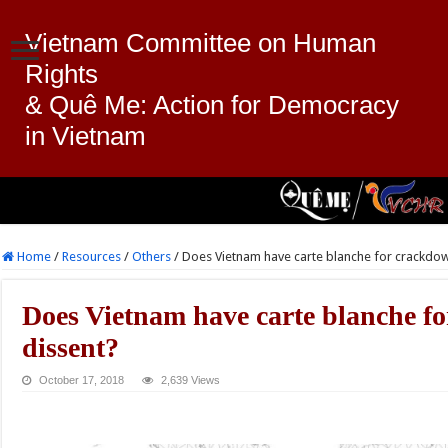
Vietnam Committee on Human
Rights
& Quê Me: Action for Democracy
in Vietnam
Home
/
Resources
/
Others
/
Does Vietnam have carte blanche for crackdow
Does Vietnam have carte blanche f
dissent?
October 17, 2018
2,639 Views