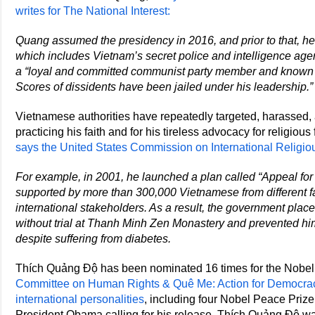
writes for The National Interest:
Quang assumed the presidency in 2016, and prior to that, he 
which includes Vietnam’s secret police and intelligence age
a “loyal and committed communist party member and known fo
Scores of dissidents have been jailed under his leadership.”
Vietnamese authorities have repeatedly targeted, harassed,
practicing his faith and for his tireless advocacy for religio
says the United States Commission on International Relig
For example, in 2001, he launched a plan called “Appeal f
supported by more than 300,000 Vietnamese from different f
international stakeholders. As a result, the government plac
without trial at Thanh Minh Zen Monastery and prevented hi
despite suffering from diabetes.
Thích Quảng Độ has been nominated 16 times for the Nobel
Committee on Human Rights & Quê Me: Action for Democra
international personalities
, including four Nobel Peace Prize 
President Obama calling for his release. Thích Quảng Độ 