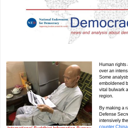
Human rights 
over an intens
Some analysts
emboldened by 
vital bulwark 
region.
By making a ra
Defense Secre
intensively th
counter China’