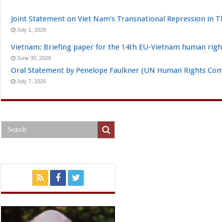
Joint Statement on Viet Nam’s Transnational Repression in T
July 1, 2026
Vietnam: Briefing paper for the 14th EU-Vietnam human righ
June 30, 2026
Oral Statement by Penelope Faulkner (UN Human Rights Comm
July 7, 2025