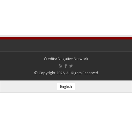
Credits:
Negative Network
© Copyright 2026, All Rights Reserved
English