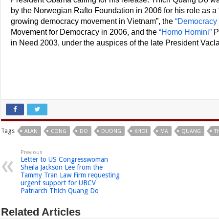
by the Norwegian Rafto Foundation in 2006 for his role as a “
growing democracy movement in Vietnam”, the
“Democracy 
Movement for Democracy in 2006, and the
“Homo Homini”
P
in Need 2003, under the auspices of the late President Vacl
Tags
ALAN
CONG
DO
DUONG
KHOI
MA
QUANG
T
Previous
Letter to US Congresswoman
Sheila Jackson Lee from the
Tammy Tran Law Firm requesting
urgent support for UBCV
Patriarch Thich Quang Do
Related Articles