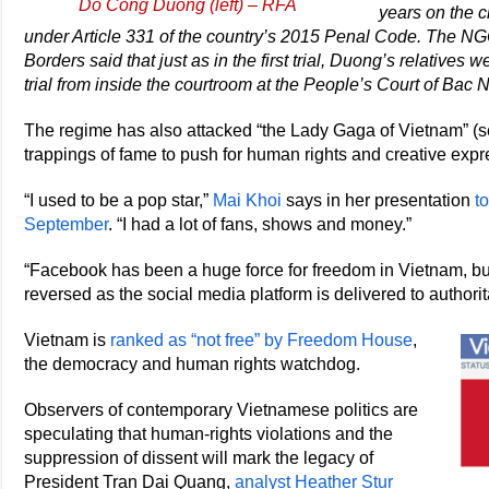
Do Cong Duong (left) – RFA
years on the 
under Article 331 of the country’s 2015 Penal Code. The NGO
Borders said that just as in the first trial, Duong’s relatives
trial from inside the courtroom at the People’s Court of Bac 
The regime has also attacked “the Lady Gaga of Vietnam” (s
trappings of fame to push for human rights and creative exp
“I used to be a pop star,”
Mai Khoi
says in her presentation
t
September
. “I had a lot of fans, shows and money.”
“Facebook has been a huge force for freedom in Vietnam, but 
reversed as the social media platform is delivered to authori
Vietnam is
ranked as “not free” by Freedom House
,
the democracy and human rights watchdog.
Observers of contemporary Vietnamese politics are
speculating that human-rights violations and the
suppression of dissent will mark the legacy of
President Tran Dai Quang,
analyst Heather Stur