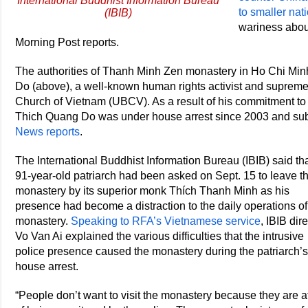
International Buddhist Information Bureau
to smaller nat
(IBIB)
wariness abou
Morning Post reports.
The authorities of Thanh Minh Zen monastery in Ho Chi Min
Do (above), a well-known human rights activist and supreme 
Church of Vietnam (UBCV). As a result of his commitment to
Thich Quang Do was under house arrest since 2003 and subje
News reports
.
The International Buddhist Information Bureau (IBIB) said tha
91-year-old patriarch had been asked on Sept. 15 to leave t
monastery by its superior monk Thích Thanh Minh as his
presence had become a distraction to the daily operations of
monastery.
Speaking to RFA’s Vietnamese service
, IBIB dir
Vo Van Ai explained the various difficulties that the intrusive
police presence caused the monastery during the patriarch’
house arrest.
“People don’t want to visit the monastery because they are a