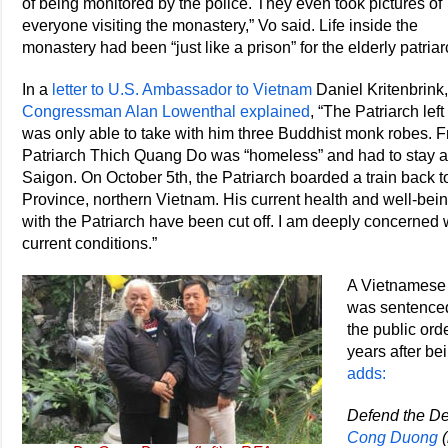
of being monitored by the police. They even took pictures of
everyone visiting the monastery,” Vo said. Life inside the
monastery had been “just like a prison” for the elderly patriar
In a
letter to U.S. Ambassador to Vietnam
Daniel Kritenbrink,
Congressman Alan Lowenthal explained
, “The Patriarch l
was only able to take with him three Buddhist monk robes. 
Patriarch Thich Quang Do was “homeless” and had to stay a
Saigon. On October 5th, the Patriarch boarded a train back 
Province, northern Vietnam. His current health and well-b
with the Patriarch have been cut off. I am deeply concerned
current conditions.”
A Vietnamese 
was sentenced 
the public ord
years after be
adds:
Defend the De
Cong Duong
(