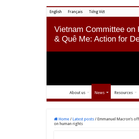
English
Français
Tiếng Việt
Vietnam Committee on
& Quê Me: Action for D
About us
News
Resources
Home
/
Latest posts
/
Emmanuel Macron’s offici
on human rights