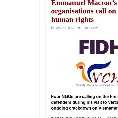
Emmanuel Macron’s off
organisations call on
human rights
May 22, 2025
3,817 Views
Four NGOs are calling on the Fren
defenders during his visit to Vie
ongoing crackdown on Vietnamese c