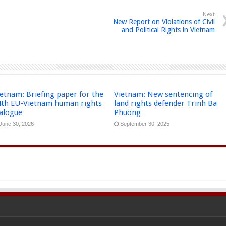
Next
New Report on Violations of Civil
and Political Rights in Vietnam
etnam: Briefing paper for the
Vietnam: New sentencing of
4th EU-Vietnam human rights
land rights defender Trinh Ba
ialogue
Phuong
June 30, 2026
September 30, 2025