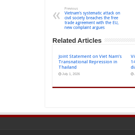
Previous
Vietnam’s systematic attack on
civil society breaches the free
trade agreement with the EU,
new complaint argues
Related Articles
Joint Statement on Viet Nam’s
Vi
Transnational Repression in
1
Thailand
d
July 1, 2026