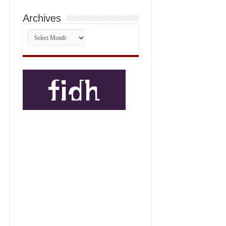
Archives
Archives