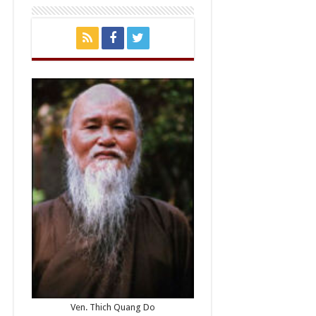
Ven. Thich Quang Do