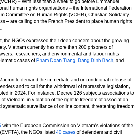
 (VCHR) –
With less than a week to go before Emmanuel
ional human rights organisations – the International Federation
nam Committee on Human Rights (VCHR), Christian Solidarity
 – are calling on the French President to place human rights
.
t, the NGOs expressed their deep concern about the growing
ty. Vietnam currently has more than 200 prisoners of
awyers, researchers, and environmental and labour rights
lematic cases of
Pham Doan Trang
,
Dang Dinh Bach
, and
acron to demand the immediate and unconditional release of
enders and to call for the withdrawal of repressive legislation,
dopted in 2024. For instance, Decree 126 subjects associations to
of Vietnam, in violation of the right to freedom of association.
systematic surveillance of online content, threatening freedom
5
with the European Commission on Vietnam’s violations of the
(EVFTA), the NGOs listed
40 cases
of defenders and civil