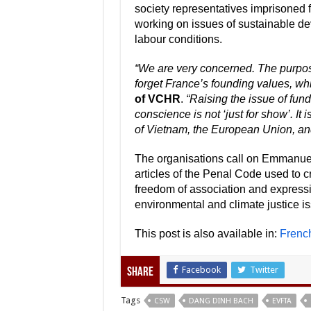
society representatives imprisoned 
working on issues of sustainable deve
labour conditions.
“We are very concerned. The purpose
forget France’s founding values, wh
of VCHR
.
“Raising the issue of fun
conscience is not ‘just for show’. It
of Vietnam, the European Union, an
The organisations call on Emmanuel
articles of the Penal Code used to c
freedom of association and expressio
environmental and climate justice i
This post is also available in:
Frenc
Facebook
Twitter
Share
Tags
CSW
DANG DINH BACH
EVFTA