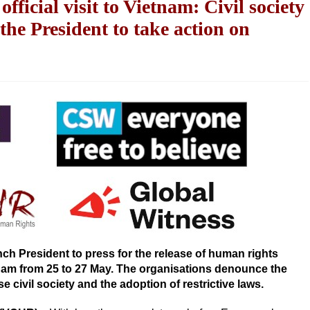
icial visit to Vietnam: Civil society
 the President to take action on
ch President to press for the release of human rights
tnam from 25 to 27 May. The organisations denounce the
ivil society and the adoption of restrictive laws.