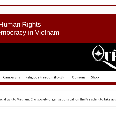
 Human Rights
emocracy in Vietnam
Campaigns
Religious Freedom (FoRB)
Opinions
Shop
al visit to Vietnam: Civil society organisations call on the President to take act