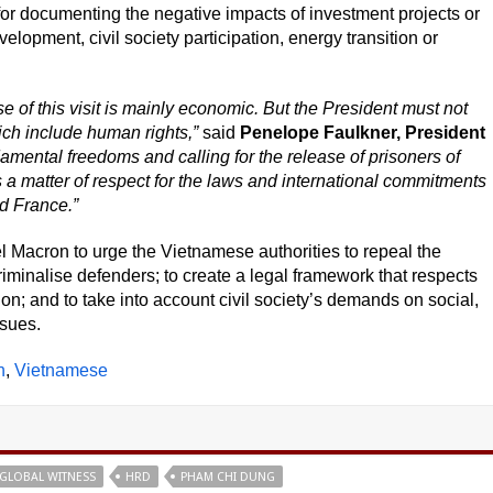
for documenting the negative impacts of investment projects or
lopment, civil society participation, energy transition or
 of this visit is mainly economic. But the President must not
ich include human rights,”
said
Penelope Faulkner, President
damental freedoms and calling for the release of prisoners of
 is a matter of respect for the laws and international commitments
d France.”
 Macron to urge the Vietnamese authorities to repeal the
riminalise defenders; to create a legal framework that respects
n; and to take into account civil society’s demands on social,
ssues.
h
Vietnamese
GLOBAL WITNESS
HRD
PHAM CHI DUNG