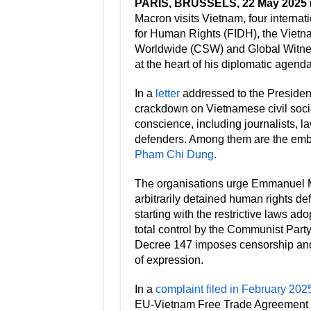
PARIS, BRUSSELS, 22 May 2025
Macron visits Vietnam, four internat
for Human Rights (FIDH), the Viet
Worldwide (CSW) and Global Witness
at the heart of his diplomatic agenda
In a
letter
addressed to the Presiden
crackdown on Vietnamese civil socie
conscience, including journalists, l
defenders. Among them are the emb
Pham Chi Dung
.
The organisations urge Emmanuel M
arbitrarily detained human rights def
starting with the restrictive laws a
total control by the Communist Party 
Decree 147 imposes censorship and 
of expression.
In a
complaint filed in February 202
EU-Vietnam Free Trade Agreement 