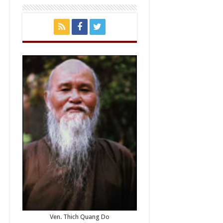
Ven. Thich Quang Do