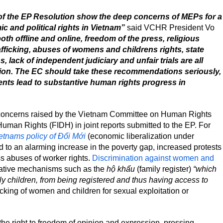
f the EP Resolution show the deep concerns of MEPs for a
 and political rights in Vietnam”
said VCHR President Vo
th offline and online, freedom of the press, religious
fficking, abuses of womens and childrens rights, state
, lack of independent judiciary and unfair trials are all
tion. The EC should take these recommendations seriously,
nts lead to substantive human rights progress in
concerns raised by the Vietnam Committee on Human Rights
Human Rights (FIDH) in joint reports submitted to the EP. For
etnams policy of Đổi Mới
(economic liberalization under
led to an alarming increase in the poverty gap, increased protests
ss abuses of worker rights.
Discrimination against women and
native mechanisms such as the
hộ khẩu
(family register)
“which
ly children, from being registered and thus having access to
fficking of women and children for sexual exploitation or
e right to freedom of opinion and expression, pressing