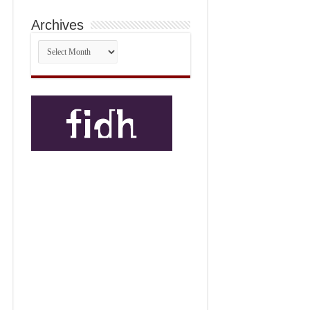
Archives
Archives