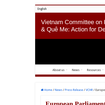
English
Vietnam Committee on
& Quê Me: Action for D
About us
News
Resources
Home
/
News
/
Press Release
/
VCHR
/
Europea
European Parliament 