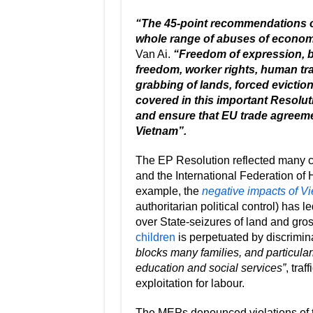
“The 45-point recommendations o
whole range of abuses of economic
Van Ai.
“Freedom of expression, bo
freedom, worker rights, human tra
grabbing of lands, forced evictions
covered in this important Resolu
and ensure that EU trade agreeme
Vietnam”.
The EP Resolution reflected many 
and the International Federation of 
example, the
negative impacts of Vi
authoritarian political control) has 
over State-seizures of land and gro
children
is perpetuated by discrimi
blocks many families, and particular
education and social services”
, tra
exploitation for labour.
The MEPs denounced violations of th