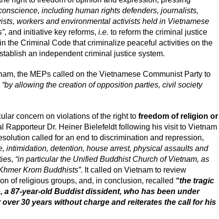
 conscience, including human rights defenders, journalists,
ivists, workers and environmental activists held in Vietnamese
s”
, and initiative key reforms,
i.e.
to reform the criminal justice
n the Criminal Code that criminalize peaceful activities on the
establish an independent criminal justice system.
ietnam, the MEPs called on the Vietnamese Communist Party to
n
“by allowing the creation of opposition parties, civil society
ar concern on violations of the right to
freedom of religion or
l Rapporteur Dr. Heiner Bielefeldt following his visit to Vietnam
solution called for an end to discrimination and repression,
, intimidation, detention, house arrest, physical assaults and
ties,
“in particular the Unified Buddhist Church of Vietnam, as
 Khmer Krom Buddhists”
. It called on Vietnam to review
ion of religious groups, and, in conclusion, recalled
“the tragic
, a 87-year-old Buddist dissident, who has been under
over 30 years without charge and reiterates the call for his