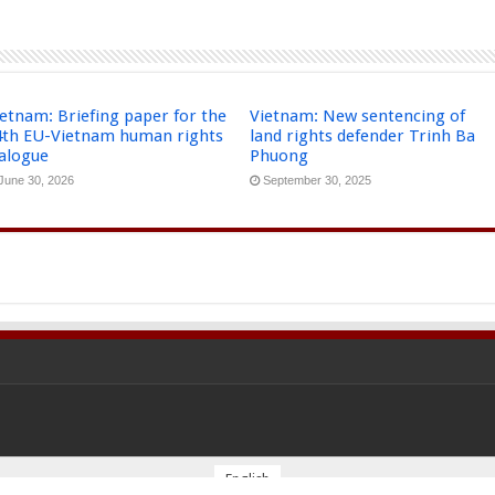
etnam: Briefing paper for the
Vietnam: New sentencing of
4th EU-Vietnam human rights
land rights defender Trinh Ba
ialogue
Phuong
June 30, 2026
September 30, 2025
English