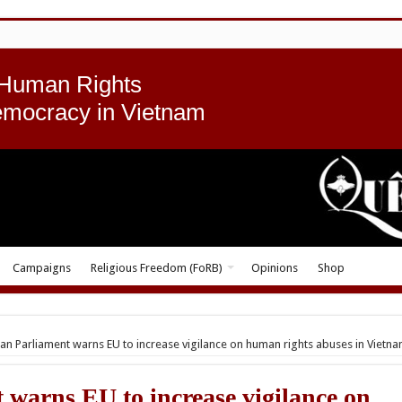
 Human Rights
emocracy in Vietnam
Campaigns
Religious Freedom (FoRB)
Opinions
Shop
n Parliament warns EU to increase vigilance on human rights abuses in Vietn
warns EU to increase vigilance on