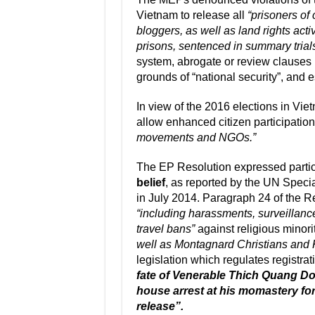
Vietnam to release all
“prisoners of
bloggers, as well as land rights act
prisons, sentenced in summary trial
system, abrogate or review clauses i
grounds of “national security”, and 
In view of the 2016 elections in V
allow enhanced citizen participatio
movements and NGOs.”
The EP Resolution expressed particul
belief
, as reported by the UN Specia
in July 2014. Paragraph 24 of the Re
“including harassments, surveillance
travel bans”
against religious minori
well as Montagnard Christians and
legislation which regulates registrat
fate of Venerable Thich Quang Do
house arrest at his momastery for 
release”.