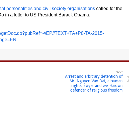
nal personalities and civil society organisations
called for the
o in a letter to US President Barack Obama.
des/getDoc.do?pubRef=-//EP//TEXT+TA+P8-TA-2015-
age=EN
Next
Arrest and arbitrary detention of
Mr. Nguyen Van Dai, a human
rights lawyer and well-known
defender of religious freedom