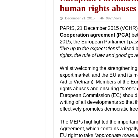
human rights abuses
December 21, 2015
992 Views
PARIS, 21 December 2015 (VCHR) – A
Cooperation agreement (PCA)
bet
2015, the European Parliament pa
“live up to the expectations”
raised b
rights, the rule of law and good gov
Whilst welcoming the strengthening 
export market, and the EU and its me
Aid to Vietnam), Members of the Eur
rights abuses and ensuring
“proper 
European Commission (EC) should 
writing of all developments so that
effectively promotes democratic fr
The MEPs highlighted the importanc
Agreement, which contains a legally
EU right to take
“appropriate measu