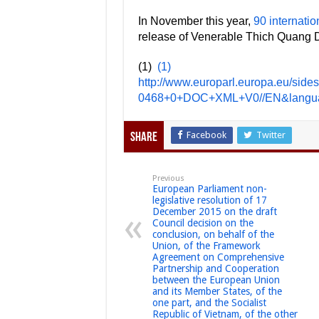
In November this year,
90 internatio
release of Venerable Thich Quang D
(1)
(1)
http://www.europarl.europa.eu/si
0468+0+DOC+XML+V0//EN&langu
Facebook
Twitter
Share
Previous
European Parliament non-
legislative resolution of 17
December 2015 on the draft
Council decision on the
conclusion, on behalf of the
Union, of the Framework
Agreement on Comprehensive
Partnership and Cooperation
between the European Union
and its Member States, of the
one part, and the Socialist
Republic of Vietnam, of the other