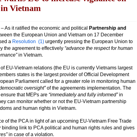
 in Vietnam
s it ratified the economic and political
Partnership and
ween the European Union and Vietnam on 17 December
ssed a
Resolution
(1)
urgently pressing the European Union to
y the agreement to effectively
“advance the respect for human
ernance”
in Vietnam.
of EU-Vietnam relations (the EU is currently Vietnams largest
mbers states is the largest provider of Official Development
opean Parliament called for a greater role in monitoring human
democratic oversight”
of the agreements implementation. The
ensure that MEPs are
“immediately and fully informed”
in
 they can monitor whether or not the EU-Vietnam partnership
eedoms and human rights in Vietnam.
e of the PCA in light of an upcoming EU-Vietnam Free Trade
 binding link to PCA political and human rights rules and gives
res”
in case of a violation.