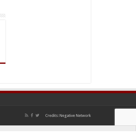
Credits:
Negative Network