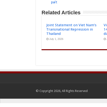
part
Related Articles
Joint Statement on Viet Nam’s
Vi
Transnational Repression in
1
Thailand
d
July 1, 2026
© Copyright 2026, All Rights Reserved