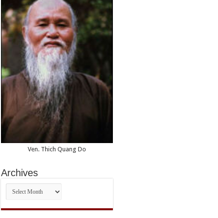
Ven. Thich Quang Do
Archives
Archives