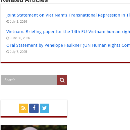
Joint Statement on Viet Nam’s Transnational Repression in T
July 1, 2026
Vietnam: Briefing paper for the 14th EU-Vietnam human righ
June 30, 2026
Oral Statement by Penelope Faulkner (UN Human Rights Comm
July 7, 2025