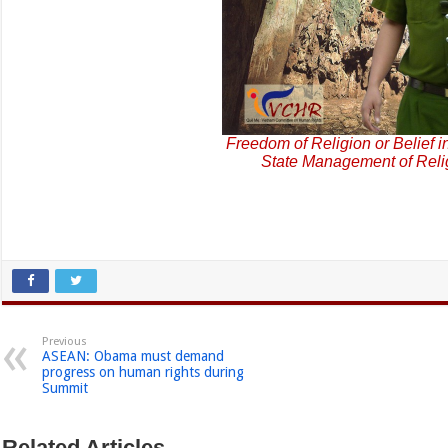
Freedom of Religion or Belief i
State Management of Reli
Previous
ASEAN: Obama must demand
progress on human rights during
Summit
Related Articles