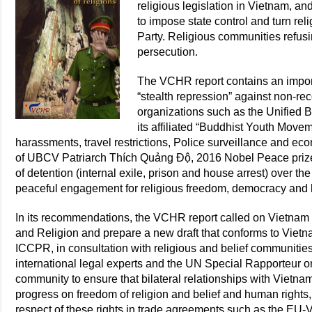
religious legislation in Vietnam, a
to impose state control and turn rel
Party. Religious communities refusin
persecution.
The VCHR report contains an import
“stealth repression” against non-re
organizations such as the Unified 
its affiliated “Buddhist Youth Move
harassments, travel restrictions, Police surveillance and ec
of UBCV Patriarch Thích Quảng Độ, 2016 Nobel Peace prize
of detention (internal exile, prison and house arrest) over th
peaceful engagement for religious freedom, democracy and 
In its recommendations, the VCHR report called on Vietnam t
and Religion and prepare a new draft that conforms to Vietna
ICCPR, in consultation with religious and belief communitie
international legal experts and the UN Special Rapporteur on
community to ensure that bilateral relationships with Viet
progress on freedom of religion and belief and human rights,
respect of these rights in trade agreements such as the EU