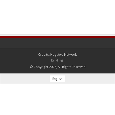
Credits:
Negative Network
© Copyright 2026, All Rights Reserved
English