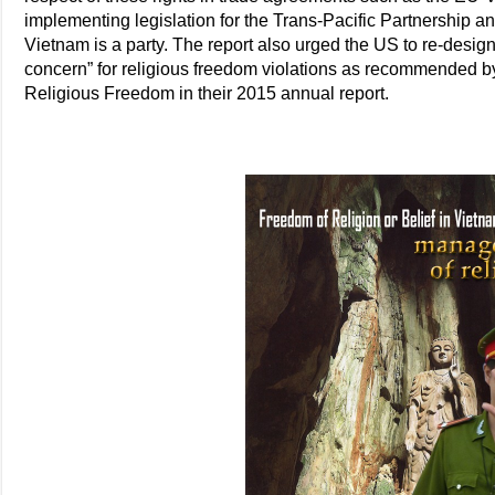
implementing legislation for the Trans-Pacific Partnership 
Vietnam is a party. The report also urged the US to re-design
concern” for religious freedom violations as recommended 
Religious Freedom in their 2015 annual report.