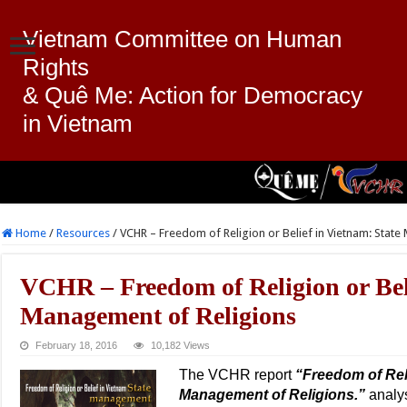
Vietnam Committee on Human
Rights
& Quê Me: Action for Democracy
in Vietnam
Home
/
Resources
/
VCHR – Freedom of Religion or Belief in Vietnam: Stat
VCHR – Freedom of Religion or Beli
Management of Religions
February 18, 2016
10,182 Views
The VCHR report
“Freedom of Reli
Management of Religions.”
analys