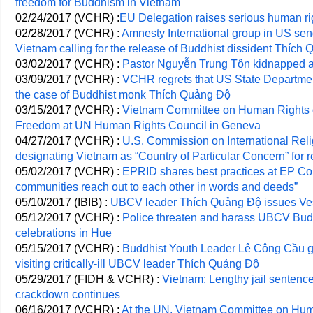
freedom for Buddhism in Vietnam
02/24/2017 (VCHR) :
EU Delegation raises serious human rig
02/28/2017 (VCHR) :
Amnesty International group in US send
Vietnam calling for the release of Buddhist dissident Thích
03/02/2017 (VCHR) :
Pastor Nguyễn Trung Tôn kidnapped a
03/09/2017 (VCHR) :
VCHR regrets that US State Department
the case of Buddhist monk Thích Quảng Độ
03/15/2017 (VCHR) :
Vietnam Committee on Human Rights d
Freedom at UN Human Rights Council in Geneva
04/27/2017 (VCHR) :
U.S. Commission on International Re
designating Vietnam as “Country of Particular Concern” for r
05/02/2017 (VCHR) :
EPRID shares best practices at EP Con
communities reach out to each other in words and deeds”
05/10/2017 (IBIB) :
UBCV leader Thích Quảng Độ issues V
05/12/2017 (VCHR) :
Police threaten and harass UBCV Budd
celebrations in Hue
05/15/2017 (VCHR) :
Buddhist Youth Leader Lê Công Cầu go
visiting critically-ill UBCV leader Thích Quảng Độ
05/29/2017 (FIDH & VCHR) :
Vietnam: Lengthy jail sentence
crackdown continues
06/16/2017 (VCHR) :
At the UN, Vietnam Committee on Hum