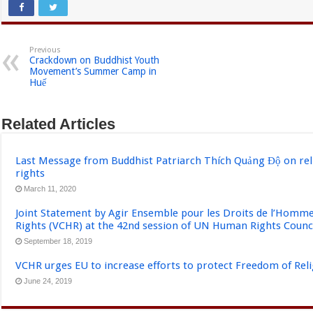
Previous
Crackdown on Buddhist Youth
Movement’s Summer Camp in
Huế
Related Articles
Last Message from Buddhist Patriarch Thích Quảng Độ on re
rights
March 11, 2020
Joint Statement by Agir Ensemble pour les Droits de l’Ho
Rights (VCHR) at the 42nd session of UN Human Rights Counci
September 18, 2019
VCHR urges EU to increase efforts to protect Freedom of Reli
June 24, 2019