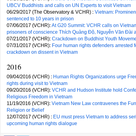
UBCV Buddhists and calls on UN Experts to visit Vietnam
06/29/2017 (The Observatory & VCHR) :
Vietnam: Promine
sentenced to 10 years in prison
07/06/2017 (VCHR):
At G20 Summit: VCHR calls on Vietnam
prisoners of conscience Thích Quảng Độ, Nguyễn Văn Đài 
07/21/2017 (VCHR):
Crackdown on Buddhist Youth Movem
07/31/2017 (VCHR):
Four human rights defenders arrested f
crackdown on dissent in Vietnam
2016
09/04/2016 (VCHR) :
Human Rights Organizations urge Fren
rights during visit to Vietnam
09/20/2016 (VCHR):
VCHR and Hudson Institute hold Confe
Religious Freedom in Vietnam
11/19/2016 (VCHR):
Vietnam New Law contravenes the Fun
Religion or Belief
12/07/2017 (VCHR) :
EU must press Vietnam to address seri
upcoming human rights dialogue