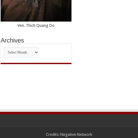
Ven. Thich Quang Do
Archives
Archives
Credits:
Negative Network