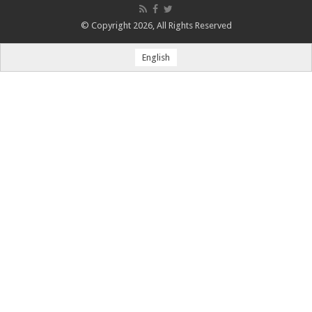
© Copyright 2026, All Rights Reserved
English