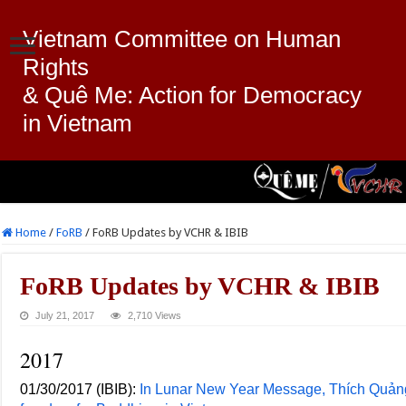
Vietnam Committee on Human
Rights
& Quê Me: Action for Democracy
in Vietnam
Home
/
FoRB
/
FoRB Updates by VCHR & IBIB
FoRB Updates by VCHR & IBIB
July 21, 2017
2,710 Views
2017
01/30/2017 (IBIB):
In Lunar New Year Message, Thích Quảng 