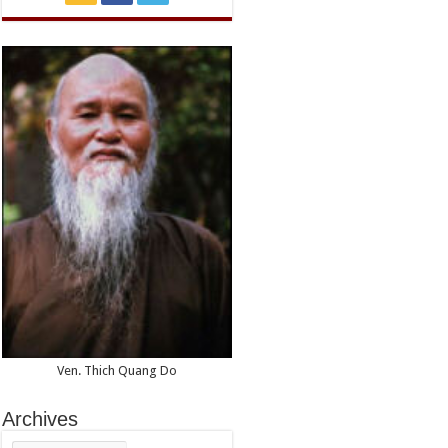
Ven. Thich Quang Do
Archives
Archives