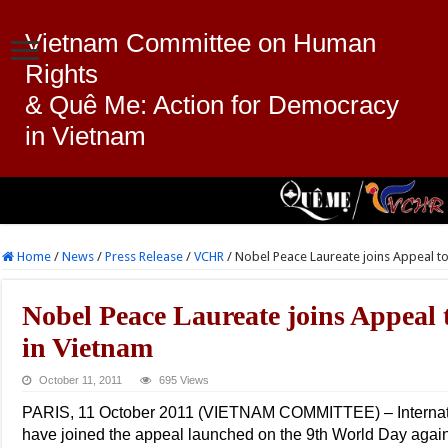
Vietnam Committee on Human
Rights
& Quê Me: Action for Democracy
in Vietnam
Home
/
News
/
Press Release
/
VCHR
/
Nobel Peace Laureate joins Appeal to
Nobel Peace Laureate joins Appeal 
in Vietnam
October 11, 2011
695 Views
PARIS, 11 October 2011 (VIETNAM COMMITTEE) – Internatio
have joined the appeal launched on the 9th World Day agai