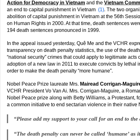
Action for Democrac
y
in Vietnam
and the
Vietnam Commi
an end to capital punishment in Vietnam
(1)
. The two organi
abolition of capital punishment in Vietnam at the 56th Sess
on Human Rights in 2000. At that time, death sentences were
194 death sentences pronounced in 1999.
In the appeal issued yesterday, Quê Me and the VCHR expr
transparency on death penalty statistics, the use of the deat
“national security” crimes that could apply to legitimate acts
adoption of a new law in 2011 to execute convicts by lethal in
order to make the death penalty “more humane”.
Nobel Peace Prize laureate Mrs.
Mairead Corrigan-Maguir
VCHR President Vo Van Ai. Mrs. Corrigan-Maguire, a Roma
Nobel Peace prize along with Betty Williams, a Protestant, fo
a common initiative to end sectarian violence in their native 
“Please add my support to your call for an end to the
“The death penalty can never be called ‘humane’ as