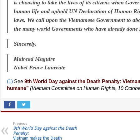
is choosing to take the lives of its citizens when Gove
human life and uphold UN Declaration of Human Rig
laws. We call upon the Vietnamese Government to abol
the many world Governments who have already done 
Sincerely,
Mairead Maguire
Nobel Peace Laureate
(1)
See
9th World Day against the Death Penalty: Vietn
humane”
(Vietnam Committee on Human Rights, 10 Octobe
Previous
9th World Day against the Death
Penalty:
Vietnam makes the Death