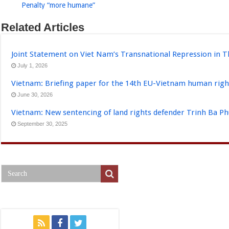
Penalty “more humane”
Related Articles
Joint Statement on Viet Nam’s Transnational Repression in T
July 1, 2026
Vietnam: Briefing paper for the 14th EU-Vietnam human righ
June 30, 2026
Vietnam: New sentencing of land rights defender Trinh Ba P
September 30, 2025