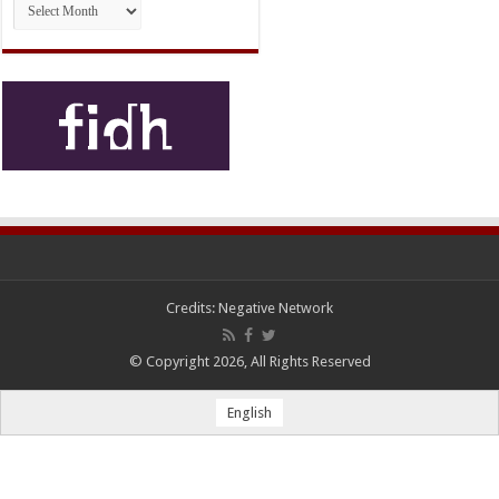
Credits:
Negative Network
© Copyright 2026, All Rights Reserved
English