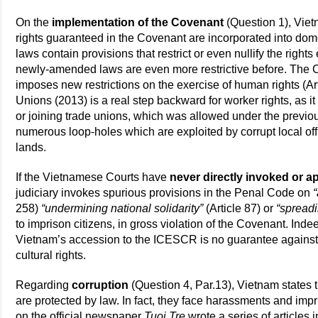
On the
implementation of the Covenant
(Question 1), Vietn
rights guaranteed in the Covenant are incorporated into domes
laws contain provisions that restrict or even nullify the rig
newly-amended laws are even more restrictive before. The 
imposes new restrictions on the exercise of human rights (A
Unions (2013) is a real step backward for worker rights, as it
or joining trade unions, which was allowed under the previ
numerous loop-holes which are exploited by corrupt local offi
lands.
If the Vietnamese Courts have
never directly invoked or 
judiciary invokes spurious provisions in the Penal Code on
258)
“undermining national solidarity”
(Article 87) or
“spread
to imprison citizens, in gross violation of the Covenant. Inde
Vietnam’s accession to the ICESCR is no guarantee against 
cultural rights.
Regarding
corruption
(Question 4, Par.13), Vietnam states
are protected by law. In fact, they face harassments and im
on the official newspaper
Tuoi Tre
wrote a series of articles