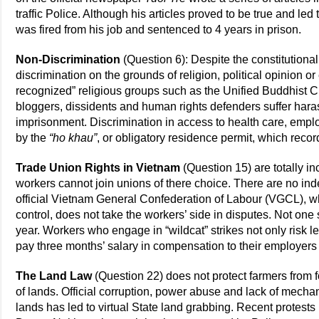
traffic Police. Although his articles proved to be true and led
was fired from his job and sentenced to 4 years in prison.
Non-Discrimination
(Question 6): Despite the constitutiona
discrimination on the grounds of religion, political opinion o
recognized” religious groups such as the Unified Buddhist Ch
bloggers, dissidents and human rights defenders suffer hara
imprisonment. Discrimination in access to health care, emp
by the
“ho khau”
, or obligatory residence permit, which recor
Trade Union Rights in Vietnam
(Question 15) are totally 
workers cannot join unions of there choice. There are no in
official Vietnam General Confederation of Labour (VGCL), 
control, does not take the workers’ side in disputes. Not on
year. Workers who engage in “wildcat” strikes not only risk le
pay three months’ salary in compensation to their employers 
The Land Law
(Question 22) does not protect farmers from f
of lands. Official corruption, power abuse and lack of mecha
lands has led to virtual State land grabbing. Recent protes