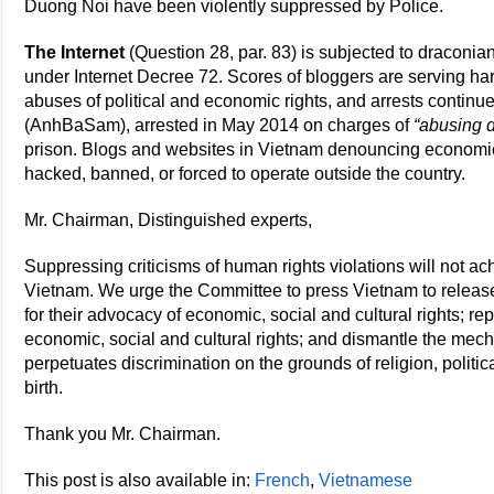
Duong Noi have been violently suppressed by Police.
The Internet
(Question 28, par. 83) is subjected to draconian
under Internet Decree 72. Scores of bloggers are serving h
abuses of political and economic rights, and arrests conti
(AnhBaSam), arrested in May 2014 on charges of
“abusing d
prison. Blogs and websites in Vietnam denouncing economic
hacked, banned, or forced to operate outside the country.
Mr. Chairman, Distinguished experts,
Suppressing criticisms of human rights violations will not a
Vietnam. We urge the Committee to press Vietnam to release
for their advocacy of economic, social and cultural rights; repe
economic, social and cultural rights; and dismantle the mec
perpetuates discrimination on the grounds of religion, politica
birth.
Thank you Mr. Chairman.
This post is also available in:
French
Vietnamese