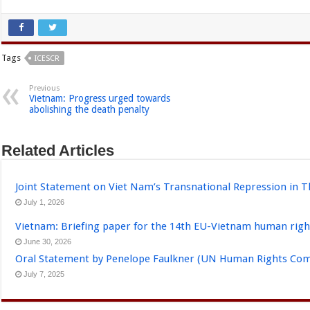
Tags
ICESCR
Previous
Vietnam: Progress urged towards
abolishing the death penalty
Related Articles
Joint Statement on Viet Nam’s Transnational Repression in T
July 1, 2026
Vietnam: Briefing paper for the 14th EU-Vietnam human righ
June 30, 2026
Oral Statement by Penelope Faulkner (UN Human Rights Comm
July 7, 2025