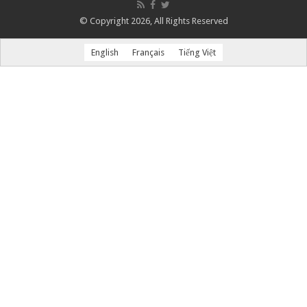
© Copyright 2026, All Rights Reserved
English
Français
Tiếng Việt