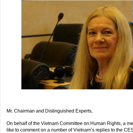
Mr. Chairman and Distinguished Experts,
On behalf of the Vietnam Committee on Human Rights, a mem
like to comment on a number of Vietnam’s replies to the CESC