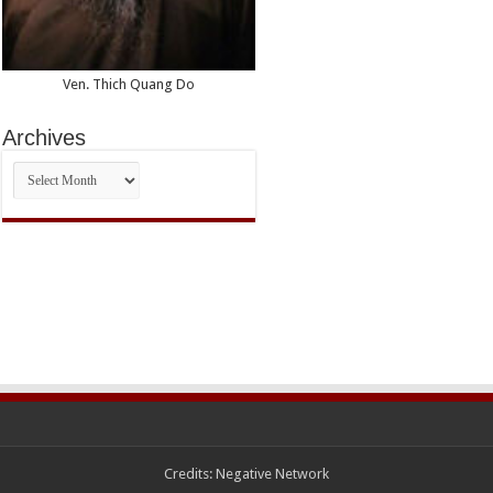
Ven. Thich Quang Do
Archives
Archives
Credits:
Negative Network