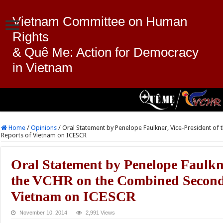
Vietnam Committee on Human
Rights
& Quê Me: Action for Democracy
in Vietnam
Home
/
Opinions
/
Oral Statement by Penelope Faulkner, Vice-President of
Reports of Vietnam on ICESCR
Oral Statement by Penelope Faulkne
the VCHR on the Combined Second 
Vietnam on ICESCR
November 10, 2014
2,991 Views