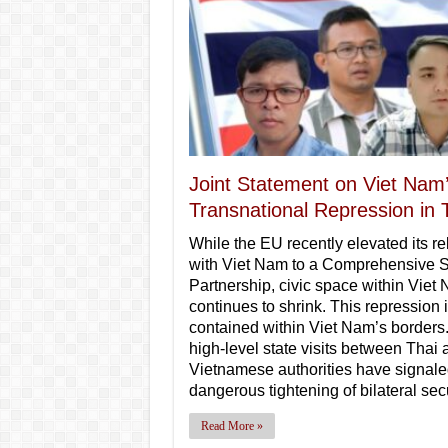
Joint Statement on Viet Nam
Transnational Repression in 
While the EU recently elevated its re
with Viet Nam to a Comprehensive S
Partnership, civic space within Viet
continues to shrink. This repression 
contained within Viet Nam’s borders
high-level state visits between Thai 
Vietnamese authorities have signale
dangerous tightening of bilateral sec
Read More »