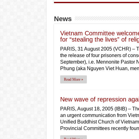
News
Vietnam Committee welcomes
for “stealing the lives” of rel
PARIS, 31 August 2005 (VCHR) – 
the release of four prisoners of co
September), i.e. Mennonite Pastor
Phung (aka Nguyen Viet Huan, mem
Read More »
New wave of repression agai
PARIS, August 18, 2005 (IBIB) – The
an urgent communication from Vietn
Unified Buddhist Church of Vietnam
Provincial Committees recently fo