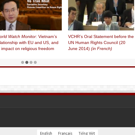
rld Watch Monitor:
Vietnam’s
VCHR’s Oral Statement before the
lationship with EU and US, and
UN Human Rights Council (20
s impact on religious freedom
June 2014)
(in French)
English
Français
Tiếng Việt