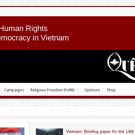
 Human Rights
emocracy in Vietnam
Campaigns
Religious Freedom (FoRB)
Opinions
Shop
Vietnam: Briefing paper for the 14th