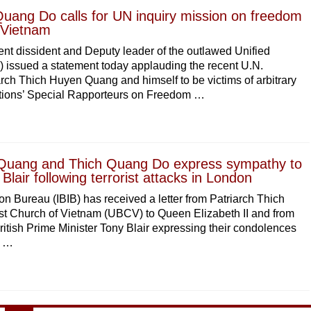
uang Do calls for UN inquiry mission on freedom
n Vietnam
t dissident and Deputy leader of the outlawed Unified
issued a statement today applauding the recent U.N.
ch Thich Huyen Quang and himself to be victims of arbitrary
ations’ Special Rapporteurs on Freedom …
Quang and Thich Quang Do express sympathy to
lair following terrorist attacks in London
on Bureau (IBIB) has received a letter from Patriarch Thich
t Church of Vietnam (UBCV) to Queen Elizabeth II and from
ish Prime Minister Tony Blair expressing their condolences
n …