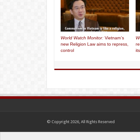
World Watch Monitor:
Vietnam’s
Wo
new Religion Law aims to repress,
re
control
it
© Copyright 2026, All Rights Reserved