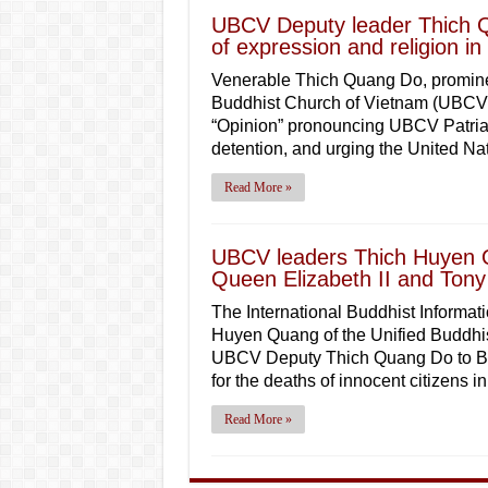
UBCV Deputy leader Thich Q
of expression and religion i
Venerable Thich Quang Do, prominen
Buddhist Church of Vietnam (UBCV) 
“Opinion” pronouncing UBCV Patriar
detention, and urging the United N
Read More »
UBCV leaders Thich Huyen 
Queen Elizabeth II and Tony B
The International Buddhist Informati
Huyen Quang of the Unified Buddhis
UBCV Deputy Thich Quang Do to Brit
for the deaths of innocent citizens i
Read More »