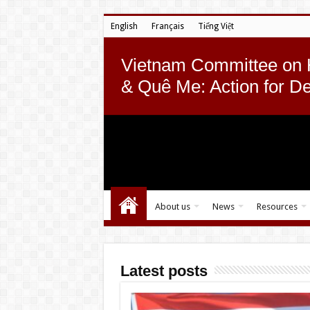
English
Français
Tiếng Việt
Vietnam Committee on
& Quê Me: Action for D
About us
News
Resources
Latest posts