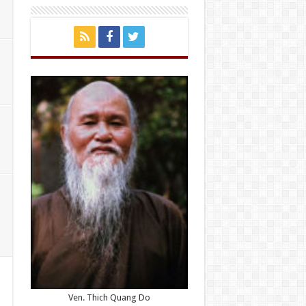
Ven. Thich Quang Do