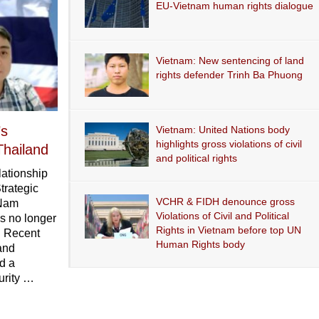
EU-Vietnam human rights dialogue
Vietnam: New sentencing of land
rights defender Trinh Ba Phuong
’s
Vietnam: United Nations body
highlights gross violations of civil
Thailand
and political rights
lationship
trategic
VCHR & FIDH denounce gross
 Nam
Violations of Civil and Political
is no longer
Rights in Vietnam before top UN
. Recent
Human Rights body
and
d a
urity …