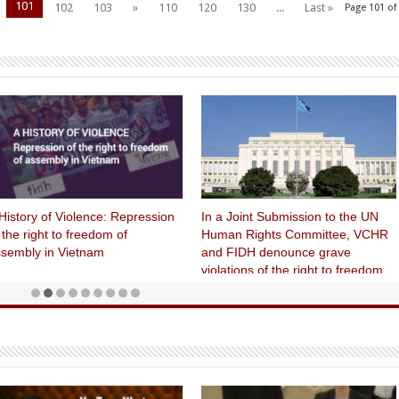
101
102
103
»
110
120
130
...
Last »
Page 101 of
History of Violence: Repression
In a Joint Submission to the UN
 the right to freedom of
Human Rights Committee, VCHR
sembly in Vietnam
and FIDH denounce grave
violations of the right to freedom
of expression, treatment of human
rights defenders and use of the
death penalty in Vietnam