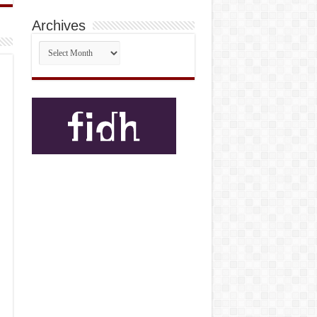
Archives
Archives