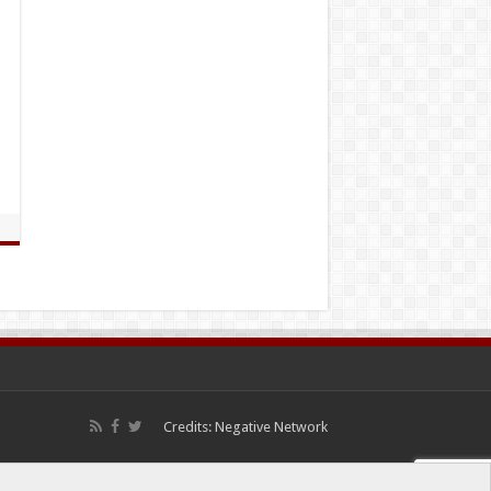
Credits:
Negative Network