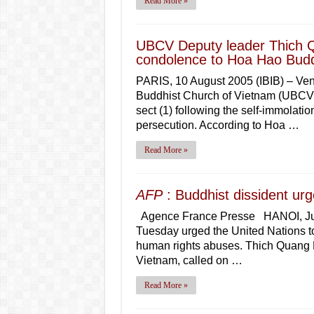
Read More »
UBCV Deputy leader Thich Q
condolence to Hoa Hao Budd
PARIS, 10 August 2005 (IBIB) – Ven
Buddhist Church of Vietnam (UBCV) 
sect (1) following the self-immolatio
persecution. According to Hoa …
Read More »
AFP
: Buddhist dissident ur
Agence France Presse HANOI, July 
Tuesday urged the United Nations to
human rights abuses. Thich Quang D
Vietnam, called on …
Read More »