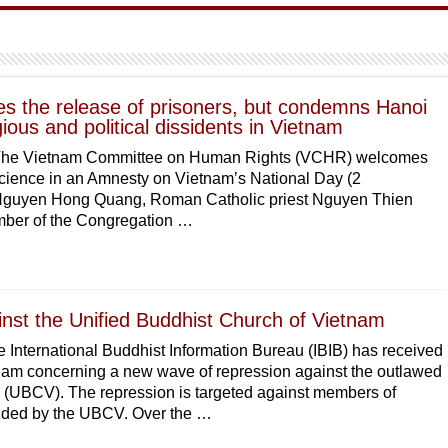
 the release of prisoners, but condemns Hanoi
igious and political dissidents in Vietnam
The Vietnam Committee on Human Rights (VCHR) welcomes
nscience in an Amnesty on Vietnam’s National Day (2
 Nguyen Hong Quang, Roman Catholic priest Nguyen Thien
ber of the Congregation …
nst the Unified Buddhist Church of Vietnam
 International Buddhist Information Bureau (IBIB) has received
am concerning a new wave of repression against the outlawed
 (UBCV). The repression is targeted against members of
unded by the UBCV. Over the …