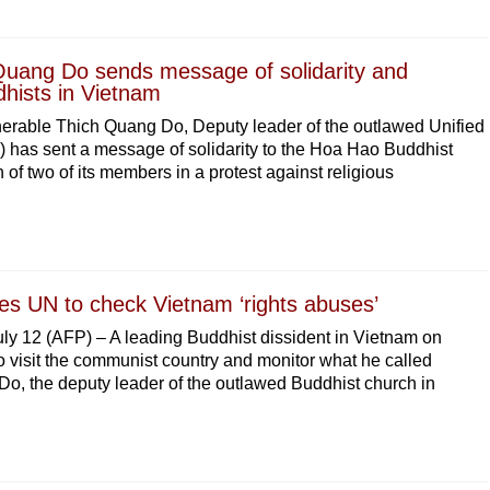
uang Do sends message of solidarity and
hists in Vietnam
erable Thich Quang Do, Deputy leader of the outlawed Unified
has sent a message of solidarity to the Hoa Hao Buddhist
n of two of its members in a protest against religious
ges UN to check Vietnam ‘rights abuses’
12 (AFP) – A leading Buddhist dissident in Vietnam on
 visit the communist country and monitor what he called
o, the deputy leader of the outlawed Buddhist church in