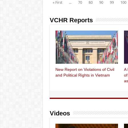
« First
...
70
80
90
99
100
VCHR Reports
New Report on Violations of Civil
A 
and Political Rights in Vietnam
of
as
Videos