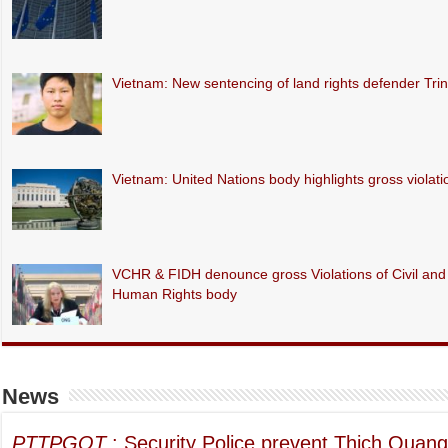
Vietnam: New sentencing of land rights defender Tr
Vietnam: United Nations body highlights gross violations
VCHR & FIDH denounce gross Violations of Civil and P
Human Rights body
News
PTTPGQT
: Security Police prevent Thich Quang 