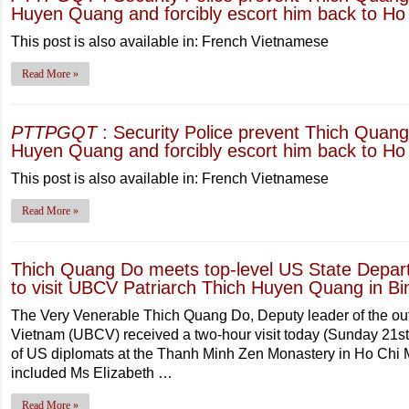
Huyen Quang and forcibly escort him back to Ho 
This post is also available in: French Vietnamese
Read More »
PTTPGQT
: Security Police prevent Thich Quang 
Huyen Quang and forcibly escort him back to Ho 
This post is also available in: French Vietnamese
Read More »
Thich Quang Do meets top-level US State Depar
to visit UBCV Patriarch Thich Huyen Quang in Bi
The Very Venerable Thich Quang Do, Deputy leader of the ou
Vietnam (UBCV) received a two-hour visit today (Sunday 21s
of US diplomats at the Thanh Minh Zen Monastery in Ho Chi Mi
included Ms Elizabeth …
Read More »