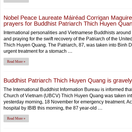
Nobel Peace Laureate Máiréad Corrigan Maguire j
prayers for Buddhist Patriarch Thich Huyen Qua
International personalities and Vietnamese Buddhists around 
and praying for the swift recovery of the Patriarch of the Un
Thich Huyen Quang. The Patriarch, 87, was taken into Binh D
urgent treatment for a stomach …
Read More »
Buddhist Patriarch Thich Huyen Quang is gravely i
The International Buddhist Information Bureau is informed that
Church of Vietnam (UBCV) Thich Huyen Quang was taken into
yesterday morning, 18 November for emergency treatment. Acc
hospital by IBIB this morning, the 87 year-old …
Read More »