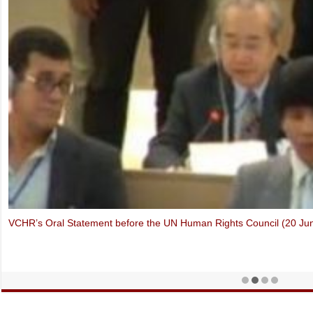
Thich Quang Do – Forbidden Faith in Vietnam (Oslo Freedom Forum,