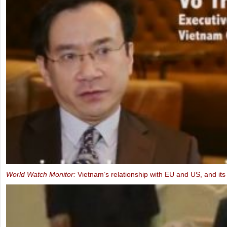
Ms. Marietje Schaake, MEP: Video message to the IXth UBCV Cong