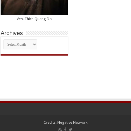
Ven. Thich Quang Do
Archives
Archives
Credits:
Negative Network