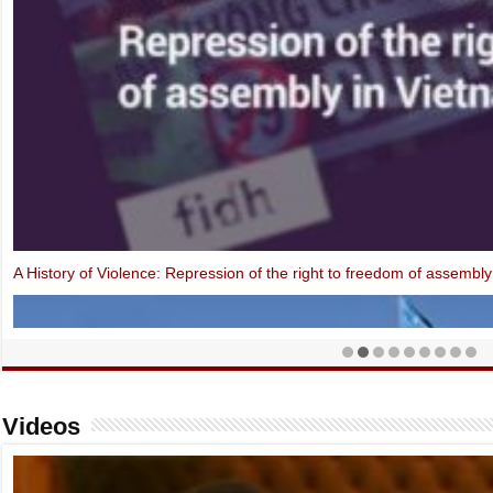
Open Letter: EU-Vietnam Investment Protection Agreement contraven
Videos