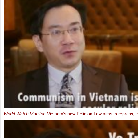
FIDH & VCHR Joint submission for Vietnam’s third UPR
MEP Schaake speaks at IBIB Conference on violations of Internet f
2013)