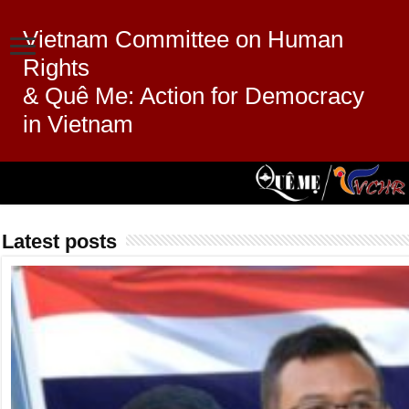
Vietnam Committee on Human
Rights
& Quê Me: Action for Democracy
in Vietnam
Latest posts