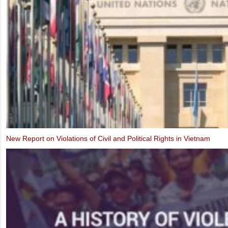
Alternative Report to the UN Human Rights Committee on the Third P
Implementation of the ICCPR (2019)