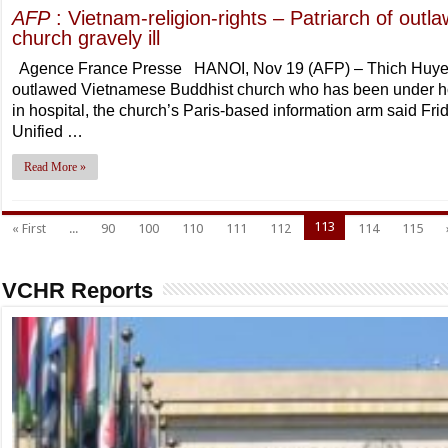
AFP
: Vietnam-religion-rights – Patriarch of out
church gravely ill
Agence France Presse HANOI, Nov 19 (AFP) – Thich Huyen 
outlawed Vietnamese Buddhist church who has been under house
in hospital, the church’s Paris-based information arm said Frid
Unified …
Read More »
113
« First
...
90
100
110
111
112
114
115
VCHR Reports