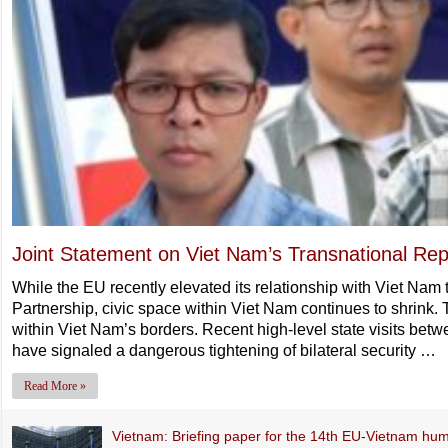
Joint Statement on Viet Nam’s Transnational Rep
While the EU recently elevated its relationship with Viet Na
Partnership, civic space within Viet Nam continues to shrink. 
within Viet Nam’s borders. Recent high-level state visits bet
have signaled a dangerous tightening of bilateral security …
Read More »
Vietnam: Briefing paper for the 14th EU-Vietnam hum