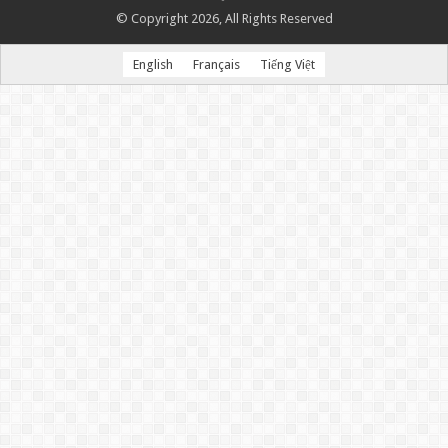
© Copyright 2026, All Rights Reserved
English
Français
Tiếng Việt