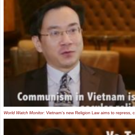
FIDH & VCHR Joint submission for Vietnam’s third UPR
MEP Schaake speaks at IBIB Conference on violations of Internet f
2013)