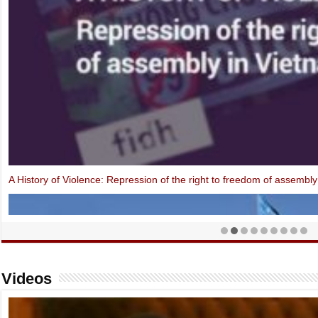
Open Letter: EU-Vietnam Investment Protection Agreement contraven
Videos