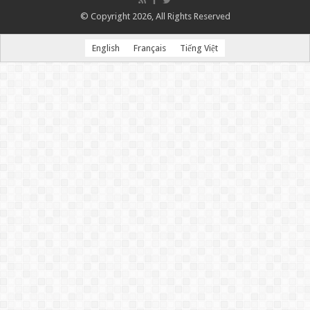
© Copyright 2026, All Rights Reserved
English
Français
Tiếng Việt