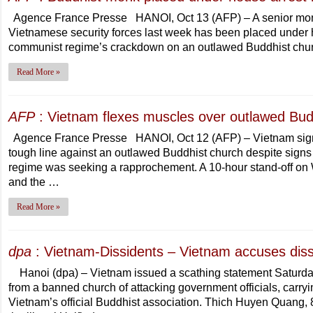
Agence France Presse HANOI, Oct 13 (AFP) – A senior monk i
Vietnamese security forces last week has been placed under ho
communist regime’s crackdown on an outlawed Buddhist chu
Read More »
AFP
: Vietnam flexes muscles over outlawed Bud
Agence France Presse HANOI, Oct 12 (AFP) – Vietnam signall
tough line against an outlawed Buddhist church despite signs 
regime was seeking a rapprochement. A 10-hour stand-off on
and the …
Read More »
dpa
: Vietnam-Dissidents – Vietnam accuses diss
Hanoi (dpa) – Vietnam issued a scathing statement Saturda
from a banned church of attacking government officials, carryin
Vietnam’s official Buddhist association. Thich Huyen Quang, 