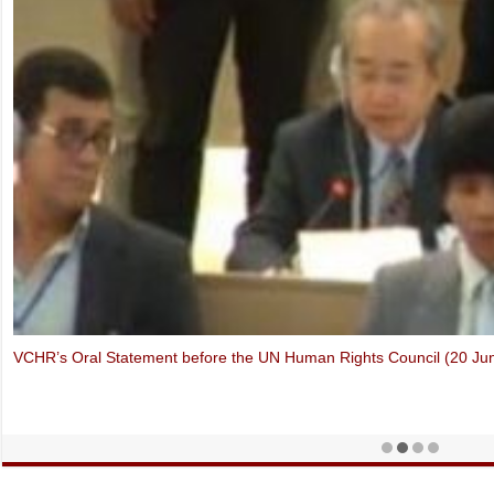
Thich Quang Do – Forbidden Faith in Vietnam (Oslo Freedom Forum,