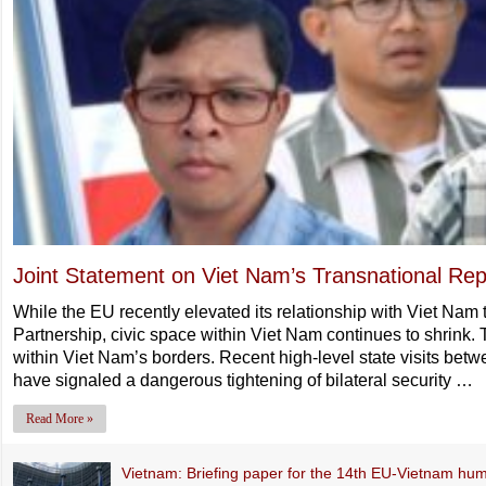
Joint Statement on Viet Nam’s Transnational Rep
While the EU recently elevated its relationship with Viet Na
Partnership, civic space within Viet Nam continues to shrink. 
within Viet Nam’s borders. Recent high-level state visits bet
have signaled a dangerous tightening of bilateral security …
Read More »
Vietnam: Briefing paper for the 14th EU-Vietnam hum