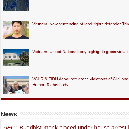
Vietnam: New sentencing of land rights defender Tr
Vietnam: United Nations body highlights gross violations
VCHR & FIDH denounce gross Violations of Civil and P
Human Rights body
News
AFP
: Buddhist monk placed under house arrest