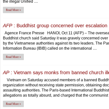
the illegal Unified …
Read More »
AFP
: Buddhist group concerned over escalation 
Agence France Presse HANOI, Oct 11 (AFP) – The overseas 
Buddhist church said Saturday it was gravely concerned over 
by the Vietnamese authorities against its two leaders. The Pa
Information Bureau (IBIB) called on the international …
Read More »
AP
: Vietnam says monks from banned church ille
Vietnam on Saturday accused members of a banned Buddhist 
organization without receiving state permission, obtaining do
assaulting authorities. The Paris-based International Buddhis
allegations as totally absurd, and charged that the communi
Read More »