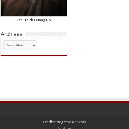
Ven. Thich Quang Do
Archives
Archives
Credits:
Negative Network