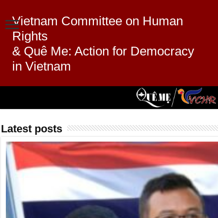
Vietnam Committee on Human
Rights
& Quê Me: Action for Democracy
in Vietnam
Latest posts