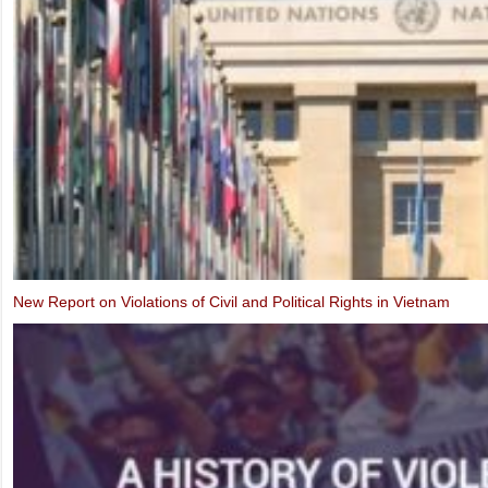
Alternative Report to the UN Human Rights Committee on the Third P
Implementation of the ICCPR (2019)