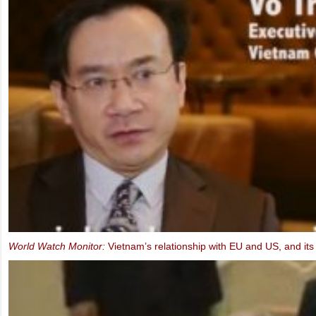
Ms. Marietje Schaake, MEP: Video message to the IXth UBCV Cong