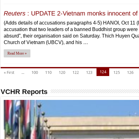
Reuters
: UPDATE 2-Vietnam monks innocent of 
(Adds details of accusations paragraphs 4-5) HANOI, Oct 11
accusation that two leaders of a banned Buddhist group were c
absurd”, their organisation said on Saturday. Thich Huyen Qua
Church of Vietnam (UBCV), and his …
Read More »
124
« First
...
100
110
120
122
123
125
126
VCHR Reports