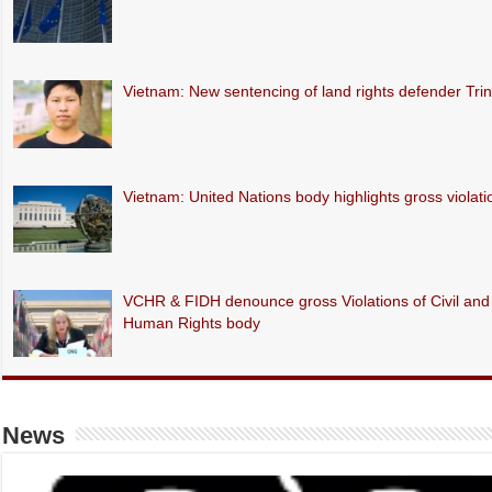
Vietnam: New sentencing of land rights defender Tr
Vietnam: United Nations body highlights gross violations
VCHR & FIDH denounce gross Violations of Civil and P
Human Rights body
News