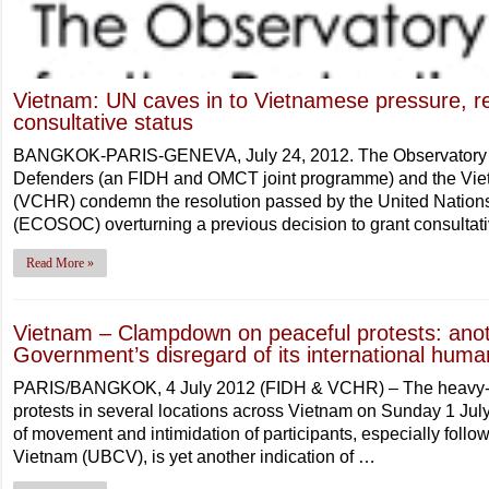
Vietnam: UN caves in to Vietnamese pressure, re
consultative status
BANGKOK-PARIS-GENEVA, July 24, 2012. The Observatory fo
Defenders (an FIDH and OMCT joint programme) and the Vi
(VCHR) condemn the resolution passed by the United Nation
(ECOSOC) overturning a previous decision to grant consultati
Read More »
Vietnam – Clampdown on peaceful protests: anothe
Government’s disregard of its international human
PARIS/BANGKOK, 4 July 2012 (FIDH & VCHR) – The heavy-ha
protests in several locations across Vietnam on Sunday 1 July
of movement and intimidation of participants, especially follo
Vietnam (UBCV), is yet another indication of …