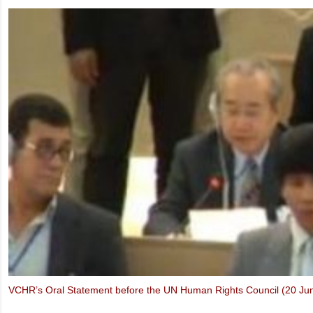
Ms. Marietje Schaake, MEP: Video message to the IXth UBCV Cong
Thich Quang Do – Forbidden Faith in Vietnam (Oslo Freedom Forum,