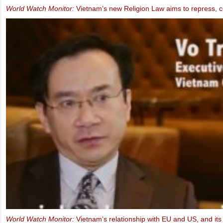
MEP Schaake speaks at IBIB Conference on violations of Internet f
2013)