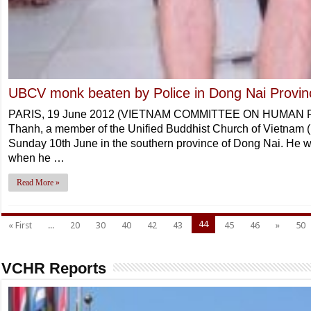
UBCV monk beaten by Police in Dong Nai Provin
PARIS, 19 June 2012 (VIETNAM COMMITTEE ON HUMAN RI
Thanh, a member of the Unified Buddhist Church of Vietnam
Sunday 10th June in the southern province of Dong Nai. He w
when he …
Read More »
44
« First
...
20
30
40
42
43
45
46
»
50
VCHR Reports