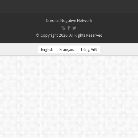
Credits:
Negative Network
© Copyright 2026, All Rights Reserved
English
Français
Tiếng Việt