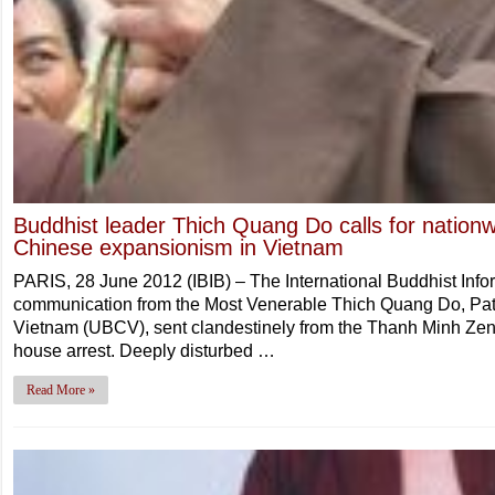
Buddhist leader Thich Quang Do calls for nationw
Chinese expansionism in Vietnam
PARIS, 28 June 2012 (IBIB) – The International Buddhist Inf
communication from the Most Venerable Thich Quang Do, Patri
Vietnam (UBCV), sent clandestinely from the Thanh Minh Zen
house arrest. Deeply disturbed …
Read More »