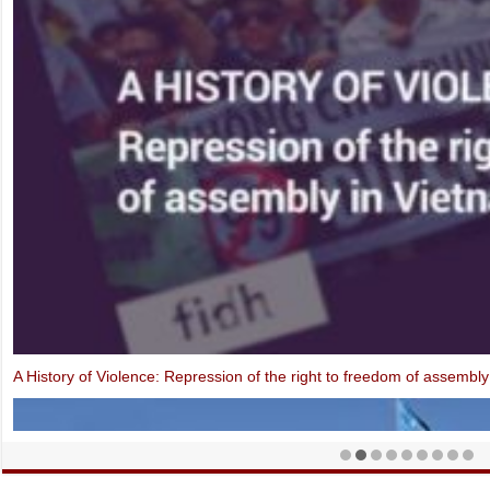
Open Letter: EU-Vietnam Investment Protection Agreement contraven