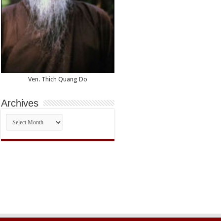
Ven. Thich Quang Do
Archives
Archives