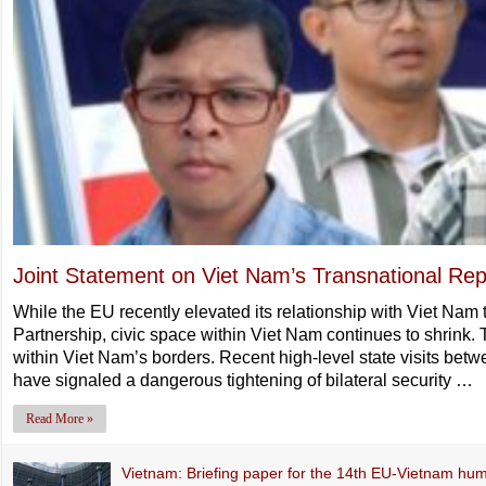
Joint Statement on Viet Nam’s Transnational Rep
While the EU recently elevated its relationship with Viet Na
Partnership, civic space within Viet Nam continues to shrink. 
within Viet Nam’s borders. Recent high-level state visits bet
have signaled a dangerous tightening of bilateral security …
Read More »
Vietnam: Briefing paper for the 14th EU-Vietnam hum