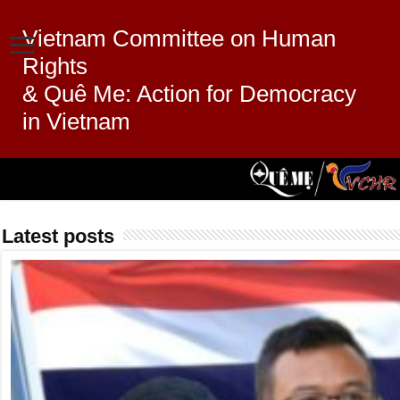
Vietnam Committee on Human
Rights
& Quê Me: Action for Democracy
in Vietnam
Latest posts