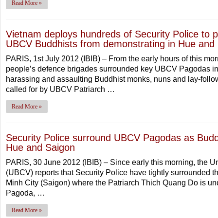
Read More »
Vietnam deploys hundreds of Security Police to
UBCV Buddhists from demonstrating in Hue and
PARIS, 1st July 2012 (IBIB) – From the early hours of this mo
people’s defence brigades surrounded key UBCV Pagodas in
harassing and assaulting Buddhist monks, nuns and lay-follow
called for by UBCV Patriarch …
Read More »
Security Police surround UBCV Pagodas as Buddh
Hue and Saigon
PARIS, 30 June 2012 (IBIB) – Since early this morning, the U
(UBCV) reports that Security Police have tightly surrounded
Minh City (Saigon) where the Patriarch Thich Quang Do is un
Pagoda, …
Read More »