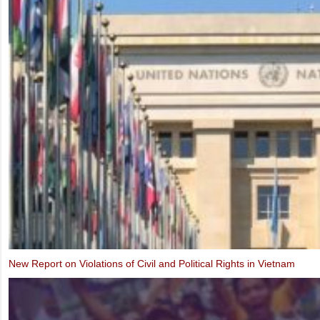
Alternative Report to the UN Human Rights Committee on the Third P
Implementation of the ICCPR (2019)