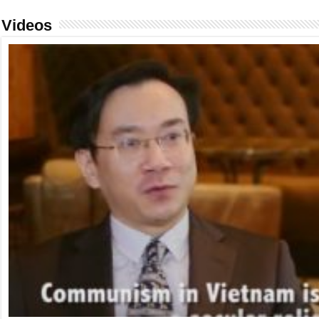
Videos
FIDH & VCHR Joint submission for Vietnam’s third UPR