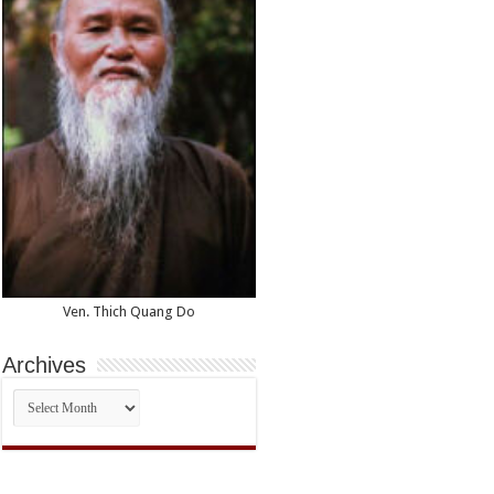
Ven. Thich Quang Do
Archives
Archives