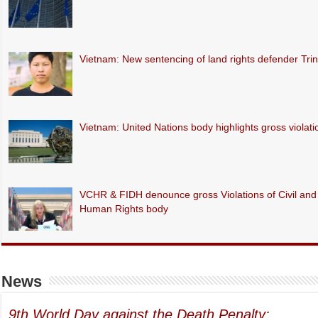
Vietnam: New sentencing of land rights defender Tr
Vietnam: United Nations body highlights gross violations
VCHR & FIDH denounce gross Violations of Civil and P
Human Rights body
News
9th World Day against the Death Penalty: