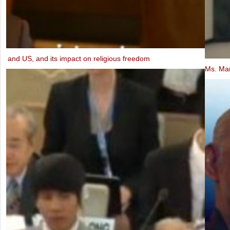
Ms. Marietje Schaake, MEP: Video message to the IXth UBCV Cong