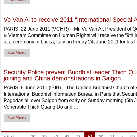
Read More »
Vo Van Ai to receive 2011 “International Special
PARIS, 22 June 2011 (VCHR) – Mr. Vo Van Ai, President of Q
& Vietnam Committee on Human Rights will receive the “9th I
at a ceremony in Lucca, Italy on Friday 24, June 2011 for his l
Read More »
Security Police prevent Buddhist leader Thich
joining anti-China demonstrations in Saigon
PARIS, 6 June 2011 (IBIB) – The Unified Buddhist Church of
International Buddhist Information Bureau in Paris that Secu
Pagodas all over Saigon from early on Sunday morning (5th Ju
Venerable Thich Quang Do and …
Read More »
49
« First
...
20
30
40
47
48
50
51
»
60