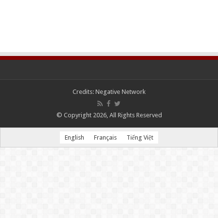
Credits:
Negative Network
© Copyright 2026, All Rights Reserved
English
Français
Tiếng Việt