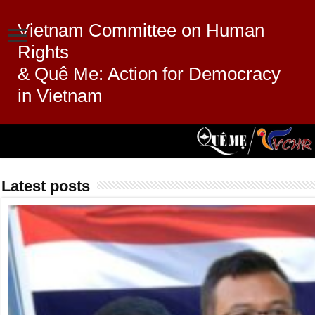
Vietnam Committee on Human
Rights
& Quê Me: Action for Democracy
in Vietnam
Latest posts