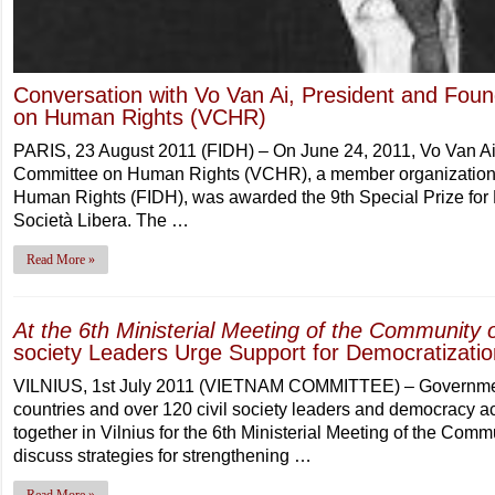
Conversation with Vo Van Ai, President and Fou
on Human Rights (VCHR)
PARIS, 23 August 2011 (FIDH) – On June 24, 2011, Vo Van Ai
Committee on Human Rights (VCHR), a member organization of
Human Rights (FIDH), was awarded the 9th Special Prize for 
Società Libera. The …
Read More »
At the 6th Ministerial Meeting of the Community
society Leaders Urge Support for Democratizatio
VILNIUS, 1st July 2011 (VIETNAM COMMITTEE) – Government
countries and over 120 civil society leaders and democracy act
together in Vilnius for the 6th Ministerial Meeting of the Com
discuss strategies for strengthening …