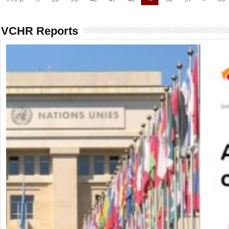
VCHR Reports