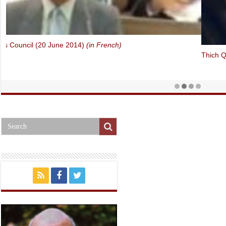
Thich Quang Do – Forbidden Faith in Vietnam (Oslo Freedom Forum,