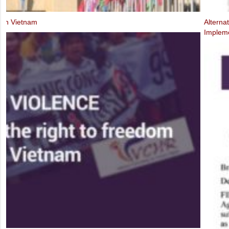
Alternative Report to the UN Human Rights Committee on the Third P
Implementation of the ICCPR (2019)