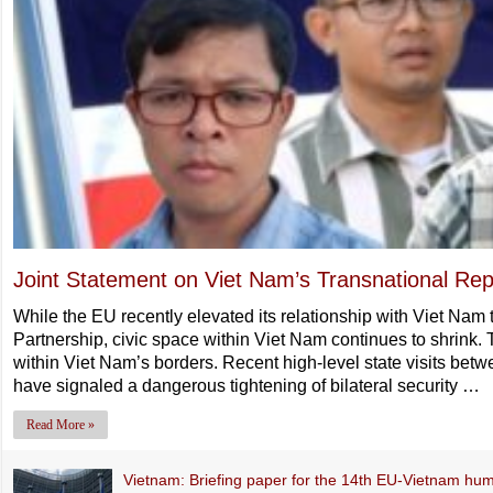
Joint Statement on Viet Nam’s Transnational Rep
While the EU recently elevated its relationship with Viet Na
Partnership, civic space within Viet Nam continues to shrink. 
within Viet Nam’s borders. Recent high-level state visits bet
have signaled a dangerous tightening of bilateral security …
Read More »
Vietnam: Briefing paper for the 14th EU-Vietnam hum