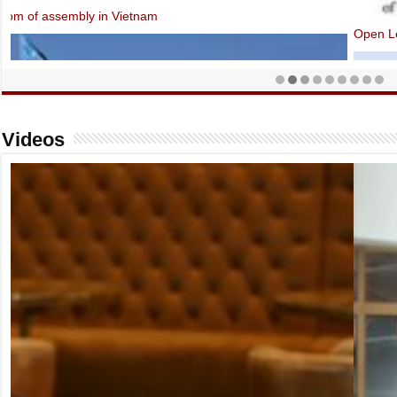
Open Letter: EU-Vietnam Investment Protection Agreement contraven
Videos