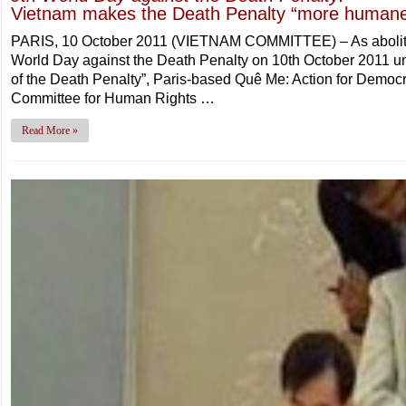
Vietnam makes the Death Penalty “more human
PARIS, 10 October 2011 (VIETNAM COMMITTEE) – As abolitio
World Day against the Death Penalty on 10th October 2011 un
of the Death Penalty”, Paris-based Quê Me: Action for Democ
Committee for Human Rights …
Read More »