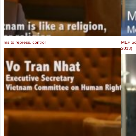
FIDH & VCHR Joint submission for Vietnam’s third UPR
MEP Schaake speaks at IBIB Conference on violations of Internet f
2013)