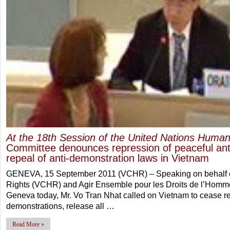
At the 18th Session of the United Nations Human
Committee denounces repression of peaceful anti
repeal of anti-demonstration laws in Vietnam
GENEVA, 15 September 2011 (VCHR) – Speaking on behalf 
Rights (VCHR) and Agir Ensemble pour les Droits de l’Homm
Geneva today, Mr. Vo Tran Nhat called on Vietnam to cease re
demonstrations, release all …
Read More »