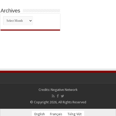
Archives
Archives
Credits:
Negative Network
© Copyright 2026, All Rights Reserved
English
Français
Tiếng Việt