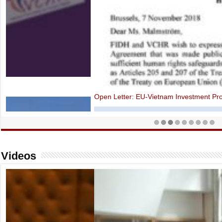
Open Letter: EU-Vietnam Investment Protection Agreement contraven
Videos