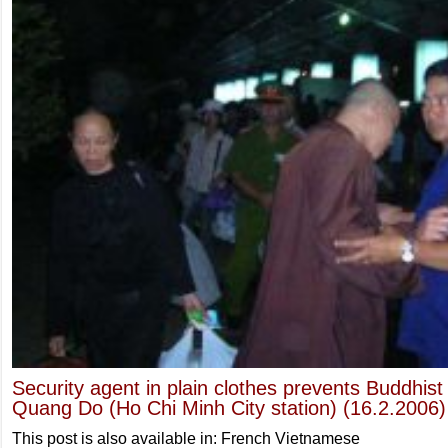
Security agent in plain clothes prevents Buddhis
Quang Do (Ho Chi Minh City station) (16.2.2006)
This post is also available in: French Vietnamese