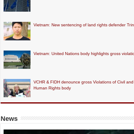
Vietnam: New sentencing of land rights defender Tr
Vietnam: United Nations body highlights gross violations
VCHR & FIDH denounce gross Violations of Civil and P
Human Rights body
News