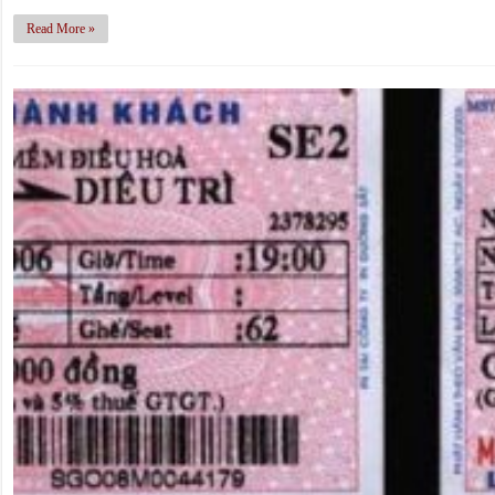
Read More »