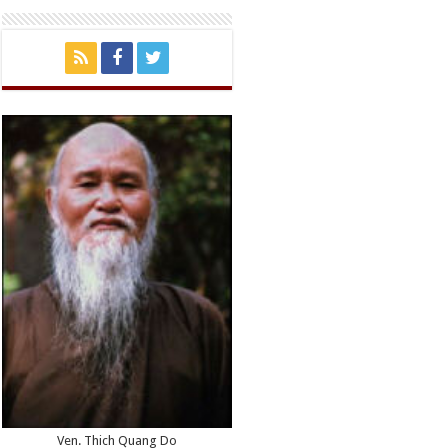
Ven. Thich Quang Do