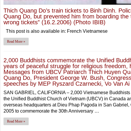
Thich Quang Do’s train tickets to Binh Dinh. Polic
Quang Do, but prevented him from boarding the 
wrong tickets” (16.2.2006) (Photo IBIB)
This post is also available in: French Vietnamese
Read More »
2,000 Buddhists commemorate the Unified Buddh
years of peaceful struggle for religious freedom
Messages from UBCV Patriarch Thich Huyen Qua
Quang Do, President George W. Bush, Congress
speeches by MEP Ryszard Czarnecki, Vo Van Ai
SAN GABRIEL, CALIFORNIA – 2,000 Vietnamese Buddhists a
the Unified Buddhist Church of Vietnam (UBCV) in Canada a
overseas headquarters at Dieu Phap Pagoda in San Gabriel,
2005 to commemorate the 30th Anniversary …
Read More »