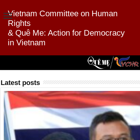
Vietnam Committee on Human
Rights
& Quê Me: Action for Democracy
in Vietnam
Latest posts