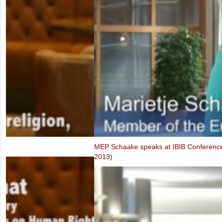
FIDH & VCHR Joint submission for Vietnam’s third UPR
MEP Schaake speaks at IBIB Conference on violations of Internet f
2013)