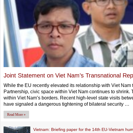
Joint Statement on Viet Nam’s Transnational Rep
While the EU recently elevated its relationship with Viet Na
Partnership, civic space within Viet Nam continues to shrink. 
within Viet Nam’s borders. Recent high-level state visits bet
have signaled a dangerous tightening of bilateral security …
Read More »
Vietnam: Briefing paper for the 14th EU-Vietnam hum