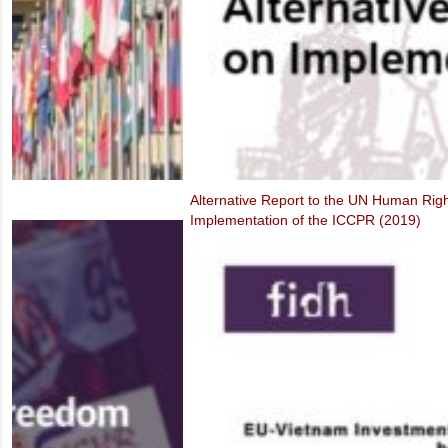
Alternative Report to the UN Human Rights Committee on the Third P
Implementation of the ICCPR (2019)