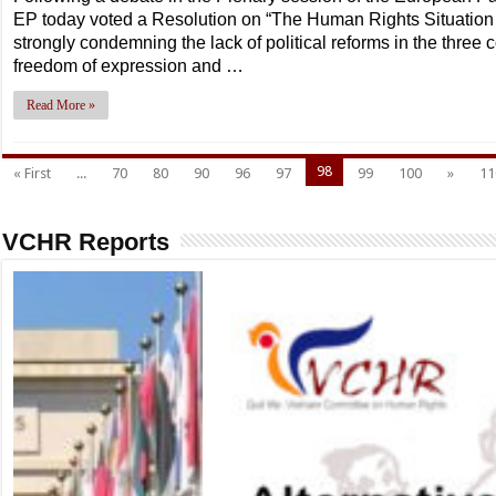
EP today voted a Resolution on “The Human Rights Situatio
strongly condemning the lack of political reforms in the three 
freedom of expression and …
Read More »
98
« First
...
70
80
90
96
97
99
100
»
11
VCHR Reports