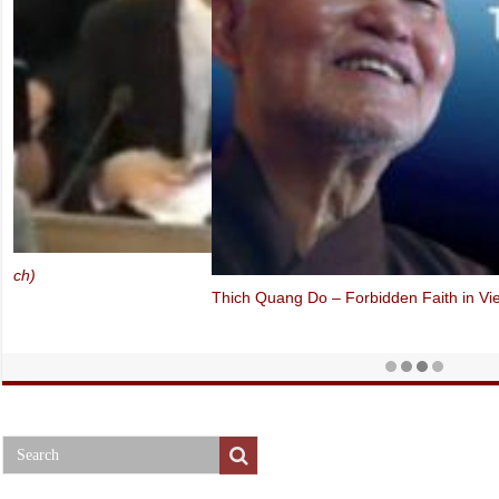
Thich Quang Do – Forbidden Faith in Vietnam (Oslo Freedom Forum,