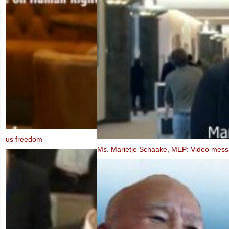
Ms. Marietje Schaake, MEP: Video message to the IXth UBCV Cong