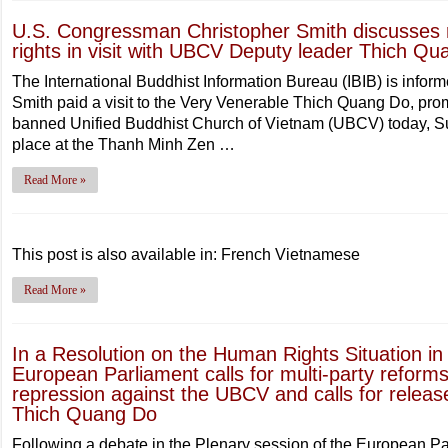
U.S. Congressman Christopher Smith discusses 
rights in visit with UBCV Deputy leader Thich Q
The International Buddhist Information Bureau (IBIB) is info
Smith paid a visit to the Very Venerable Thich Quang Do, pro
banned Unified Buddhist Church of Vietnam (UBCV) today, 
place at the Thanh Minh Zen …
Read More »
This post is also available in: French Vietnamese
Read More »
In a Resolution on the Human Rights Situation 
European Parliament calls for multi-party refor
repression against the UBCV and calls for relea
Thich Quang Do
Following a debate in the Plenary session of the European P