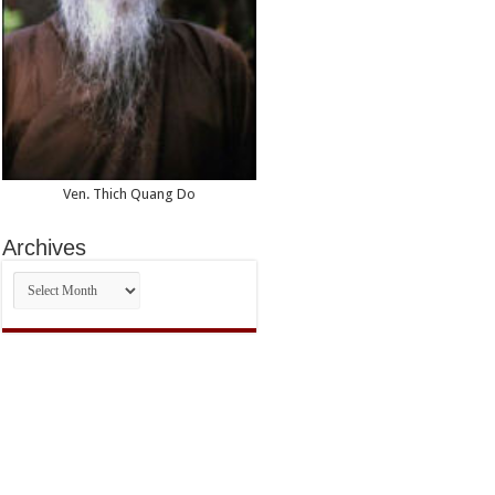
Ven. Thich Quang Do
Archives
Archives