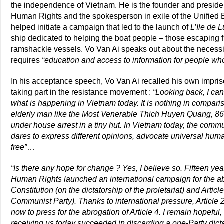
the independence of Vietnam. He is the founder and preside
Human Rights and the spokesperson in exile of the Unified
helped initiate a campaign that led to the launch of
L’Ile de 
ship dedicated to helping the boat people – those escaping 
ramshackle vessels. Vo Van Ai speaks out about the necessit
requires
“education and access to information for people who
In his acceptance speech, Vo Van Ai recalled his own impriso
taking part in the resistance movement :
“Looking back, I ca
what is happening in Vietnam today. It is nothing in compariso
elderly man like the Most Venerable Thich Huyen Quang, 86
under house arrest in a tiny hut. In Vietnam today, the com
dares to express different opinions, advocate universal huma
free”
…
“Is there any hope for change ? Yes, I believe so. Fifteen y
Human Rights launched an international campaign for the abo
Constitution (on the dictatorship of the proletariat) and Articl
Communist Party). Thanks to international pressure, Article
now to press for the abrogation of Article 4. I remain hopef
receiving us today succeeded in discarding a one-Party dicta