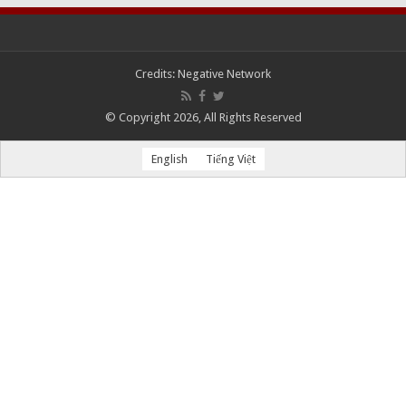
Credits:
Negative Network
© Copyright 2026, All Rights Reserved
English
Tiếng Việt