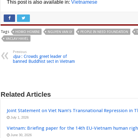
This post is also available in:
Vietnamese
Tags
HOMO HOMINI
NGUYEN VAN LY
PEOPLE IN NEED FOUNDATION
VACLAV HAVEL
Previous
dpa
: Crowds greet leader of
banned Buddhist sect in Vietnam
Related Articles
Joint Statement on Viet Nam’s Transnational Repression in T
July 1, 2026
Vietnam: Briefing paper for the 14th EU-Vietnam human righ
June 30, 2026