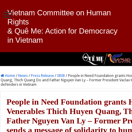
Vietnam Committee on Human
Rights
& Quê Me: Action for Democracy
in Vietnam
Home
/
News
/
Press Release
/
IBIB
/
People in Need Foundation grants H
Quang, Thich Quang Do and Father Nguyen Van Ly – Former President Vaclav H
defenders in Vietnam
People in Need Foundation grants
Venerables Thich Huyen Quang, T
Father Nguyen Van Ly – Former Pre
sends a message of solidarity to hu