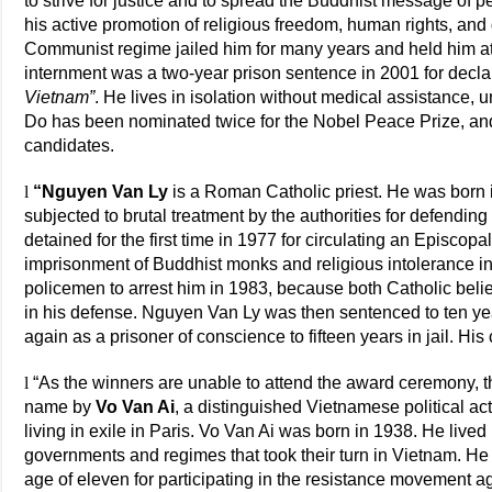
to strive for justice and to spread the Buddhist message of 
his active promotion of religious freedom, human rights, a
Communist regime jailed him for many years and held him at
internment was a two-year prison sentence in 2001 for decla
Vietnam”
. He lives in isolation without medical assistance,
Do has been nominated twice for the Nobel Peace Prize, and
candidates.
l
“Nguyen Van Ly
is a Roman Catholic priest. He was born
subjected to brutal treatment by the authorities for defendi
detained for the first time in 1977 for circulating an Episcopal
imprisonment of Buddhist monks and religious intolerance in
policemen to arrest him in 1983, because both Catholic beli
in his defense. Nguyen Van Ly was then sentenced to ten yea
again as a prisoner of conscience to fifteen years in jail. His 
l
“As the winners are unable to attend the award ceremony, th
name by
Vo Van Ai
, a distinguished Vietnamese political acti
living in exile in Paris. Vo Van Ai was born in 1938. He lived h
governments and regimes that took their turn in Vietnam. He wa
age of eleven for participating in the resistance movement a