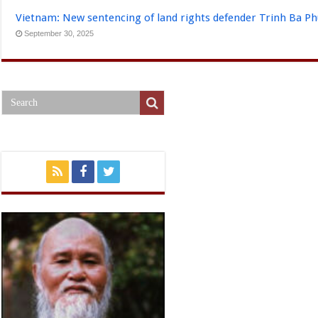
Vietnam: New sentencing of land rights defender Trinh Ba P
September 30, 2025