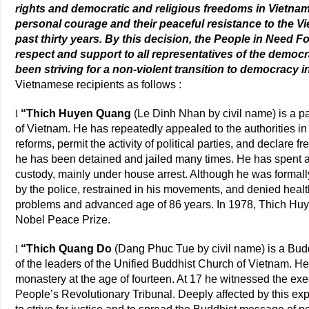
rights and democratic and religious freedoms in Vietnam.
personal courage and their peaceful resistance to the 
past thirty years. By this decision, the People in Need 
respect and support to all representatives of the democ
been striving for a non-violent transition to democracy i
Vietnamese recipients as follows :
l
“Thich Huyen Quang
(Le Dinh Nhan by civil name) is a pa
of Vietnam. He has repeatedly appealed to the authorities i
reforms, permit the activity of political parties, and declare f
he has been detained and jailed many times. He has spent a
custody, mainly under house arrest. Although he was formally
by the police, restrained in his movements, and denied healt
problems and advanced age of 86 years. In 1978, Thich Hu
Nobel Peace Prize.
l
“Thich Quang Do
(Dang Phuc Tue by civil name) is a Budd
of the leaders of the Unified Buddhist Church of Vietnam. H
monastery at the age of fourteen. At 17 he witnessed the exec
People’s Revolutionary Tribunal. Deeply affected by this exp