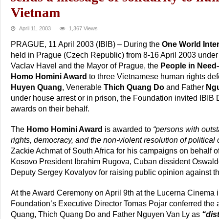
Vietnam
April 11, 2003
1,367 Views
PRAGUE, 11 April 2003 (IBIB) – During the
One World Inte
held in Prague (Czech Republic) from 8-16 April 2003 under 
Vaclav Havel and the Mayor of Prague, the
People in Need
Homo Homini Award
to three Vietnamese human rights de
Huyen Quang
, Venerable
Thich Quang Do
and Father
Ngu
under house arrest or in prison, the Foundation invited IBIB 
awards on their behalf.
The
Homo Homini Award
is awarded to
“persons with outs
rights, democracy, and the non-violent resolution of political c
Zackie Achmat of South Africa for his campaigns on behalf of
Kosovo President Ibrahim Rugova, Cuban dissident Oswal
Deputy Sergey Kovalyov for raising public opinion against t
At the Award Ceremony on April 9th at the Lucerna Cinema 
Foundation’s Executive Director Tomas Pojar conferred the
Quang, Thich Quang Do and Father Nguyen Van Ly as
“dis