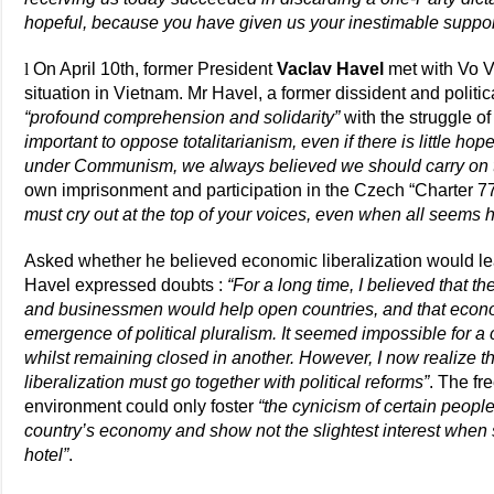
hopeful, because you have given us your inestimable suppor
l
On April 10th, former President
Vaclav Havel
met with Vo Va
situation in Vietnam. Mr Havel, a former dissident and politi
“profound comprehension and solidarity”
with the struggle o
important to oppose totalitarianism, even if there is little h
under Communism, we always believed we should carry on t
own imprisonment and participation in the Czech “Charter 7
must cry out at the top of your voices, even when all seems 
Asked whether he believed economic liberalization would lea
Havel expressed doubts :
“For a long time, I believed that th
and businessmen would help open countries, and that economi
emergence of political pluralism. It seemed impossible for a
whilst remaining closed in another. However, I now realize t
liberalization must go together with political reforms”
. The fr
environment could only foster
“the cynicism of certain people
country’s economy and show not the slightest interest when s
hotel”
.