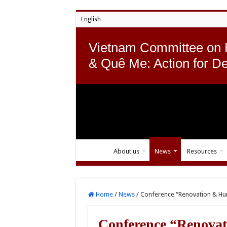
English
Vietnam Committee on
& Quê Me: Action for D
About us
News
Resources
Home
/
News
/
Conference “Renovation & Hum
Conference “Renovat