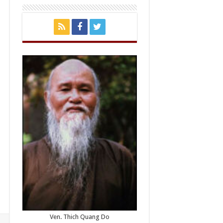
Ven. Thich Quang Do