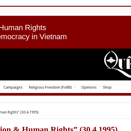
 Human Rights
emocracy in Vietnam
Campaigns
Religious Freedom (FoRB)
Opinions
Shop
an Rights” (30.4.1995)
ion & Human Rights” (30.4.1995)