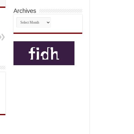
Archives
Archives