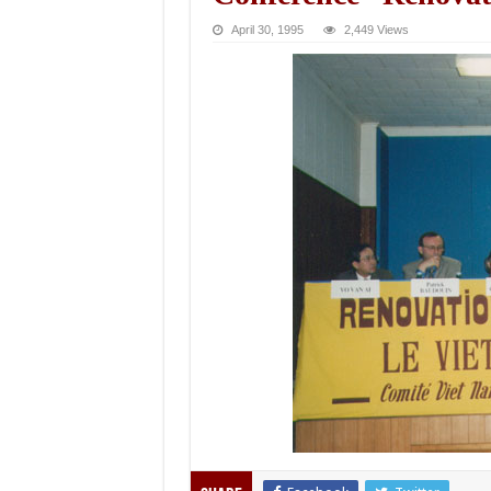
April 30, 1995
2,449 Views