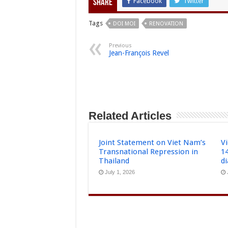
Facebook
Twitter
Share
Tags
DOI MOI
RENOVATION
Previous
Jean-François Revel
Related Articles
Joint Statement on Viet Nam’s
Vi
Transnational Repression in
1
Thailand
d
July 1, 2026