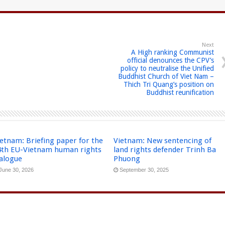
Next
A High ranking Communist
official denounces the CPV’s
policy to neutralise the Unified
Buddhist Church of Viet Nam –
Thich Tri Quang’s position on
Buddhist reunification
etnam: Briefing paper for the
Vietnam: New sentencing of
4th EU-Vietnam human rights
land rights defender Trinh Ba
ialogue
Phuong
June 30, 2026
September 30, 2025