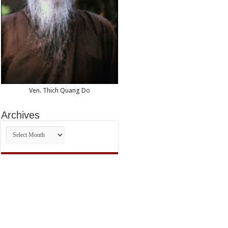
Ven. Thich Quang Do
Archives
Archives