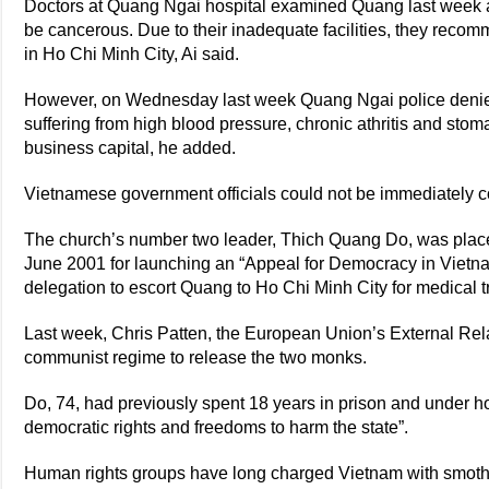
Doctors at Quang Ngai hospital examined Quang last week a
be cancerous. Due to their inadequate facilities, they reco
in Ho Chi Minh City, Ai said.
However, on Wednesday last week Quang Ngai police denied
suffering from high blood pressure, chronic athritis and stoma
business capital, he added.
Vietnamese government officials could not be immediately 
The church’s number two leader, Thich Quang Do, was placed
June 2001 for launching an “Appeal for Democracy in Vietn
delegation to escort Quang to Ho Chi Minh City for medical t
Last week, Chris Patten, the European Union’s External Re
communist regime to release the two monks.
Do, 74, had previously spent 18 years in prison and under h
democratic rights and freedoms to harm the state”.
Human rights groups have long charged Vietnam with smotheri