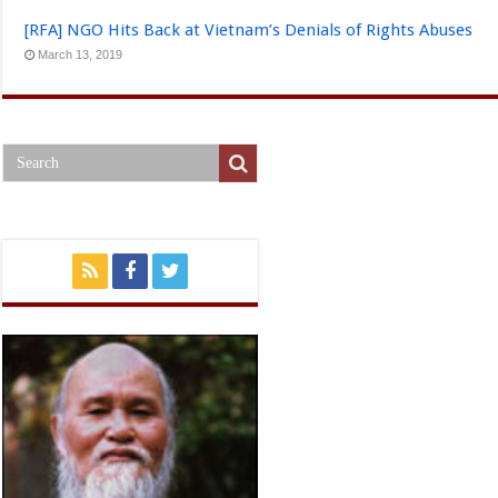
[RFA] NGO Hits Back at Vietnam’s Denials of Rights Abuses
March 13, 2019