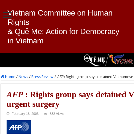
Vietnam Committee on Human
Rights
& Quê Me: Action for Democracy
in Vietnam
Home
/
News
/
Press Review
/
AFP
: Rights group says detained Vietnames
AFP
: Rights group says detained 
urgent surgery
February 18, 2003
832 Views