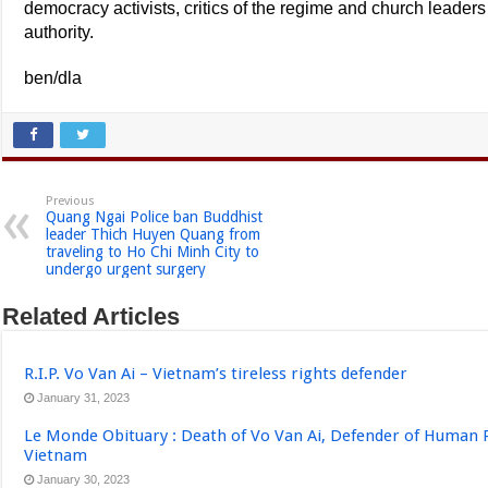
democracy activists, critics of the regime and church leaders
authority.
ben/dla
Previous
Quang Ngai Police ban Buddhist
leader Thich Huyen Quang from
traveling to Ho Chi Minh City to
undergo urgent surgery
Related Articles
R.I.P. Vo Van Ai – Vietnam’s tireless rights defender
January 31, 2023
Le Monde Obituary : Death of Vo Van Ai, Defender of Human 
Vietnam
January 30, 2023