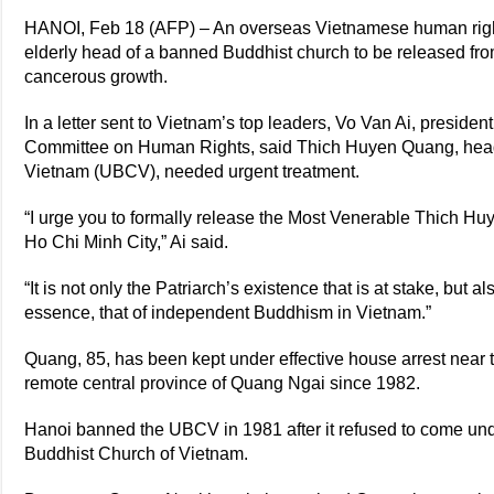
HANOI, Feb 18 (AFP) – An overseas Vietnamese human righ
elderly head of a banned Buddhist church to be released fro
cancerous growth.
In a letter sent to Vietnam’s top leaders, Vo Van Ai, preside
Committee on Human Rights, said Thich Huyen Quang, head 
Vietnam (UBCV), needed urgent treatment.
“I urge you to formally release the Most Venerable Thich Hu
Ho Chi Minh City,” Ai said.
“It is not only the Patriarch’s existence that is at stake, but a
essence, that of independent Buddhism in Vietnam.”
Quang, 85, has been kept under effective house arrest nea
remote central province of Quang Ngai since 1982.
Hanoi banned the UBCV in 1981 after it refused to come unde
Buddhist Church of Vietnam.