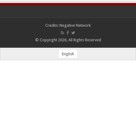
Credits:
Negative Network
© Copyright 2026, All Rights Reserved
English