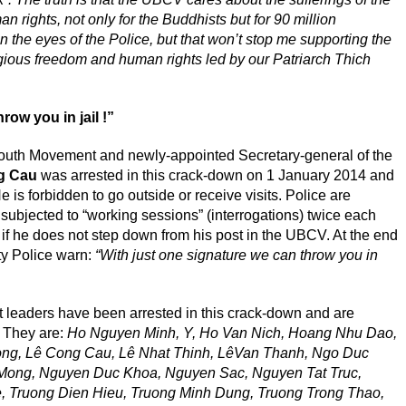
 rights, not only for the Buddhists but for 90 million
n the eyes of the Police, but that won’t stop me supporting the
ious freedom and human rights led by our Patriarch Thich
row you in jail !”
outh Movement and newly-appointed Secretary-general of the
g Cau
was arrested in this crack-down on 1 January 2014 and
 is forbidden to go outside or receive visits. Police are
 subjected to “working sessions” (interrogations) twice each
 if he does not step down from his post in the UBCV. At the end
ty Police warn:
“With just one signature we can throw you in
 leaders have been arrested in this crack-down and are
. They are:
Ho Nguyen Minh, Y, Ho Van Nich, Hoang Nhu Dao,
ng, Lê Cong Cau, Lê Nhat Thinh, LêVan Thanh, Ngo Duc
Mong, Nguyen Duc Khoa, Nguyen Sac, Nguyen Tat Truc,
 Truong Dien Hieu, Truong Minh Dung, Truong Trong Thao,