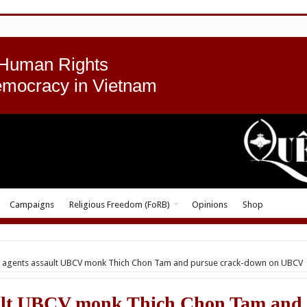
 Human Rights
emocracy in Vietnam
Campaigns
Religious Freedom (FoRB)
Opinions
Shop
y agents assault UBCV monk Thich Chon Tam and pursue crack-down on UBCV
ault UBCV monk Thich Chon Tam and