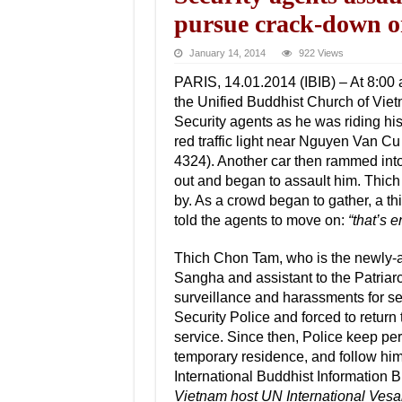
pursue crack-down
January 14, 2014
922 Views
PARIS, 14.01.2014 (IBIB) – At 8:00
the Unified Buddhist Church of Vie
Security agents as he was riding hi
red traffic light near Nguyen Van Cu
4324). Another car then rammed into
out and began to assault him. Thich
by. As a crowd began to gather, a th
told the agents to move on:
“that’s 
Thich Chon Tam, who is the newly-ap
Sangha and assistant to the Patriar
surveillance and harassments for s
Security Police and forced to retur
service. Since then, Police keep p
temporary residence, and follow hi
International Buddhist Information 
Vietnam host UN International Vesa