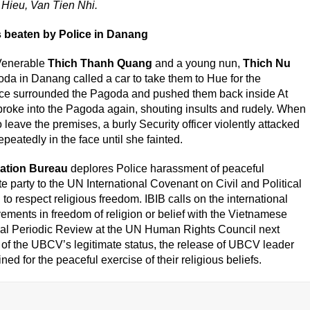
 Hieu, Van Tien Nhi.
 beaten by Police in Danang
Venerable
Thich Thanh Quang
and a young nun,
Thich Nu
da in Danang called a car to take them to Hue for the
ice surrounded the Pagoda and pushed them back inside At
broke into the Pagoda again, shouting insults and rudely. When
eave the premises, a burly Security officer violently attacked
eatedly in the face until she fainted.
mation Bureau
deplores Police harassment of peaceful
te party to the UN International Covenant on Civil and Political
to respect religious freedom. IBIB calls on the international
vements in freedom of religion or belief with the Vietnamese
al Periodic Review at the UN Human Rights Council next
 of the UBCV’s legitimate status, the release of UBCV leader
d for the peaceful exercise of their religious beliefs.