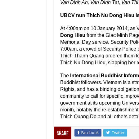
Van Dinh An, Van Dinh Tat, Van Thi
UBCV nun Thich Nu Dong Hieu is
At 4:00am on 10 January 2014, as 
Dong Hieu
from the Giac Minh Pago
Memorial Day service, Security Pol
7:00am, a crowd of Security Police 
Thich Thanh Quang ordered them to l
Thich Nu Dong Hieu, slapping her rep
The
International Buddhist Infor
Buddhist followers. Vietnam is a sta
Rights, and has a binding obligation 
community to call for specific impro
government at its upcoming Univers
month, notably the re-establishment
Thich Quang Do and all others detaine
Facebook
Twitter
Share