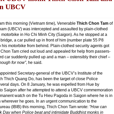
 on UBCV
 am this morning (Vietnam time), Venerable
Thich Chon Tam
of
tnam (UBCV) was intercepted and assaulted by plain-clothed
s motorbike in Ho Chi Minh City (Saigon). As he stopped at a
 bridge, a car pulled up in front of him (number plate 55 P8
 his motorbike from behind. Plain-clothed security agents got
 Chon Tam cried out loud and appealed for help from passers-
ird car suddenly pulled up and a man – ostensibly their chief –
enough for now”
, he said.
pointed Secretary-general of the UBCV’s Institute of the
ch Thich Quang Do, has been the target of close Police
everal days. On 8 January, he was expelled from Hue by
n to Saigon after he attempted to attend a UBCV commemoration
ermanent watch on the Tu Hieu Pagoda in Saigon where he is in
m wherever he goes. In an urgent communication to the
Bureau (IBIB) this morning, Thich Chon Tam wrote:
“How can
k Day when Police beat and intimidate Buddhist monks in