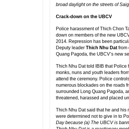
broad daylight on the streets of Sai
Crack-down on the UBCV
Police harassment of Thich Chon Tam 
down on members of the new UBCV 
2014. Repression has been particu
Deputy leader
Thich Nhu Dat
from 
Quang Pagoda, the UBCV’s new secr
Thich Nhu Dat told IBIB that Polic
monks, nuns and youth leaders from 
attend the ceremony. Police controls 
numerous blockades on the roads fr
surrounded Long Quang Pagoda, an
threatened, harassed and placed un
Thich Nhu Dat said that he and his
were determined not to give in to Po
Day because (a) The UBCV is banned
Thich Nhu Dat is a reactionary monk”