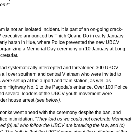
gon?”
is not an isolated incident. It is part of an on-going crack-
executive announced by Thich Quang Do in early January
larly harsh in Hue, where Police prevented the new UBCV
organizing a Memorial Day ceremony on 10 January at Long
etariat.
e had systematically intercepted and threatened 300 UBCV
all over southern and central Vietnam who were invited to
were set up at the airport and train station, as well as
om Highway No. 1 to the Pagoda’s entrance. Over 100 Police
d several leaders of the UBCV youth movement were
der house arrest
(see below).
 monks went ahead with the ceremony despite the ban, and
lice intimidation.
“They told us we could not celebrate Memorial
 (b) all who follow the UBCV are breaking the law, and (c)
. The truth is that the UBCV cares about the sufferings of the