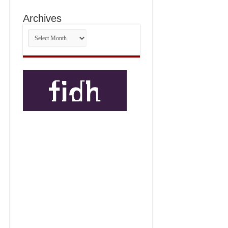
Archives
Archives