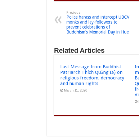
Previous
Police harass and intercept UBCV
monks and lay-followers to
prevent celebrations of
Buddhism’s Memorial Day in Hue
Related Articles
Last Message from Buddhist
I
Patriarch Thích Quảng Độ on
m
religious freedom, democracy
B
and human rights
Q
f
March 11, 2020
V