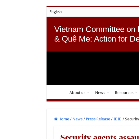
English
Vietnam Committee on
& Quê Me: Action for D
About us
News
Resources
Home
/
News
/
Press Release
/
IBIB
/
Securit
Security agents ass