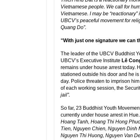
Vietnamese people. We call for human
Vietnamese. I may be “reactionary” i
UBCV’s peaceful movement for relig
Quang Do”.
“With just one signature we can th
The leader of the UBCV Buddhist Y
UBCV’s Executive Institute
Lê Con
remains under house arrest today. He
stationed outside his door and he is
day. Police threaten to imprison him
of each working session, the Securi
jail”.
So far, 23 Buddhist Youth Movement
currently under house arrest in Hue
Hoang Tanh, Hoang Thi Hong Phuo
Tien, Nguyen Chien, Nguyen Dinh 
Nguyen Thi Huong, Nguyen Van De,