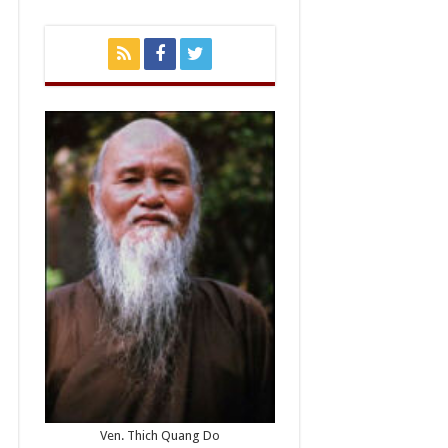
Ven. Thich Quang Do