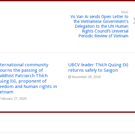
Next
Vo Van Ai sends Open Letter to
the Vietnamese Government’s
Delegation to the UN Human
Rights Council’s Universal
Periodic Review of Vietnam
nternational community
UBCV leader Thích Quảng Độ
ourns the passing of
returns safely to Saigon
uddhist Patriarch Thích
November 28, 2018
uảng Độ, proponent of
reedom and human rights in
ietnam
February 27, 2020