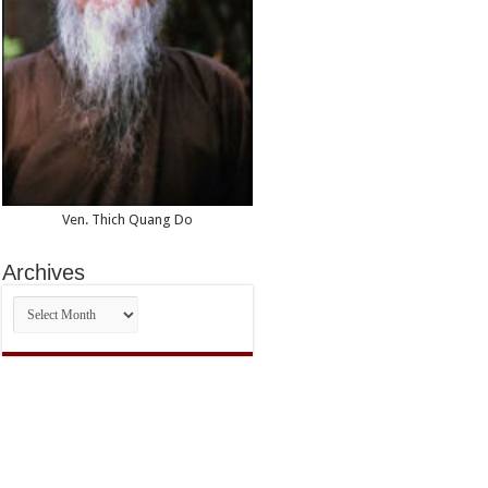
Ven. Thich Quang Do
Archives
Archives