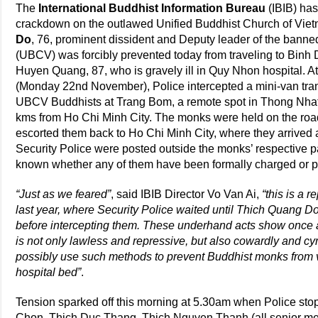
The
International Buddhist Information Bureau
(IBIB) has
crackdown on the outlawed Unified Buddhist Church of Vi
Do
, 76, prominent dissident and Deputy leader of the bann
(UBCV) was forcibly prevented today from traveling to Binh 
Huyen Quang, 87, who is gravely ill in Quy Nhon hospital. 
(Monday 22nd November), Police intercepted a mini-van tra
UBCV Buddhists at Trang Bom, a remote spot in Thong Nhat 
kms from Ho Chi Minh City. The monks were held on the road 
escorted them back to Ho Chi Minh City, where they arrived
Security Police were posted outside the monks’ respective p
known whether any of them have been formally charged or p
“Just as we feared”
, said IBIB Director Vo Van Ai,
“this is a 
last year, where Security Police waited until Thich Quang Do
before intercepting them. These underhand acts show once 
is not only lawless and repressive, but also cowardly and cyn
possibly use such methods to prevent Buddhist monks from vis
hospital bed”
.
Tension sparked off this morning at 5.30am when Police st
Chon, Thich Duc Thang, Thich Nguyen Thanh (all senior m