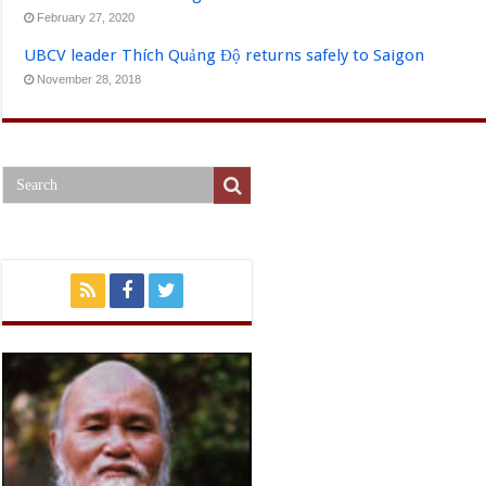
February 27, 2020
UBCV leader Thích Quảng Độ returns safely to Saigon
November 28, 2018