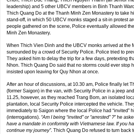
leadership) and 5 other UBCV members in Binh Thanh Ward as
Thich Quang Do at the Thanh Minh Zen Monastery to take hi
stand-off, in which 50 UBCV monks staged a sit-in protest a
people gathered on the scene, Police eventually allowed t
Minh Zen Monastery.
When Thich Vien Dinh and the UBCV monks arrived at the M
surrounded by a crowd of Security Police. Police tried to p
They asked him to delay the trip for a few days, pretexting t
Nhon. Thich Quang Do said that no storms could ever stop hi
insisted upon leaving for Quy Nhon at once.
After an hour of discussions, at 10.30 am, Police finally le
(former Saigon) in the van, with Security Police in a jeep an
11.25, however, as they reached Trang Bom, an isolated locat
plantation, local Security Police intercepted the vehicle. T
immediately to Saigon where the local Police had “invited” h
(interrogations).
“Am I being “invited” or “arrested” ?
” he aske
have a mandate in conformity with Vietnamese law. If you have 
continue my journey”
. Thich Quang Do refused to turn back 