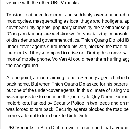
vehicle with the other UBCV monks.
Tension continued to mount, and suddenly, over a hundred u
motorcycles, masquerading as local thugs and hooligans, a
cover Security agents, popularly known by the Vietnamese 
(Cong an dau bo), are well-known for specializing in provokin
of dissidents and government critics. Thich Quang Do told IB
under-cover agents surrounded his van, blocked the road to 
the monks if they attempted to drive on. During his convers
monks’ mobile phone, Vo Van Ai could hear them hurling agg
the background…
At one point, a man claiming to be a Security agent climbed 
back home. But when Thich Quang Do asked for his papers, 
but one of the under-cover agents. In this climate of rising 
was impossible to continue the journey to Quy Nhon. Surrou
motorbikes, flanked by Security Police in two jeeps and on
was forced to turn back. Security agents blocked the road be
monks attempt to turn back to Binh Dinh.
UBCV monks in Binh Dinh province also report that a you