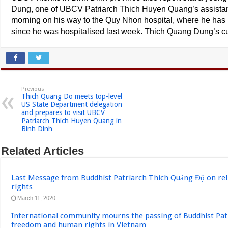
Dung, one of UBCV Patriarch Thich Huyen Quang’s assistant
morning on his way to the Quy Nhon hospital, where he has
since he was hospitalised last week. Thich Quang Dung’s c
Previous
Thich Quang Do meets top-level
US State Department delegation
and prepares to visit UBCV
Patriarch Thich Huyen Quang in
Binh Dinh
Related Articles
Last Message from Buddhist Patriarch Thích Quảng Độ on re
rights
March 11, 2020
International community mourns the passing of Buddhist Pat
freedom and human rights in Vietnam