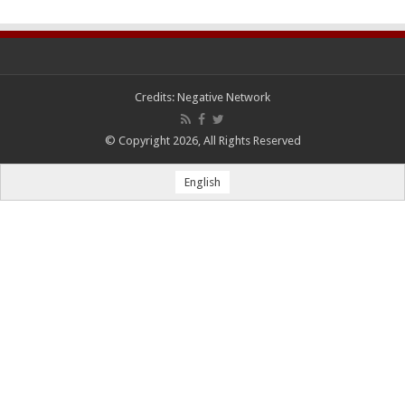
Credits:
Negative Network
© Copyright 2026, All Rights Reserved
English