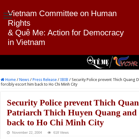
Vietnam Committee on Human
Rights
& Quê Me: Action for Democracy
in Vietnam
Home
/
News
/
Press Release
/
IBIB
/
Security Police prevent Thich Quang 
forcibly escort him back to Ho Chi Minh City
Security Police prevent Thich Quan
Patriarch Thich Huyen Quang and f
back to Ho Chi Minh City
November 22, 2004
618 Views