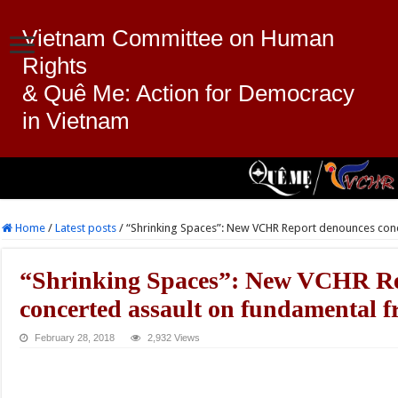
Vietnam Committee on Human
Rights
& Quê Me: Action for Democracy
in Vietnam
Home
/
Latest posts
/
“Shrinking Spaces”: New VCHR Report denounces con
“Shrinking Spaces”: New VCHR Re
concerted assault on fundamental 
February 28, 2018
2,932 Views