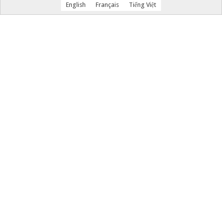
English
Français
Tiếng Việt