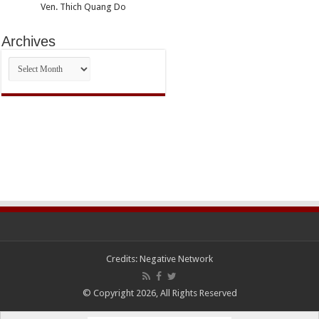
Ven. Thich Quang Do
Archives
Archives
Credits:
Negative Network
© Copyright 2026, All Rights Reserved