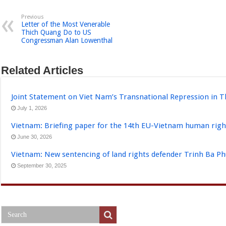
Previous
Letter of the Most Venerable
Thich Quang Do to US
Congressman Alan Lowenthal
Related Articles
Joint Statement on Viet Nam’s Transnational Repression in T
July 1, 2026
Vietnam: Briefing paper for the 14th EU-Vietnam human righ
June 30, 2026
Vietnam: New sentencing of land rights defender Trinh Ba P
September 30, 2025