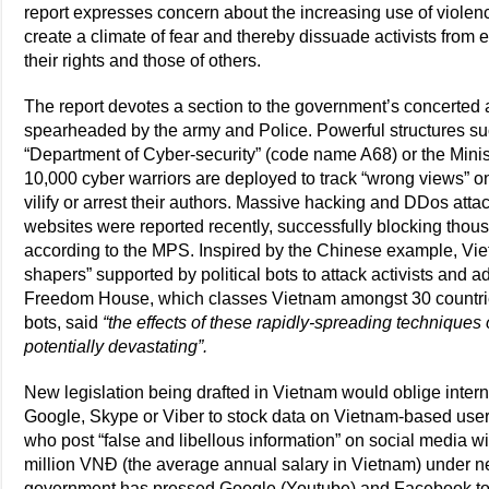
report expresses concern about the increasing use of violenc
create a climate of fear and thereby dissuade activists from 
their rights and those of others.
The report devotes a section to the government’s concerted 
spearheaded by the army and Police. Powerful structures such
“Department of Cyber-security” (code name A68) or the Minist
10,000 cyber warriors are deployed to track “wrong views” on
vilify or arrest their authors. Massive hacking and DDos attac
websites were reported recently, successfully blocking thou
according to the MPS. Inspired by the Chinese example, Vie
shapers” supported by political bots to attack activists and
Freedom House, which classes Vietnam amongst 30 countri
bots, said
“the effects of these rapidly-spreading techniques
potentially devastating”.
New legislation being drafted in Vietnam would oblige inter
Google, Skype or Viber to stock data on Vietnam-based user
who post “false and libellous information” on social media wi
million VNĐ (the average annual salary in Vietnam) under n
government has pressed Google (Youtube) and Facebook to 