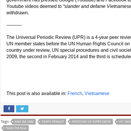
Youtube videos deemed to
“slander and defame Vietnamese
withdrawn.
———-
The Universal Periodic Review (UPR) is a 4-year peer review 
UN member states before the UN Human Rights Council on th
country under review, UN special procedures and civil socie
2009, the second in February 2014 and the third is schedule
This post is also available in:
French
Vietnamese
Tags
ANH BA SAM
DEATH PENALTY
FREEDOM OF EXPRESSION
HO VAN
TRAN THI NGA