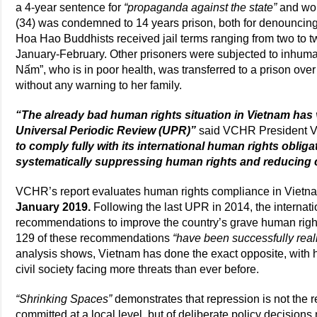
a 4-year sentence for
“propaganda against the state”
and wor
(34) was condemned to 14 years prison, both for denouncing
Hoa Hao Buddhists received jail terms ranging from two to 
January-February. Other prisoners were subjected to inhuma
Nấm”, who is in poor health, was transferred to a prison ov
without any warning to her family.
“The already bad human rights situation in Vietnam has va
Universal Periodic Review (UPR)”
said VCHR President V
to comply fully with its international human rights obligati
systematically suppressing human rights and reducing c
VCHR’s report evaluates human rights compliance in Vietnam
January 2019.
Following the last UPR in 2014, the interna
recommendations to improve the country’s grave human right
129 of these recommendations
“have been successfully real
analysis shows, Vietnam has done the exact opposite, with
civil society facing more threats than ever before.
“Shrinking Spaces”
demonstrates that repression is not the r
committed at a local level, but of deliberate policy decisions