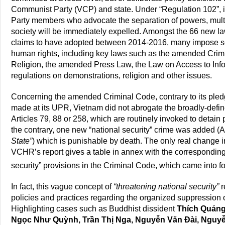
Communist Party (VCP) and state. Under “Regulation 102”
Party members who advocate the separation of powers, multi
society will be immediately expelled. Amongst the 66 new l
claims to have adopted between 2014-2016, many impose ser
human rights, including key laws such as the amended Crim
Religion, the amended Press Law, the Law on Access to Infor
regulations on demonstrations, religion and other issues.
Concerning the amended Criminal Code, contrary to its pled
made at its UPR, Vietnam did not abrogate the broadly-define
Articles 79, 88 or 258, which are routinely invoked to detain 
the contrary, one new “national security” crime was added (A
State”
) which is punishable by death. The only real change i
VCHR’s report gives a table in annex with the correspondin
security” provisions in the Criminal Code, which came into f
In fact, this vague concept of
“threatening national security”
r
policies and practices regarding the organized suppression of
Highlighting cases such as Buddhist dissident
Thích Quảng
Ngọc Như Quỳnh, Trần Thị Nga, Nguyễn Văn Đài, Nguyễ