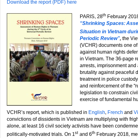
Download the report (PDF) here
th
PARIS, 28
February 2018 
“Shrinking Spaces: Ass
Situation in Vietnam duri
Periodic Review”
,
the Vi
(VCHR) documents one of t
against human rights defen
in Vietnam. The 36-page re
arrests, imprisonment and a
brutality against peaceful d
treatment in police custody
and reinforcement of the “
legislation to constrain civ
exercise of fundamental h
VCHR’s report, which is published in
English
,
French
and
V
convictions of dissidents in Vietnam are multiplying with fr
alone, at least 16 civil society activists have been condemned
st
th
politically-motivated trials. On 1
and 6
February 2018, med