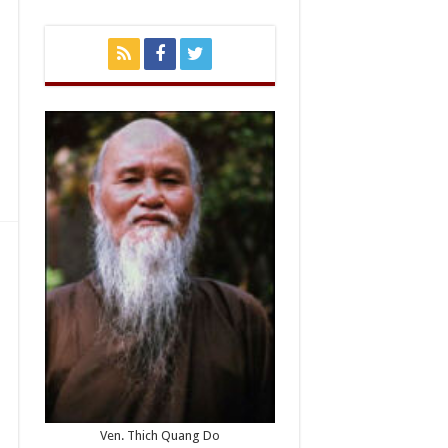
Ven. Thich Quang Do