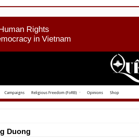
 Human Rights
emocracy in Vietnam
Campaigns
Religious Freedom (FoRB)
Opinions
Shop
ng Duong