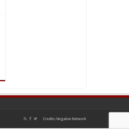
Credits:
Negative Network