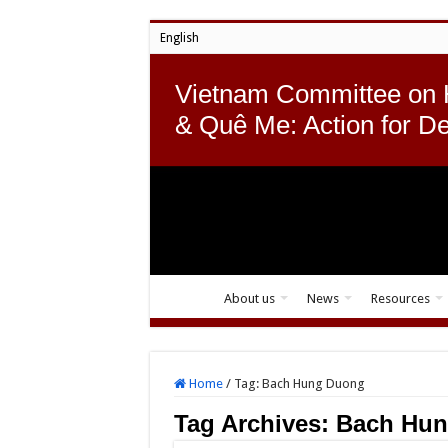
English
Vietnam Committee on
& Quê Me: Action for D
About us
News
Resources
Home
/
Tag:
Bach Hung Duong
Tag Archives:
Bach Hu