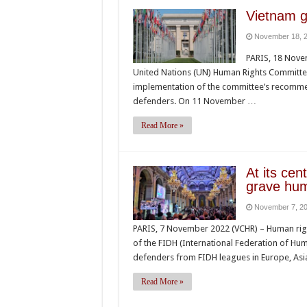
Vietnam g
November 18, 
PARIS, 18 Nove
United Nations (UN) Human Rights Committe
implementation of the committee’s recomme
defenders. On 11 November …
Read More »
At its ce
grave hum
November 7, 2
PARIS, 7 November 2022 (VCHR) – Human right
of the FIDH (International Federation of Hu
defenders from FIDH leagues in Europe, Asia
Read More »