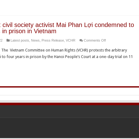
detention
activists
of
Đăng
environmental
Đình
rights
Bách,
 civil society activist Mai Phan Lợi condemned to
defender
Mai
 in prison in Vietnam
Nguy
Phan
on
22
Latest posts
,
News
,
Press Release
,
VCHR
Comments Off
Thi
Lợi
Prominent
Khanh
and
 – The Vietnam Committee on Human Rights (VCHR) protests the arbitrary
civil
Bạch
ợi to four years in prison by the Hanoi People’s Court at a one-day trial on 11
society
Hùng
activist
Dương
Mai
Phan
Lợi
condemned
to
four
years
in
prison
in
Vietnam