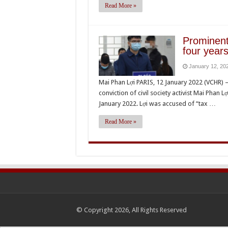
Read More »
Prominent
four years
January 12, 20
Mai Phan Lợi PARIS, 12 January 2022 (VCHR)
conviction of civil society activist Mai Phan L
January 2022. Lợi was accused of “tax …
Read More »
© Copyright 2026, All Rights Reserved