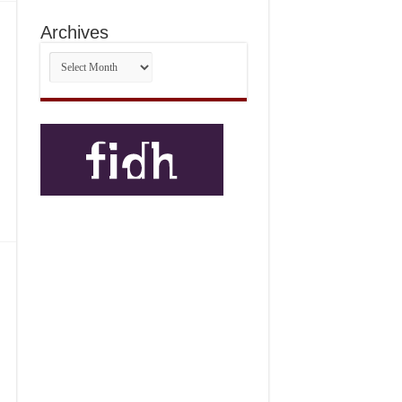
Archives
Archives