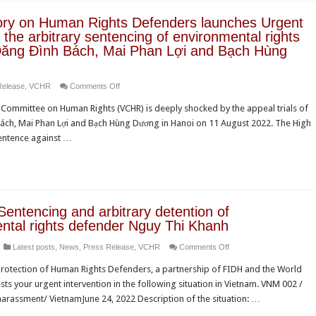
condemns
ry on Human Rights Defenders launches Urgent
grave
the arbitrary sentencing of environmental rights
human
 Đăng Đình Bách, Mai Phan Lợi and Bạch Hùng
rights
violations
on
Release
,
VCHR
Comments Off
in
Observatory
Vietnam
Committee on Human Rights (VCHR) is deeply shocked by the appeal trials of
on
ách, Mai Phan Lợi and Bạch Hùng Dương in Hanoi on 11 August 2022. The High
Human
sentence against …
Rights
Defenders
launches
Urgent
Appeal
Sentencing and arbitrary detention of
on
ntal rights defender Nguy Thi Khanh
the
on
Latest posts
,
News
,
Press Release
,
VCHR
Comments Off
arbitrary
Vietnam:
sentencing
otection of Human Rights Defenders, a partnership of FIDH and the World
Sentencing
of
s your urgent intervention in the following situation in Vietnam. VNM 002 /
and
environmental
harassment/ VietnamJune 24, 2022 Description of the situation: …
arbitrary
rights