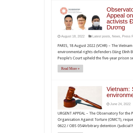
Observato
Appeal on 
activists
Dương
August 18, 2022
Latest posts
,
News
,
Press 
PARIS, 18 August 2022 (VCHR) – The Vietnam 
environmental rights defenders Đăng Đình B
People’s Court upheld the five-year prison 
Read More »
Vietnam: 
environme
June 24, 2022
URGENT APPEAL – The Observatory for the Pr
Organisation Against Torture (OMCT), request
0622 / OBS 054Arbitrary detention /Judicial 