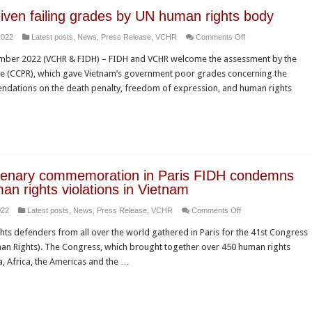
iven failing grades by UN human rights body
on
2022
Latest posts
,
News
,
Press Release
,
VCHR
Comments Off
Vietnam
mber 2022 (VCHR & FIDH) – FIDH and VCHR welcome the assessment by the
given
e (CCPR), which gave Vietnam’s government poor grades concerning the
failing
ndations on the death penalty, freedom of expression, and human rights
grades
by
UN
human
rights
body
ntenary commemoration in Paris FIDH condemns
an rights violations in Vietnam
on
022
Latest posts
,
News
,
Press Release
,
VCHR
Comments Off
At
s defenders from all over the world gathered in Paris for the 41st Congress
its
man Rights). The Congress, which brought together over 450 human rights
centenary
, Africa, the Americas and the …
commemoration
in
Paris
FIDH