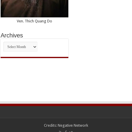
Ven. Thich Quang Do
Archives
Archives
Credits:
Negative Network