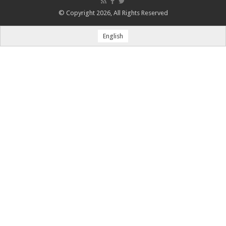
© Copyright 2026, All Rights Reserved
English