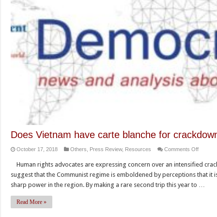
Does Vietnam have carte blanche for crackdown
on
October 17, 2018
Others
,
Press Review
,
Resources
Comments Off
Does
Human rights advocates are expressing concern over an intensified crac
Vietna
suggest that the Communist regime is emboldened by perceptions that it is a
have
sharp power in the region. By making a rare second trip this year to …
carte
blanche
Read More »
for