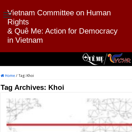
Vietnam Committee on Human
Rights
& Quê Me: Action for Democracy
in Vietnam
Home
/
Tag:
Khoi
Tag Archives:
Khoi