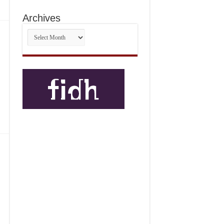
Archives
Archives