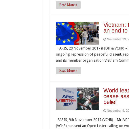
Read More »
Vietnam: 
an end to
November 29, 
PARIS, 29 November 2017 (FIDH & VCHR) – T
ongoing repression of peaceful dissent, repea
and its member organization Vietnam Commi
Read More »
World lea
cease ass
belief
November 9, 2
PARIS, 9th November 2017 (VCHR) – Mr. Võ V
(VCHR) has sent an Open Letter calling on wo