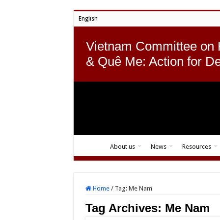
English
Vietnam Committee on
& Quê Me: Action for D
About us
News
Resources
Home
/
Tag:
Me Nam
Tag Archives:
Me Nam