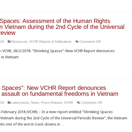
visit
Rights
to
Council
France
for
 Spaces: Assessment of the Human Rights
stifling
in Vietnam during the 2nd Cycle of the Universal
civil
Review
society
on
018
Resources
,
VCHR Reports & Publications
Comments Off
and
Shrinking
enforcing
VCHR, 28/2/2018: “Shrinking Spaces”: New VCHR Report denounces
Spaces:
the
s in Vietnam
Assessment
“rule
of
by
the
law”
Human
to
Rights
suppress
ng Spaces”: New VCHR Report denounces
Situation
human
 assault on fundamental freedoms in Vietnam
in
rights
on
018
Latest posts
,
News
,
Press Release
,
VCHR
Comments Off
Vietnam
“Shrinking
during
February 2018 (VCHR) – In a new report entitled “Shrinking Spaces:
Spaces”:
the
Vietnam during the 2nd Cycle of the Universal Periodic Review”, the Vietnam
New
2nd
ts one of the worst crack-downs in …
VCHR
Cycle