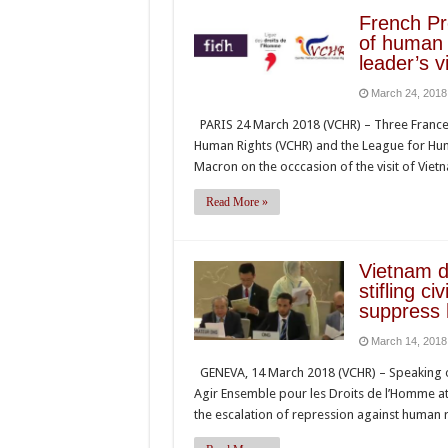
French P
of human 
leader’s v
March 24, 2018
PARIS 24 March 2018 (VCHR) – Three France
Human Rights (VCHR) and the League for Hum
Macron on the occcasion of the visit of Vi
Read More »
Vietnam d
stifling ci
suppress 
March 14, 2018
GENEVA, 14 March 2018 (VCHR) – Speaking o
Agir Ensemble pour les Droits de l’Homme a
the escalation of repression against human 