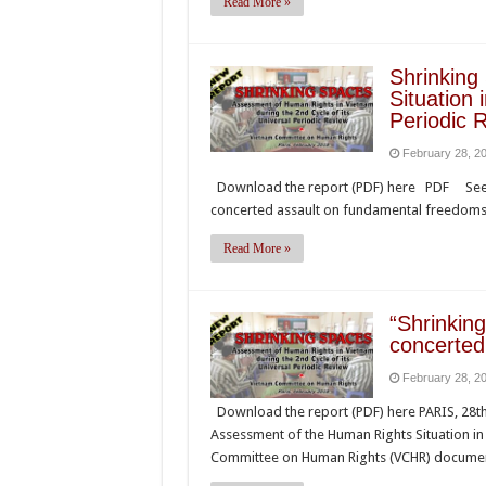
Read More »
Shrinking
Situation 
Periodic 
February 28, 2
Download the report (PDF) here PDF See: 
concerted assault on fundamental freedom
Read More »
“Shrinki
concerted
February 28, 2
Download the report (PDF) here PARIS, 28th 
Assessment of the Human Rights Situation in 
Committee on Human Rights (VCHR) documen