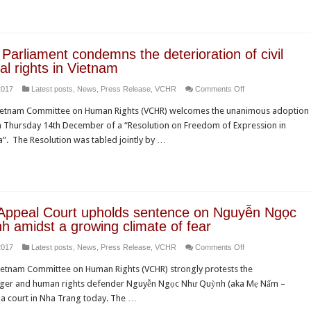
Report
of
denounces
the
concerted
Universal
assault
Periodic
Parliament condemns the deterioration of civil
on
Review
cal rights in Vietnam
fundamental
on
2017
Latest posts
,
News
,
Press Release
,
VCHR
Comments Off
freedoms
European
in
ietnam Committee on Human Rights (VCHR) welcomes the unanimous adoption
Parliament
Vietnam
n Thursday 14th December of a “Resolution on Freedom of Expression in
condemns
”. The Resolution was tabled jointly by …
the
deterioration
of
civil
and
Appeal Court upholds sentence on Nguyễn Ngọc
political
 amidst a growing climate of fear
rights
on
2017
Latest posts
,
News
,
Press Release
,
VCHR
Comments Off
in
Vietnam:
Vietnam
etnam Committee on Human Rights (VCHR) strongly protests the
Appeal
ger and human rights defender Nguyễn Ngọc Như Quỳnh (aka Mẹ Nấm –
Court
 a court in Nha Trang today. The …
upholds