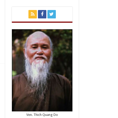
Ven. Thich Quang Do