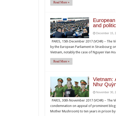
Read More »
European 
and politi
December 15, 
PARIS, 15th December 2017 (VCHR) – The V
by the European Parliament in Strasbourg o
Vietnam, notably the case of Nguyen Van Hoa
Read More »
Vietnam: 
Như Quỳnh
November 30, 
PARIS, 30th November 2017 (VCHR) – The Vi
condemnation on appeal of prominent blog
Mother Mushroom) to ten years in prison by