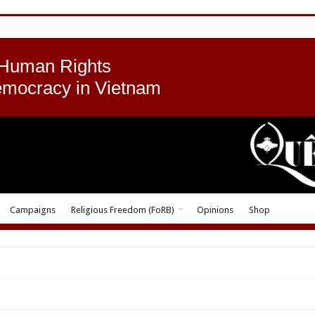
 Human Rights
emocracy in Vietnam
Campaigns
Religious Freedom (FoRB)
Opinions
Shop