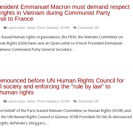
resident Emmanuel Macron must demand respect
rights in Vietnam during Communist Party
isit to France
on
Latest posts
,
News
,
Press Release
,
VCHR
Comments Off
French
-based human rights organizations, the FIDH, the Vietnam Committee on
President
an Rights (LDH) have sent an Open Letter to French President Emmanuel
Emmanuel
etnamese Communist Party General Secretary …
Macron
must
demand
respect
of
enounced before UN Human Rights Council for
human
vil society and enforcing the “rule by law” to
rights
human rights
in
on
Latest posts
,
News
,
Press Release
,
VCHR
Comments Off
Vietnam
Vietnam
during
n behalf of the Paris-based Vietnam Committee on Human Rights (VCHR) and
denounced
Communist
t the UN Human Rights Council in Geneva, VCHR President Võ Văn Ái denounced
before
Party
rights defenders, bloggers, …
UN
leader’s
Human