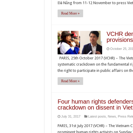
Đà Nẵng from 11-12 November to press Viet
Read More »
VCHR deno
provisions
October 25, 20
PARIS, 25th October 2017 (VCHR) – The Viet
systematic crackdown on the fundamental righ
the right to participate in public affairs on 
Read More »
Four human rights defenders 
crackdown on dissent in Vie
July 31, 2017
Latest posts
,
News
,
Press Rel
PARIS, 31st July 2017 (VCHR) – The Vietnam
prominent human rights activists on Sunday 