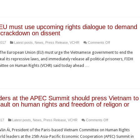
sentence
on
Nguyễn
Ngọc
EU must use upcoming rights dialogue to demand
Như
 crackdown on dissent
Quỳnh
on
2017
Latest posts
,
News
,
Press Release
,
VCHR
Comments Off
amidst
Vietnam:
a
he European Union (EU) must urge the Vietnamese government to end the
EU
growing
l its repressive laws, and immediately release all political prisoners, FIDH
must
climate
ttee on Human Rights (VCHR) said today ahead …
use
of
upcoming
fear
rights
dialogue
to
ders at the APEC Summit should press Vietnam to
demand
ault on human rights and freedom of religon or
an
end
on
017
Latest posts
,
News
,
Press Release
,
VCHR
Comments Off
to
World
crackdown
ăn Ái, President of the Paris-based Vietnam Committee on Human Rights
leaders
on
rld leaders at the 25th Asia-Pacific Economic Cooperation (APEC) Summit in
at