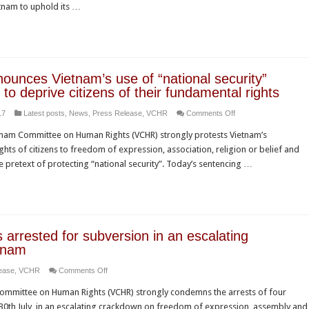
dissent
nam to uphold its …
the
APEC
Summit
should
press
unces Vietnam’s use of “national security”
Vietnam
 to deprive citizens of their fundamental rights
to
on
17
Latest posts
,
News
,
Press Release
,
VCHR
Comments Off
cease
VCHR
assault
nam Committee on Human Rights (VCHR) strongly protests Vietnam’s
denounces
on
ts of citizens to freedom of expression, association, religion or belief and
Vietnam’s
human
the pretext of protecting “national security”. Today’s sentencing …
use
rights
of
and
“national
freedom
security”
of
provisions
religon
arrested for subversion in an escalating
to
or
tnam
deprive
belief
on
ease
,
VCHR
Comments Off
citizens
Four
of
 Committee on Human Rights (VCHR) strongly condemns the arrests of four
human
their
30th July, in an escalating crackdown on freedom of expression, assembly and