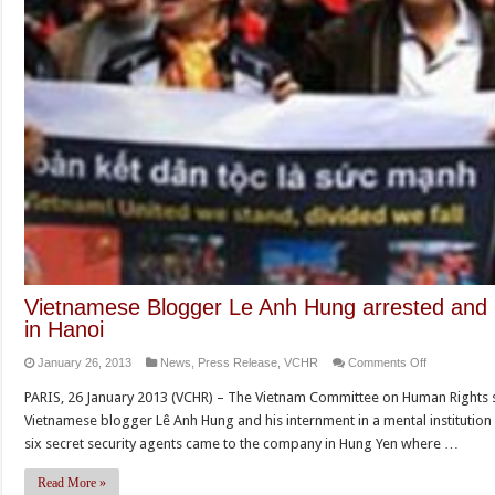
Vietnamese Blogger Le Anh Hung arrested and in
in Hanoi
on
January 26, 2013
News
,
Press Release
,
VCHR
Comments Off
Vietnamese
PARIS, 26 January 2013 (VCHR) – The Vietnam Committee on Human Rights s
Blogger
Vietnamese blogger Lê Anh Hung and his internment in a mental institution
Le
six secret security agents came to the company in Hung Yen where …
Anh
Hung
Read More »