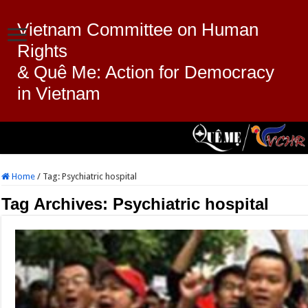
Vietnam Committee on Human
Rights
& Quê Me: Action for Democracy
in Vietnam
Home
/
Tag:
Psychiatric hospital
Tag Archives:
Psychiatric hospital