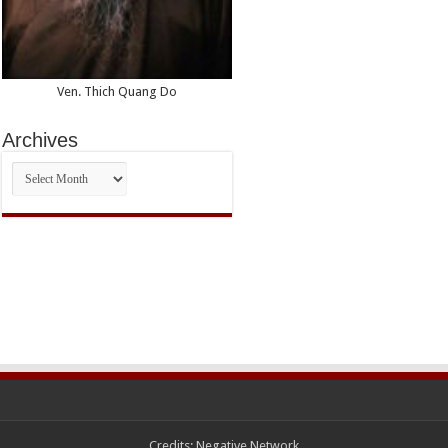
Ven. Thich Quang Do
Archives
Archives
Credits:
Negative Network