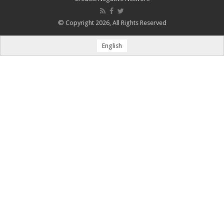
© Copyright 2026, All Rights Reserved
English