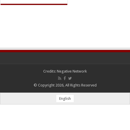
Credits:
Negative Network
© Copyright 2026, All Rights Reserved
English