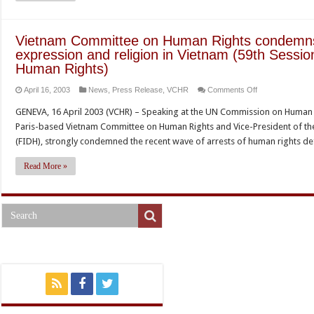
Quang
Do
to
Vietnam Committee on Human Rights condemns
the
expression and religion in Vietnam (59th Sessi
UN
Human Rights)
Commission
on
April 16, 2003
News
,
Press Release
,
VCHR
Comments Off
on
Vietnam
Human
GENEVA, 16 April 2003 (VCHR) – Speaking at the UN Commission on Human Ri
Committee
Rights
Paris-based Vietnam Committee on Human Rights and Vice-President of the
on
(FIDH), strongly condemned the recent wave of arrests of human rights 
Human
Rights
Read More »
condemns
new
assault
on
freedom
of
expression
and
religion
in