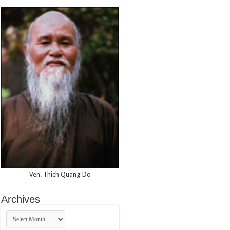
Vietnam
(59th
Session
of
the
UN
Commission
on
Human
Rights)
Ven. Thich Quang Do
Archives
Archives