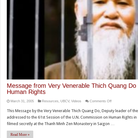
Message from Very Venerable Thich Quang Do
Human Rights
on
March 31, 2005
Resources
,
UBCV
,
Videos
Comments Off
Message
This Message by the Very Venerable Thich Quang Do, Deputy leader of the
from
addressed to the 61st Session of the U.N. Commission on Human Rights in 
Very
filmed secretly at the Thanh Minh Zen Monastery in Saigon …
Venerable
Thich
Read More »