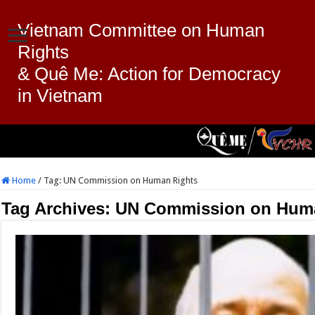
Vietnam Committee on Human
Rights
& Quê Me: Action for Democracy
in Vietnam
Home
/
Tag:
UN Commission on Human Rights
Tag Archives:
UN Commission on Hum