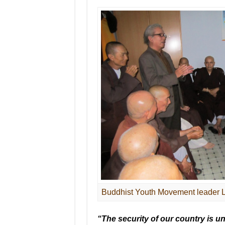
Buddhist Youth Movement leader Le
“The security of our country is un