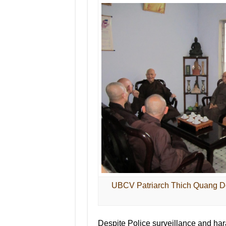
UBCV Patriarch Thich Quang Do
Despite Police surveillance and har