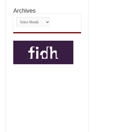
Archives
Archives