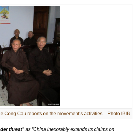
 Cong Cau reports on the movement’s activities – Photo IBIB
der threat”
as “China inexorably extends its claims on