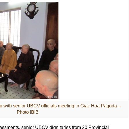
 with senior UBCV officials meeting in Giac Hoa Pagoda –
Photo IBIB
assments, senior UBCV dignitaries from 20 Provincial