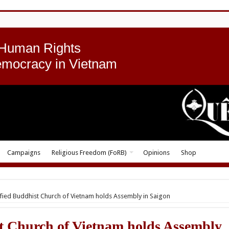
 Human Rights
emocracy in Vietnam
Campaigns
Religious Freedom (FoRB)
Opinions
Shop
fied Buddhist Church of Vietnam holds Assembly in Saigon
t Church of Vietnam holds Assembly