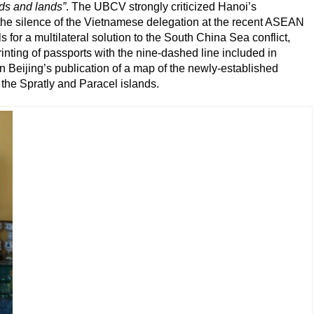
ds and lands”
. The UBCV strongly criticized Hanoi’s
g the silence of the Vietnamese delegation at the recent ASEAN
or a multilateral solution to the South China Sea conflict,
rinting of passports with the nine-dashed line included in
on Beijing’s publication of a map of the newly-established
the Spratly and Paracel islands.