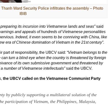
inh Thanh Ward Security Police infiltrates the assembly – Photo
IBIB
 preparing its incursion into Vietnamese lands and seas”
said
 warnings and appeals of hundreds of Vietnamese personalities
ervious. Indeed, it even seems to be conniving with China, like
 new era of Chinese domination of Vietnam in the 21st century”
.
ir part of responsibility, the UBCV said:
“Vietnam belongs to the
an turn a blind eye when the country is threatened by foreign
ivance of its own submissive government and threatened by
f a number of Vietnamese intellectuals”
said the UBCV.
s,
the UBCV called on the Vietnamese Communist Party
nty by publicly supporting
a multilateral solution
of the
he participation of Vietnam, the Philippines, Malaysia,