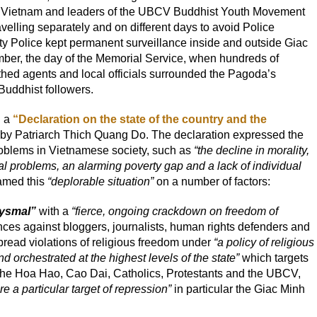
n Vietnam and leaders of the UBCV Buddhist Youth Movement
velling separately and on different days to avoid Police
ity Police kept permanent surveillance inside and outside Giac
er, the day of the Memorial Service, when hundreds of
othed agents and local officials surrounded the Pagoda’s
Buddhist followers.
d a
“Declaration on the state of the country and the
by Patriarch Thich Quang Do. The declaration expressed the
oblems in Vietnamese society, such as
“the decline in morality,
al problems, an alarming poverty gap and a lack of individual
med this
“deplorable situation”
on a number of factors:
bysmal”
with a
“fierce, ongoing crackdown on freedom of
ces against bloggers, journalists, human rights defenders and
pread violations of religious freedom under
“a policy of religious
d orchestrated at the highest levels of the state”
which targets
 the Hoa Hao, Cao Dai, Catholics, Protestants and the UBCV,
re a particular target of repression”
in particular the Giac Minh