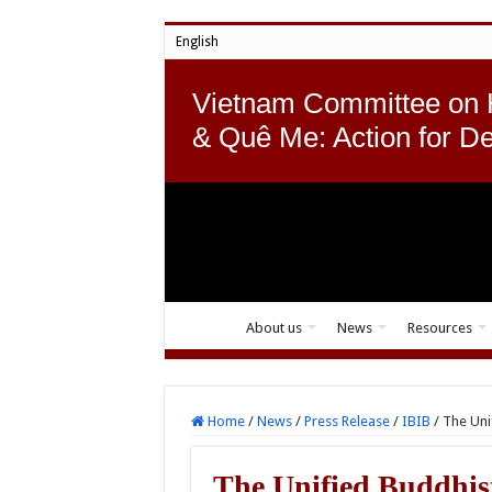
English
Vietnam Committee on
& Quê Me: Action for D
About us
News
Resources
Home
/
News
/
Press Release
/
IBIB
/
The Uni
The Unified Buddhis