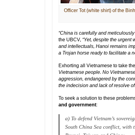
Officer Tot (white shirt) of the B
“China is carefully and meticulously
the UBCV,
“Yet, despite the urgent
and intellectuals, Hanoi remains imp
a Trojan horse ready to facilitate a
Exhorting all Vietnamese to take the
Vietnamese people. No Vietnamese c
aggression, endangered by the conn
the indecision and lack of resolve o
To seek a solution to these problem
and government
:
a) To defend Vietnam’s sovereig
South China Sea conflict, with t