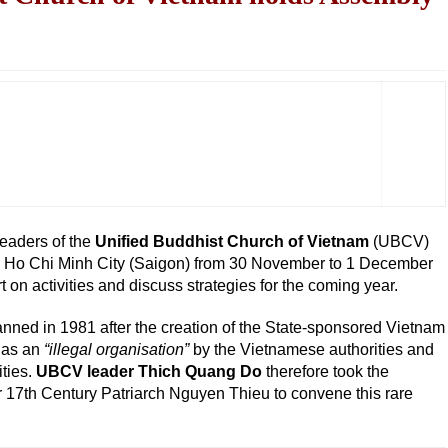
eaders of the
Unified Buddhist Church of Vietnam
(UBCV)
n Ho Chi Minh City (Saigon) from 30 November to 1 December
 on activities and discuss strategies for the coming year.
nned in 1981 after the creation of the State-sponsored Vietnam
 as an
“illegal organisation”
by the Vietnamese authorities and
ities.
UBCV leader Thich Quang Do
therefore took the
or 17th Century Patriarch Nguyen Thieu to convene this rare