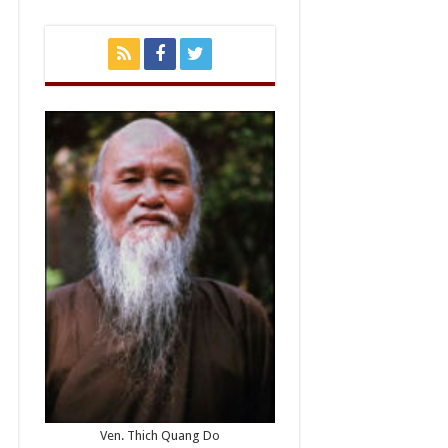
Ven. Thich Quang Do