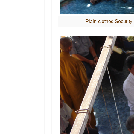
Plain-clothed Security