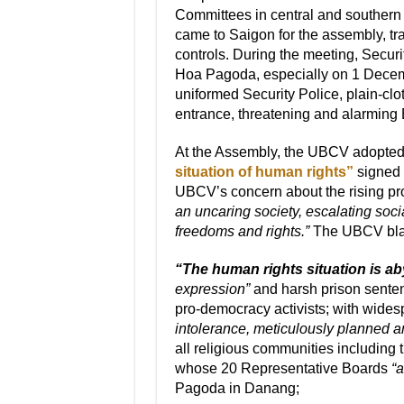
Committees in central and souther
came to Saigon for the assembly, tra
controls. During the meeting, Secur
Hoa Pagoda, especially on 1 Decemb
uniformed Security Police, plain-cl
entrance, threatening and alarming 
At the Assembly, the UBCV adopte
situation of human rights”
signed 
UBCV’s concern about the rising pr
an uncaring society, escalating soci
freedoms and rights.”
The UBCV bla
“The human rights situation is a
expression”
and harsh prison senten
pro-democracy activists; with wides
intolerance, meticulously planned an
all religious communities including
whose 20 Representative Boards
“a
Pagoda in Danang;