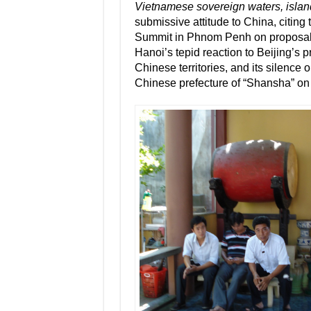
Vietnamese sovereign waters, islan
submissive attitude to China, citin
Summit in Phnom Penh on proposals f
Hanoi’s tepid reaction to Beijing’s p
Chinese territories, and its silence 
Chinese prefecture of “Shansha” on 