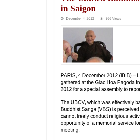
in Saigon
December 4, 2012
956 Views
PARIS, 4 December 2012 (IBIB) – L
gathered at the Giac Hoa Pagoda i
2012 for a special assembly to report
The UBCV, which was effectively ba
Buddhist Sanga (VBS) is perceived
cannot freely conduct religious activ
opportunity of a memorial service f
meeting.