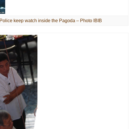
 Police keep watch inside the Pagoda – Photo IBIB