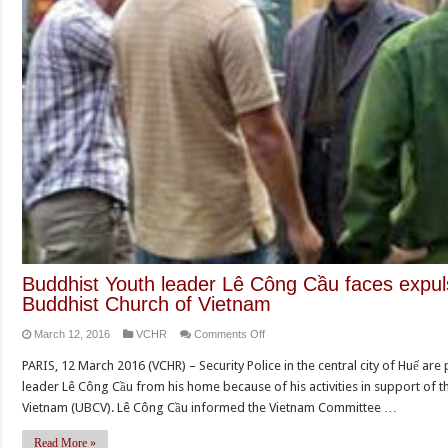
Buddhist Youth leader Lê Công Cầu faces expuls
Buddhist Church of Vietnam
on
March 12, 2016
VCHR
Comments Off
Buddhist
PARIS, 12 March 2016 (VCHR) – Security Police in the central city of Huế are
Youth
leader Lê Công Cầu from his home because of his activities in support of 
leader
Vietnam (UBCV). Lê Công Cầu informed the Vietnam Committee …
Lê
Công
Read More »