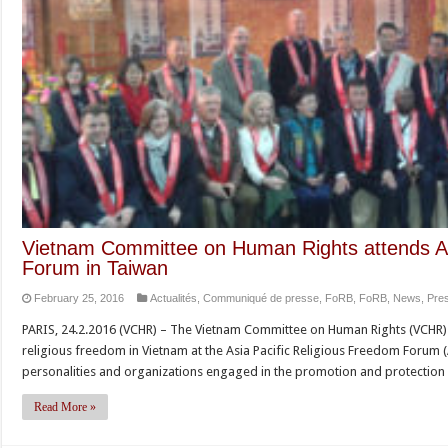
Vietnam Committee on Human Rights attends As
Forum in Taiwan
February 25, 2016
Actualités
,
Communiqué de presse
,
FoRB
,
FoRB
,
News
,
Pre
PARIS, 24.2.2016 (VCHR) – The Vietnam Committee on Human Rights (VCHR) d
religious freedom in Vietnam at the Asia Pacific Religious Freedom Forum (A
personalities and organizations engaged in the promotion and protection 
Read More »