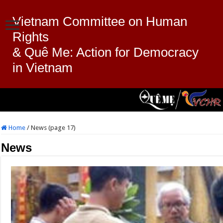
Vietnam Committee on Human
Rights
& Quê Me: Action for Democracy
in Vietnam
Home
/
News (page 17)
News