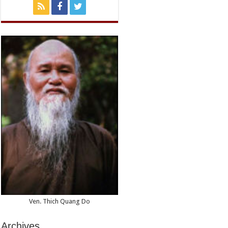
Memorial
Day
in
Hue
Ven. Thich Quang Do
Archives