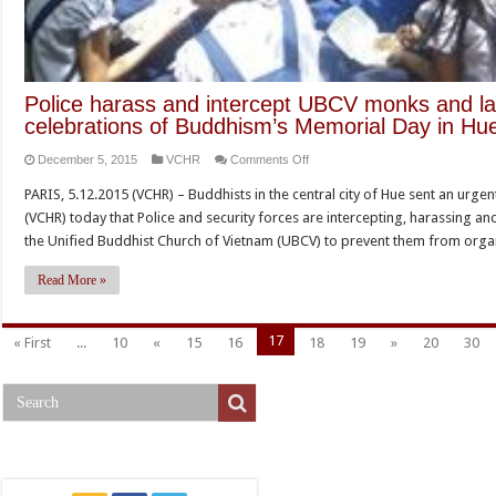
Police harass and intercept UBCV monks and lay
celebrations of Buddhism’s Memorial Day in Hu
on
December 5, 2015
VCHR
Comments Off
Police
PARIS, 5.12.2015 (VCHR) – Buddhists in the central city of Hue sent an ur
harass
(VCHR) today that Police and security forces are intercepting, harassing a
and
the Unified Buddhist Church of Vietnam (UBCV) to prevent them from org
intercept
UBCV
Read More »
monks
and
17
« First
...
10
«
15
16
18
19
»
20
30
lay-
followers
to
prevent
celebrations
of
Buddhism’s