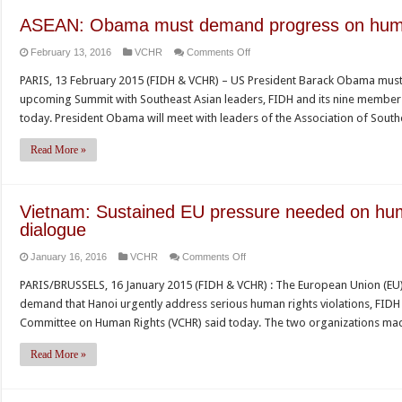
ASEAN: Obama must demand progress on huma
on
February 13, 2016
VCHR
Comments Off
ASEAN:
PARIS, 13 February 2015 (FIDH & VCHR) – US President Barack Obama mus
Obama
upcoming Summit with Southeast Asian leaders, FIDH and its nine member
must
today. President Obama will meet with leaders of the Association of Sout
demand
progress
Read More »
on
human
rights
Vietnam: Sustained EU pressure needed on hum
during
dialogue
Summit
on
January 16, 2016
VCHR
Comments Off
Vietnam:
PARIS/BRUSSELS, 16 January 2015 (FIDH & VCHR) : The European Union (EU)
Sustained
demand that Hanoi urgently address serious human rights violations, FID
EU
Committee on Human Rights (VCHR) said today. The two organizations mad
pressure
needed
Read More »
on
human