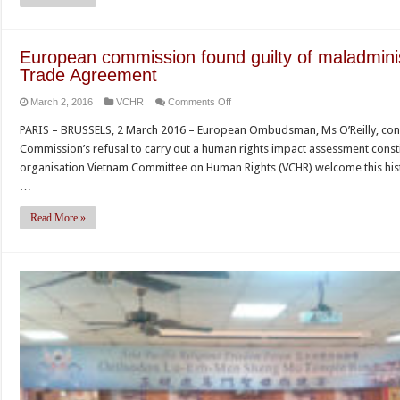
Cầu
faces
expulsion
European commission found guilty of maladmini
for
Trade Agreement
supporting
on
March 2, 2016
VCHR
Comments Off
Unified
European
Buddhist
PARIS – BRUSSELS, 2 March 2016 – European Ombudsman, Ms O’Reilly, conc
commission
Church
Commission’s refusal to carry out a human rights impact assessment cons
found
of
organisation Vietnam Committee on Human Rights (VCHR) welcome this histo
guilty
Vietnam
…
of
maladministration
Read More »
for
EU-
Vietnam
Free
Trade
Agreement