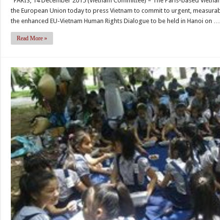
PARIS, 14 December 2015 (Vietnam Committee) – The Paris-based Vietna
should
Constitution
the European Union today to press Vietnam to commit to urgent, measurabl
press
the enhanced EU-Vietnam Human Rights Dialogue to be held in Hanoi on 
for
substantive
Read More »
progress,
not
promises,
at
EU-
Vietnam
Human
Rights
Dialogue
in
Hanoi