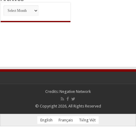
Archives
Credits:
Negative Network
© Copyright 2026, All Rights Reserved
English
Français
Tiếng Việt