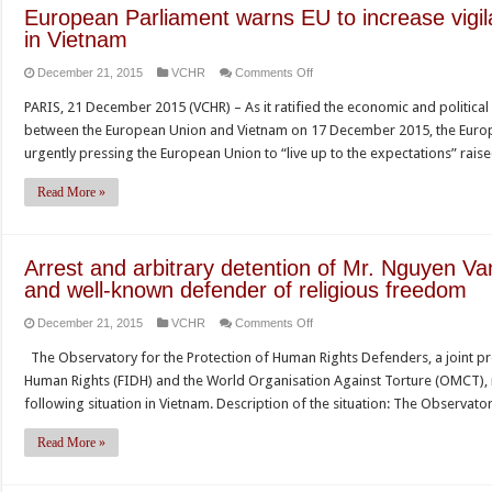
rights
European Parliament warns EU to increase vigi
at
in Vietnam
upcoming
on
December 21, 2015
VCHR
Comments Off
dialogue
European
PARIS, 21 December 2015 (VCHR) – As it ratified the economic and politic
Parliament
between the European Union and Vietnam on 17 December 2015, the Europ
warns
urgently pressing the European Union to “live up to the expectations” rai
EU
to
Read More »
increase
vigilance
on
Arrest and arbitrary detention of Mr. Nguyen Va
human
and well-known defender of religious freedom
rights
on
December 21, 2015
VCHR
Comments Off
abuses
Arrest
in
The Observatory for the Protection of Human Rights Defenders, a joint p
and
Vietnam
Human Rights (FIDH) and the World Organisation Against Torture (OMCT), r
arbitrary
following situation in Vietnam. Description of the situation: The Observa
detention
of
Read More »
Mr.
Nguyen