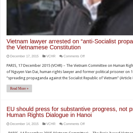
Vietnam lawyer arrested on “anti-Socialist prop
the Vietnamese Constitution
on
December 17, 2015
VCHR
Comments Off
Vietnam
PARIS, 17 December 2015 (VCHR) – The Vietnam Committee on Human Right
lawyer
of Nguyen Van Dai, human rights lawyer and former political prisoner on 
arrested
“spreading propaganda against the Socialist Republic of Vietnam” (Article
on
“anti-
Read More »
Socialist
propaganda”
charges
EU should press for substantive progress, not 
for
Human Rights Dialogue in Hanoi
discussing
on
December 14, 2015
VCHR
Comments Off
the
EU
Vietnamese