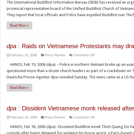
The International Buddhist Information Bureau (IBIB) has received an ur
nun
of
provincial representative board of the Unified Buddhist Church of Vietnam
Thich
Vietnam,
They report that local officials and Police have expelled Buddhist nun T
Nu
Buddhist
Thong
leader
Read More »
Man
Thich
is
Quang
harassed
Do
dpa
: Raids on Vietnamese Protestants may dra
and
Calls
on
February 19, 2006
Press Review
Comments Off
expelled
for
dpa
from
the
HANOI, Feb 19, 2006 (dpa) – Police in northern Vietnam broke up an evan
:
her
Creation
questioned more than a dozen church leaders as part of a crackdown on “i
Raids
pagoda
of
Deutsche Presse-Agentur dpa revealed Sunday. The news came as a US 
on
for
a
Vietnamese
membership
Read More »
Free
Protestants
of
Trade
may
the
Union
draw
Khanh
to
dpa
: Dissident Vietnamese monk released after
U.S.
Hoa
Protect
on
February 18, 2006
Press Review
Comments Off
protest
UBCV
Worker
dpa
representative
Rights
HANOI, Feb 18, 2006 (dpa)- Dissident Buddhist monk Thich Quang Do ha
:
board
in
custody after being detained for violating his house arrest, a Paris-based