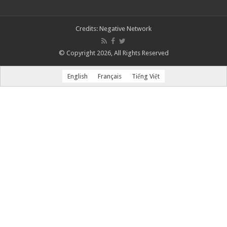
Credits:
Negative Network
© Copyright 2026, All Rights Reserved
English
Français
Tiếng Việt