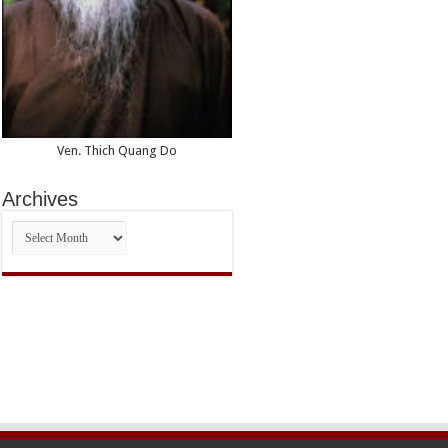
Ven. Thich Quang Do
Archives
Archives