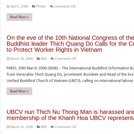
on
April 5, 2006
Photos
Comments Off
Read More »
On the eve of the 10th National Congress of t
Buddhist leader Thich Quang Do Calls for the C
to Protect Worker Rights in Vietnam
on
March 30, 2006
IBIB
Comments Off
On
PARIS, 30th March 2006 (IBIB) – The International Buddhist Information B
the
from Venerable Thich Quang Do, prominent dissident and Head of the Execu
eve
Unified Buddhist Church of Vietnam (UBCV), calling on international lab
of
the
Read More »
10th
National
Congress
UBCV nun Thich Nu Thong Man is harassed and 
of
membership of the Khanh Hoa UBCV representa
the
on
March 15, 2006
IBIB
Comments Off
Communist
UBCV
Party