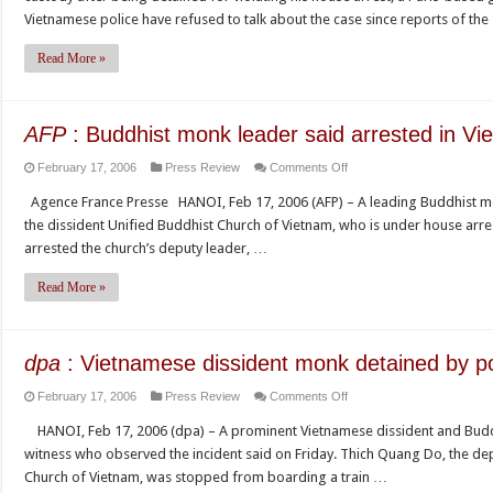
Dissident
Vietnam
Vietnamese police have refused to talk about the case since reports of th
Vietnamese
monk
Read More »
released
after
arrest
AFP
: Buddhist monk leader said arrested in Vi
on
February 17, 2006
Press Review
Comments Off
AFP
Agence France Presse HANOI, Feb 17, 2006 (AFP) – A leading Buddhist monk
:
the dissident Unified Buddhist Church of Vietnam, who is under house arrest
Buddhist
arrested the church’s deputy leader, …
monk
leader
Read More »
said
arrested
in
dpa
: Vietnamese dissident monk detained by po
Vietnam
on
February 17, 2006
Press Review
Comments Off
dpa
HANOI, Feb 17, 2006 (dpa) – A prominent Vietnamese dissident and Buddh
:
witness who observed the incident said on Friday. Thich Quang Do, the de
Vietnamese
Church of Vietnam, was stopped from boarding a train …
dissident