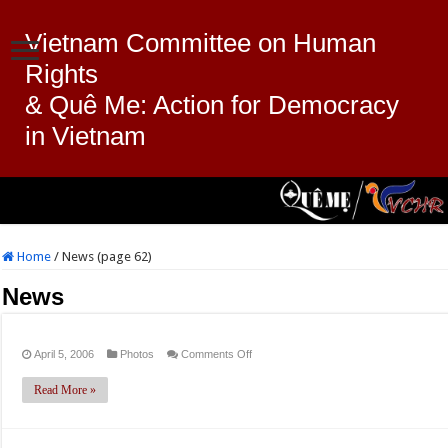
Vietnam Committee on Human
Rights
& Quê Me: Action for Democracy
in Vietnam
Home
/
News (page 62)
News
on
April 5, 2006
Photos
Comments Off
Read More »