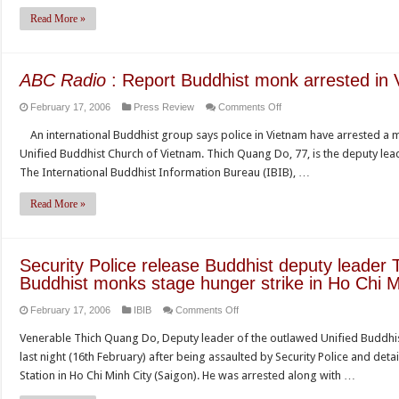
monk
Read More »
detained
by
police
ABC Radio
: Report Buddhist monk arrested in
on
February 17, 2006
Press Review
Comments Off
ABC
An international Buddhist group says police in Vietnam have arrested a m
Radio
Unified Buddhist Church of Vietnam. Thich Quang Do, 77, is the deputy lea
:
The International Buddhist Information Bureau (IBIB), …
Report
Buddhist
Read More »
monk
arrested
in
Security Police release Buddhist deputy leader
Vietnam
Buddhist monks stage hunger strike in Ho Chi M
on
February 17, 2006
IBIB
Comments Off
Security
Venerable Thich Quang Do, Deputy leader of the outlawed Unified Buddhis
Police
last night (16th February) after being assaulted by Security Police and det
release
Station in Ho Chi Minh City (Saigon). He was arrested along with …
Buddhist