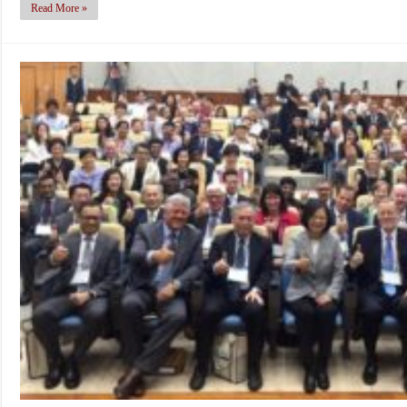
Read More »