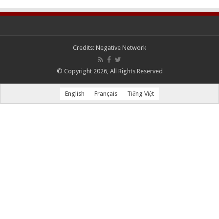
Credits:
Negative Network
© Copyright 2026, All Rights Reserved
English
Français
Tiếng Việt