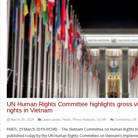
UN Human Rights Committee highlights gross viola
rights in Vietnam
March 29, 2019
Latest posts
,
News
,
Press Release
,
VCHR
Comments Off
PARIS, 29 March 2019 (VCHR) – The Vietnam Committee on Human Rights (
published today by the UN Human Rights Committee on Vietnam’s implement