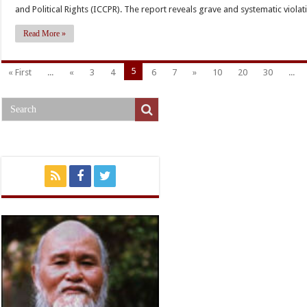
R
and Political Rights (ICCPR). The report reveals grave and systematic violati
h
Read More »
g
v
5
« First
...
«
3
4
6
7
»
10
20
30
...
o
c
p
r
i
V