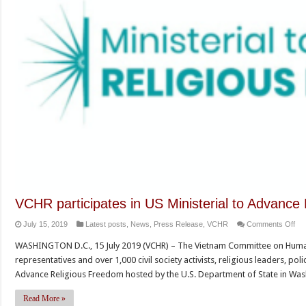
VCHR participates in US Ministerial to Advance
on
July 15, 2019
Latest posts
,
News
,
Press Release
,
VCHR
Comments Off
VC
WASHINGTON D.C., 15 July 2019 (VCHR) – The Vietnam Committee on Human
par
representatives and over 1,000 civil society activists, religious leaders, po
in
Advance Religious Freedom hosted by the U.S. Department of State in Was
US
Min
Read More »