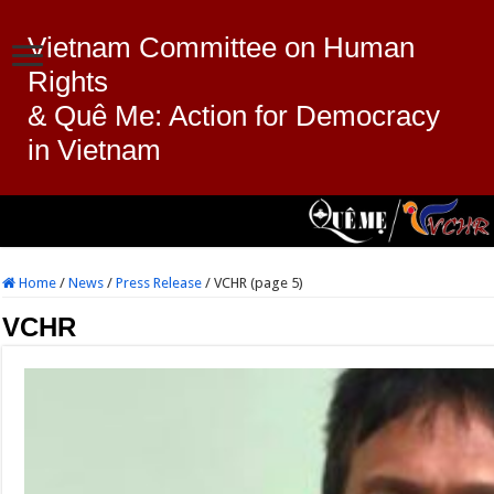
Vietnam Committee on Human
Rights
& Quê Me: Action for Democracy
in Vietnam
Home
/
News
/
Press Release
/
VCHR (page 5)
VCHR