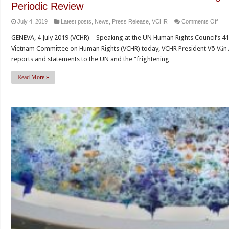
Periodic Review
on
July 4, 2019
Latest posts
,
News
,
Press Release
,
VCHR
Comments Off
Viet
GENEVA, 4 July 2019 (VCHR) – Speaking at the UN Human Rights Council’s 41
refu
Vietnam Committee on Human Rights (VCHR) today, VCHR President Võ Văn 
to
reports and statements to the UN and the “frightening …
add
seri
Read More »
hum
right
viola
at
UN
Univ
Peri
Rev