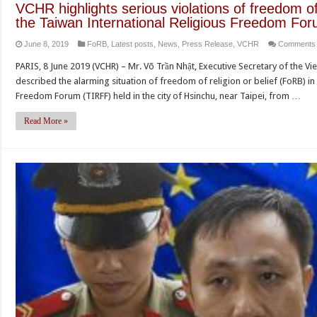
VCHR highlights serious violations of freedom of 
the Taiwan International Religious Freedom Fo
June 8, 2019
FoRB
,
Latest posts
,
News
,
Press Release
,
VCHR
Comments 
PARIS, 8 June 2019 (VCHR) – Mr. Võ Trần Nhật, Executive Secretary of the
described the alarming situation of freedom of religion or belief (FoRB) in
Freedom Forum (TIRFF) held in the city of Hsinchu, near Taipei, from …
Read More »