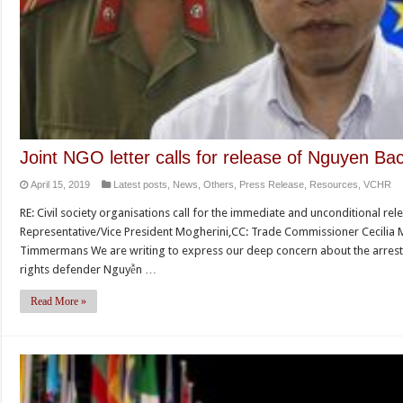
Joint NGO letter calls for release of Nguyen Ba
April 15, 2019
Latest posts
,
News
,
Others
,
Press Release
,
Resources
,
VCHR
RE: Civil society organisations call for the immediate and unconditional r
Representative/Vice President Mogherini,CC: Trade Commissioner Cecilia M
Timmermans We are writing to express our deep concern about the arrest
rights defender Nguyễn …
Read More »