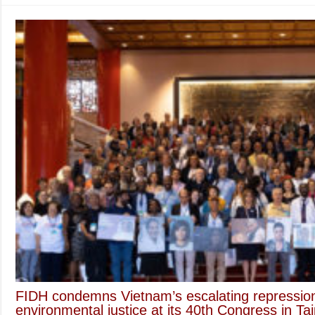
FIDH condemns Vietnam’s escalating repression o
environmental justice at its 40th Congress in Tai