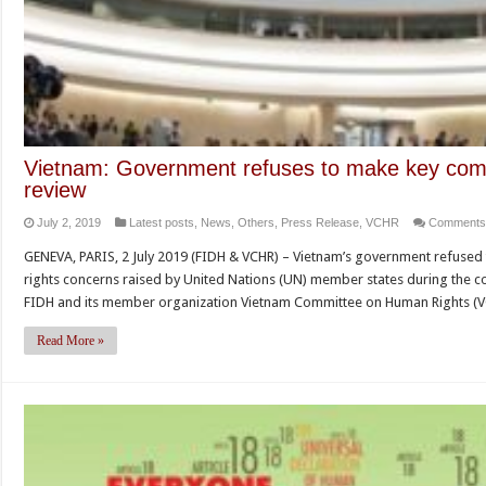
Vietnam: Government refuses to make key com
review
July 2, 2019
Latest posts
,
News
,
Others
,
Press Release
,
VCHR
Comments
GENEVA, PARIS, 2 July 2019 (FIDH & VCHR) – Vietnam’s government refus
rights concerns raised by United Nations (UN) member states during the cou
FIDH and its member organization Vietnam Committee on Human Rights (V
Read More »