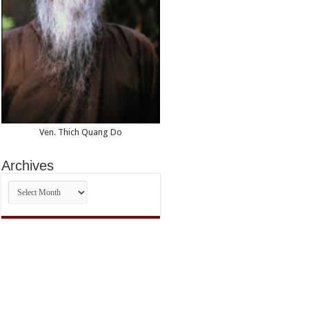
Ven. Thich Quang Do
Archives
Archives