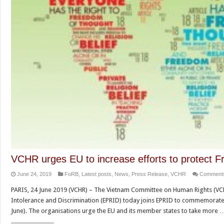
VCHR urges EU to increase efforts to protect Fr
June 24, 2019
FoRB
,
Latest posts
,
News
,
Press Release
,
VCHR
Comments
PARIS, 24 June 2019 (VCHR) – The Vietnam Committee on Human Rights (VC
Intolerance and Discrimination (EPRID) today joins EPRID to commemorate
June). The organisations urge the EU and its member states to take more 