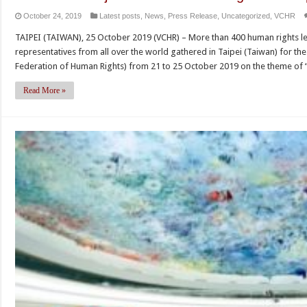
October 24, 2019
Latest posts
,
News
,
Press Release
,
Uncategorized
,
VCHR
TAIPEI (TAIWAN), 25 October 2019 (VCHR) – More than 400 human rights lea
representatives from all over the world gathered in Taipei (Taiwan) for th
Federation of Human Rights) from 21 to 25 October 2019 on the theme of
Read More »