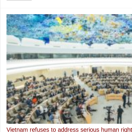
to
Ad
Rel
Fr
Vietnam refuses to address serious human rights