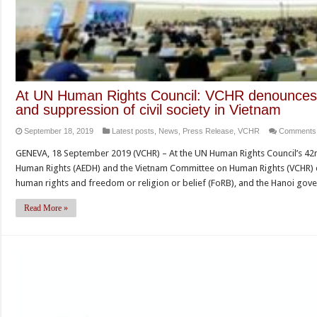
At UN Human Rights Council: VCHR denounces r
and suppression of civil society in Vietnam
September 18, 2019
Latest posts
,
News
,
Press Release
,
VCHR
Comments 
GENEVA, 18 September 2019 (VCHR) – At the UN Human Rights Council’s 42n
Human Rights (AEDH) and the Vietnam Committee on Human Rights (VCHR) d
human rights and freedom or religion or belief (FoRB), and the Hanoi gov
Read More »