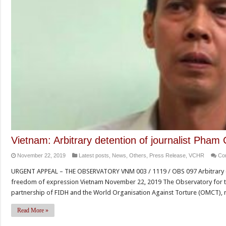
Vietnam: Arbitrary detention of journalist Pham
November 22, 2019
Latest posts
,
News
,
Others
,
Press Release
,
VCHR
Co
URGENT APPEAL – THE OBSERVATORY VNM 003 / 1119 / OBS 097 Arbitrary de
freedom of expression Vietnam November 22, 2019 The Observatory for t
partnership of FIDH and the World Organisation Against Torture (OMCT), 
Read More »