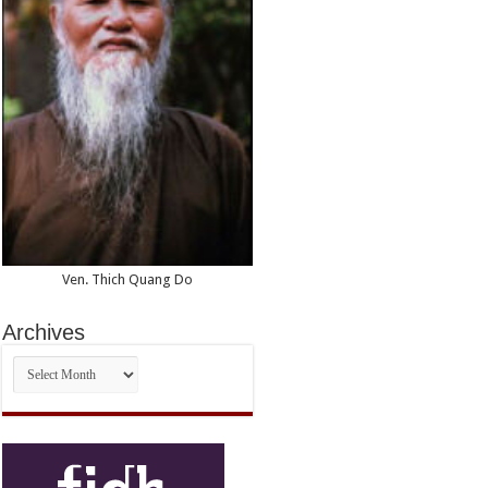
Ven. Thich Quang Do
Archives
Archives