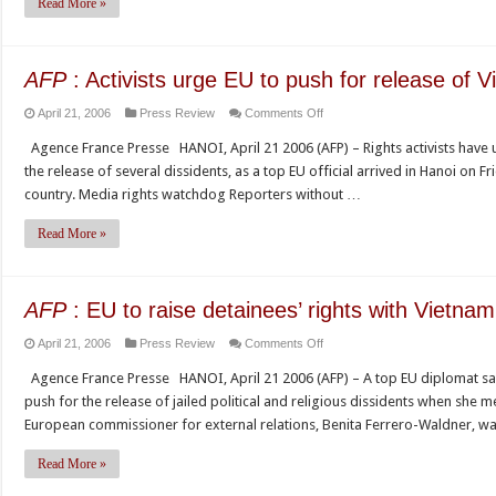
Read More »
as
threat
to
AFP
: Activists urge EU to push for release of 
Vietnam’s
on
April 21, 2006
Press Review
Comments Off
nascent
AFP
press
Agence France Presse HANOI, April 21 2006 (AFP) – Rights activists have
:
freedom
the release of several dissidents, as a top EU official arrived in Hanoi on F
Activists
country. Media rights watchdog Reporters without …
urge
EU
Read More »
to
push
for
AFP
: EU to raise detainees’ rights with Vietnam
release
on
April 21, 2006
Press Review
Comments Off
of
AFP
Vietnam
Agence France Presse HANOI, April 21 2006 (AFP) – A top EU diplomat sa
:
dissidents
push for the release of jailed political and religious dissidents when she
EU
European commissioner for external relations, Benita Ferrero-Waldner, w
to
raise
Read More »
detainees’