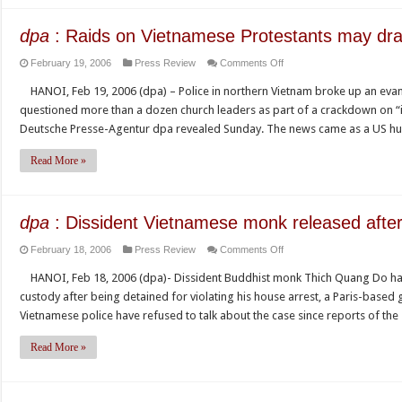
rights
with
dpa
: Raids on Vietnamese Protestants may dra
Vietnam’s
on
February 19, 2006
Press Review
Comments Off
leaders
dpa
HANOI, Feb 19, 2006 (dpa) – Police in northern Vietnam broke up an evan
:
questioned more than a dozen church leaders as part of a crackdown on “i
Raids
Deutsche Presse-Agentur dpa revealed Sunday. The news came as a US 
on
Vietnamese
Read More »
Protestants
may
draw
dpa
: Dissident Vietnamese monk released after
U.S.
on
February 18, 2006
Press Review
Comments Off
protest
dpa
HANOI, Feb 18, 2006 (dpa)- Dissident Buddhist monk Thich Quang Do ha
:
custody after being detained for violating his house arrest, a Paris-based
Dissident
Vietnamese police have refused to talk about the case since reports of th
Vietnamese
monk
Read More »
released
after
arrest