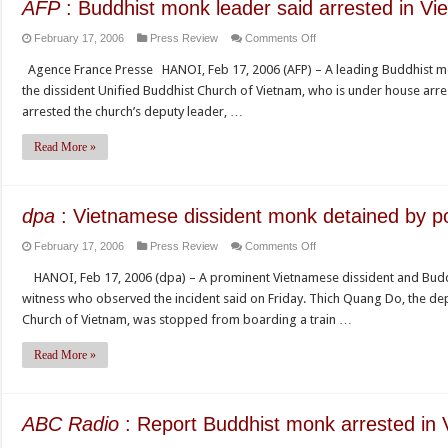
AFP
: Buddhist monk leader said arrested in Vi
on
February 17, 2006
Press Review
Comments Off
AFP
Agence France Presse HANOI, Feb 17, 2006 (AFP) – A leading Buddhist monk
:
the dissident Unified Buddhist Church of Vietnam, who is under house arrest
Buddhist
arrested the church’s deputy leader, …
monk
leader
Read More »
said
arrested
in
dpa
: Vietnamese dissident monk detained by po
Vietnam
on
February 17, 2006
Press Review
Comments Off
dpa
HANOI, Feb 17, 2006 (dpa) – A prominent Vietnamese dissident and Buddh
:
witness who observed the incident said on Friday. Thich Quang Do, the de
Vietnamese
Church of Vietnam, was stopped from boarding a train …
dissident
monk
Read More »
detained
by
police
ABC Radio
: Report Buddhist monk arrested in