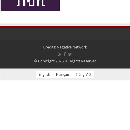
Credits:
Negative Network
© Copyright 2026, All Rights Reserved
English
Français
Tiếng Việt