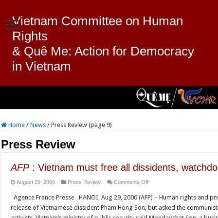
Vietnam Committee on Human
Rights
& Quê Me: Action for Democracy
in Vietnam
Home
/
News
/
Press Review (page 9)
Press Review
AFP
: Vietnam must free all dissidents, watchd
on
August 29, 2006
Press Review
Comments Off
AFP
Agence France Presse HANOI, Aug 29, 2006 (AFP) – Human rights and p
:
release of Vietnamese dissident Pham Hong Son, but asked the communist g
Vietnam
activists. Vietnam’s ministry of public security said Monday that Son, a bu