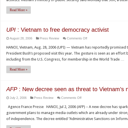
must
free
Read More »
all
dissidents,
watchdogs
UPI
: Vietnam to free democracy activist
say
on
August 28, 2006
Press Review
Comments Off
UPI
HANOI, Vietnam, Aug. 28, 2006 (UPI) — Vietnam has reportedly promised to f
:
President Bush’s proposed visit this year. The gesture is seen as an effort
Vietnam
including from the U.S. Congress, for membership in the World Trade …
to
free
Read More »
democracy
activist
AFP
: New decree seen as threat to Vietnam’s 
on
July 2, 2006
Press Review
Comments Off
AFP
Agence France Presse HANOI, Jul 2, 2006 (AFP) – A new decree has spar
:
government plans to manage media outlets which are already under strong 
New
of independence. The decree entitled “Administrative Sanctions on Inform
decree
seen