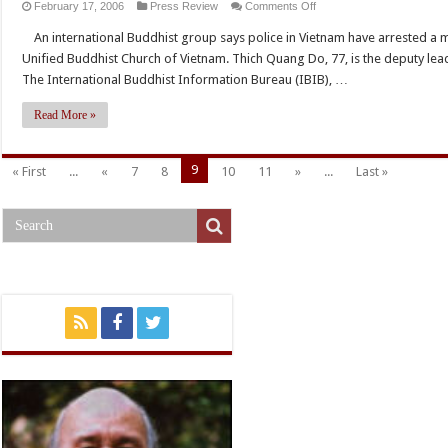
on
February 17, 2006
Press Review
Comments Off
ABC
An international Buddhist group says police in Vietnam have arrested a m
Radio
Unified Buddhist Church of Vietnam. Thich Quang Do, 77, is the deputy lea
:
The International Buddhist Information Bureau (IBIB), …
Report
Buddhist
Read More »
monk
arrested
9
« First
...
«
7
8
10
11
»
...
Last »
in
Vietnam