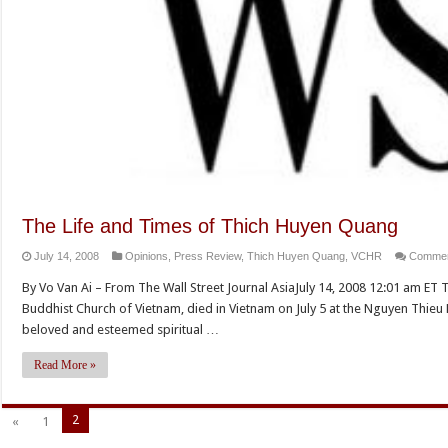
The Life and Times of Thich Huyen Quang
July 14, 2008
Opinions
,
Press Review
,
Thich Huyen Quang
,
VCHR
Commen
By Vo Van Ai – From The Wall Street Journal AsiaJuly 14, 2008 12:01 am ET 
Buddhist Church of Vietnam, died in Vietnam on July 5 at the Nguyen Thieu
beloved and esteemed spiritual …
Read More »
2
«
1