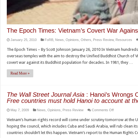
The Epoch Times: Vietnam’s Covert War Agains
January 25, 2010
FoRB
,
News
,
Opinions
,
Others
,
Press Review
,
Resources
The Epoch Times – By Scott Johnson January 26, 2010 In Vietnam hundreds 
overseas temples with the aim to destroy the Unified Buddhist Church of 
covert war against its Buddhist population for decades. In 1981, they …
Read More »
The Wall Street Journal Asia
: Hanoi’s Wrongs 
Free countries must hold Hanoi to account at th
on
May 7, 2009
News
,
Opinions
,
Press Review
Comments Off
The
Vietnam’s human-rights record will come under scrutiny tomorrow at the U
Wall
hoping the council, which includes Cuba and Saudi Arabia, will rub clean 
Street
countries shouldn’t let this happen. Vietnam’s report to the Human Rights 
Journal