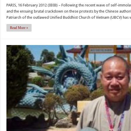
Bud
and
PARIS, 16 February 2012 (IBIB) – Following the recent wave of self-immolat
lea
Religious
and the ensuing brutal crackdown on these protests by the Chinese author
Thi
Activists
Patriarch of the outlawed Unified Buddhist Church of Vietnam (UBCV) has w
Qu
in
Do
Vietnam,
Read More »
sen
Testimony
Mes
by
of
Vo
Soli
Van
to
Ai
His
to
Hol
the
the
Tom
Dala
Lantos
La
Human
and
Rights
the
Commission
peo
of
Tibe