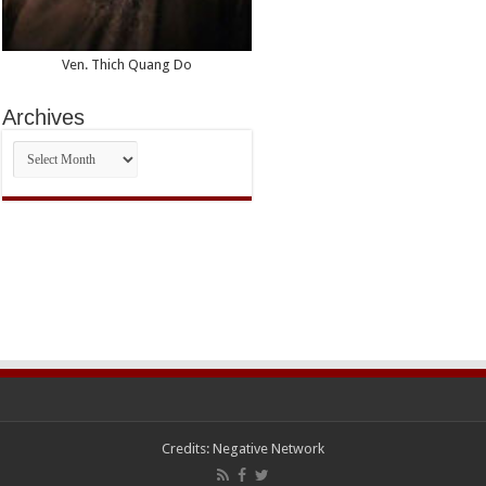
Ven. Thich Quang Do
Archives
Archives
Credits:
Negative Network