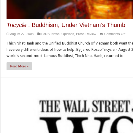
Tricycle
: Buddhism, Under Vietnam’s Thumb
on
August 27, 2008
FoRB
,
News
,
Opinions
,
Press Review
Comments Off
Tricy
Thich Nhat Hanh and the Unified Buddhist Church of Vietnam both want the 
:
have very different ideas of how to help. By Jared RoscoTricycle – August 27
Budd
world’s second-most-famous Buddhist, Thich Nhat Hanh, returned to …
Unde
Vietn
Read More »
Thu