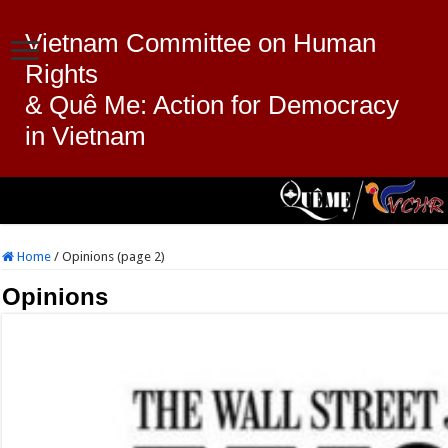
Vietnam Committee on Human
Rights
& Quê Me: Action for Democracy
in Vietnam
Home
/
Opinions (page 2)
Opinions