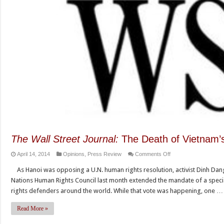
The Wall Street Journal:
The Death of Vietnam’s
on
April 14, 2014
Opinions
,
Press Review
Comments Off
The
As Hanoi was opposing a U.N. human rights resolution, activist Dinh Dang
Wall
Nations Human Rights Council last month extended the mandate of a spec
Street
rights defenders around the world. While that vote was happening, one …
Journal:
The
Read More »
Death