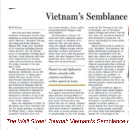
of
Vietnam’s
Teacher
Dinh
(By
Vo
Van
Ai)
The Wall Street Journal:
Vietnam’s Semblance 