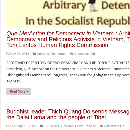
Que Me:Action for Democracy in Vietnam
: Arbi
Democracy and Religious Activists in Vietnam, 
Tom Lantos Human Rights Commission
on
May 15, 2012
Opinions
,
Resources
Comments Off
Que
ARBITRARY DETENTION OF PRO-DEMOCRACY AND RELIGIOUS ACTIVISTS I
Me:Action
President, Quê Me: Action for Democracy in Vietnam & Vietnam Committ
for
Distinguished Members of Congress, Thank you for giving me this opportuni
Democracy
express …
in
Vietnam
Read More »
:
Arbitrary
Detention
Buddhist leader Thich Quang Do sends Message o
of
the Dalai Lama and the people of Tibet
Pro-
on
February 16, 2012
IBIB
,
News
,
Opinions
,
Press Release
Comments Off
Democracy