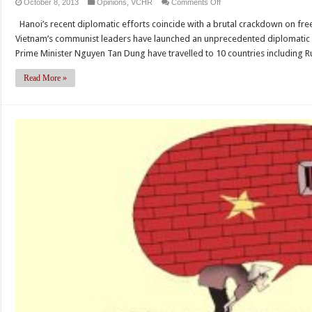
on
October 8, 2013
Opinions
,
VCHR
Comments Off
The
Hanoi’s recent diplomatic efforts coincide with a brutal crackdown on fr
Wall
Vietnam’s communist leaders have launched an unprecedented diplomatic 
Street
Prime Minister Nguyen Tan Dung have travelled to 10 countries including Rus
Journal:
Vietnam’s
Read More »
Semblance
of
Reform
(by
Vo
Van
Ai)