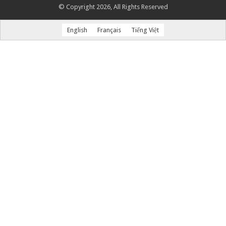
© Copyright 2026, All Rights Reserved
English
Français
Tiếng Việt