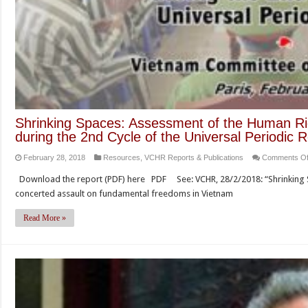
Shrinking Spaces: Assessment of the Human Rig
during the 2nd Cycle of the Universal Periodic 
February 28, 2018
Resources
,
VCHR Reports & Publications
Comments Of
Download the report (PDF) here PDF See: VCHR, 28/2/2018: “Shrinking
concerted assault on fundamental freedoms in Vietnam
Read More »