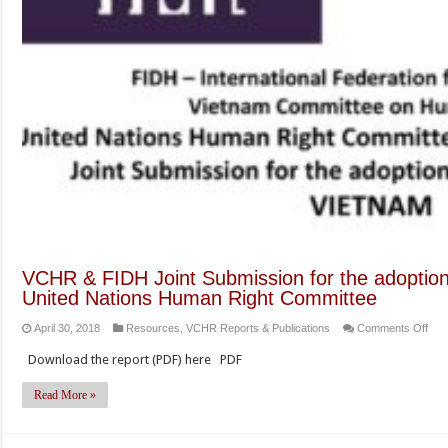
VCHR & FIDH Joint Submission for the adoption o
United Nations Human Right Committee
on
April 30, 2018
Resources
,
VCHR Reports & Publications
Comments Off
VC
Download the report (PDF) here PDF
&
FID
Read More »
Join
Sub