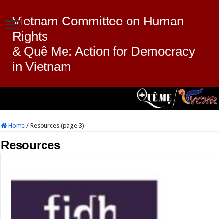
Vietnam Committee on Human
Rights
& Quê Me: Action for Democracy
in Vietnam
Home
/
Resources (page 3)
Resources