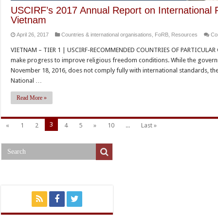
USCIRF’s 2017 Annual Report on International 
Vietnam
April 26, 2017
Countries & international organisations
,
FoRB
,
Resources
Co
VIETNAM – TIER 1 | USCIRF-RECOMMENDED COUNTRIES OF PARTICULAR CO
make progress to improve religious freedom conditions. While the govern
November 18, 2016, does not comply fully with international standards, t
National …
Read More »
3
«
1
2
4
5
»
10
...
Last »