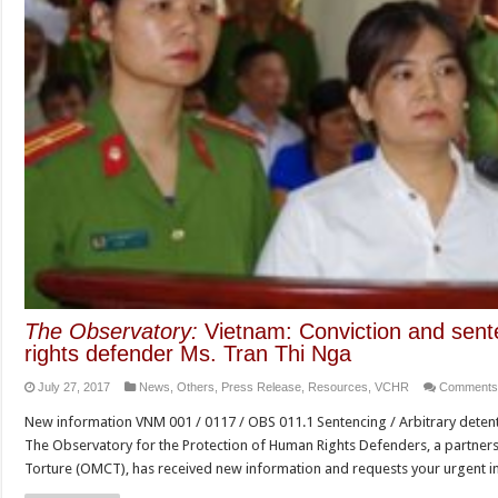
The Observatory:
Vietnam: Conviction and sente
rights defender Ms. Tran Thi Nga
July 27, 2017
News
,
Others
,
Press Release
,
Resources
,
VCHR
Comments
New information VNM 001 / 0117 / OBS 011.1 Sentencing / Arbitrary detenti
The Observatory for the Protection of Human Rights Defenders, a partner
Torture (OMCT), has received new information and requests your urgent i