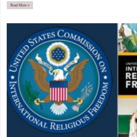
Read More »