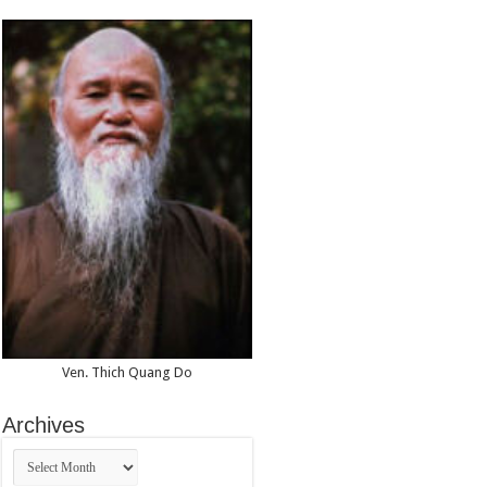
Ven. Thich Quang Do
Archives
Archives