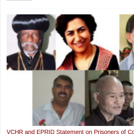
Most
Venerable
Thich
Quang
Do
to
US
Congressman
Alan
Lowenthal
VCHR and EPRID Statement on Prisoners of C