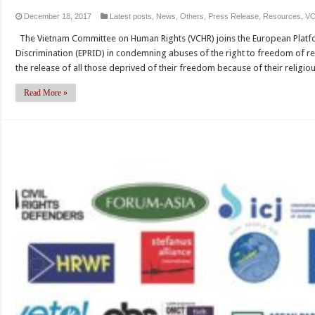
December 18, 2017
Latest posts
,
News
,
Others
,
Press Release
,
Resources
,
V
The Vietnam Committee on Human Rights (VCHR) joins the European Platfo
Discrimination (EPRID) in condemning abuses of the right to freedom of rel
the release of all those deprived of their freedom because of their religio
Read More »