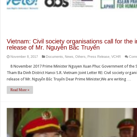
Vietnam: Civil society organisations call for th
release of Mr. Nguyễn Bắc Truyển
November 8, 2017
Documents
,
News
,
Others
,
Press Release
,
VCHR
Comm
8 November 2017 Prime Minister Nguyen Xuan Phuc Government of the So
Tham Ba Dinh District Hanoi S.R. Vietnam Joint Letter RE: Civil society orga
release of Mr. Nguyễn Bắc Truyển Dear Prime Minister,We are writing …
Read More »