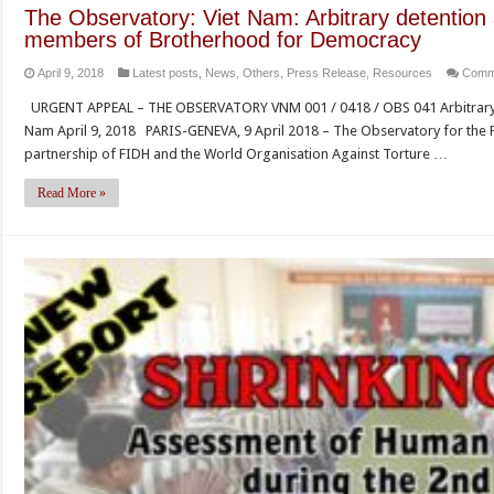
for
The Observatory: Viet Nam: Arbitrary detention 
the
members of Brotherhood for Democracy
adop
April 9, 2018
Latest posts
,
News
,
Others
,
Press Release
,
Resources
Comm
of
the
URGENT APPEAL – THE OBSERVATORY VNM 001 / 0418 / OBS 041 Arbitrary de
List
Nam April 9, 2018 PARIS-GENEVA, 9 April 2018 – The Observatory for the 
of
partnership of FIDH and the World Organisation Against Torture …
Iss
for
Read More »
the
Unit
Nat
Hu
Righ
Com