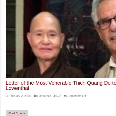
Letter of the Most Venerable Thich Quang Do 
Lowenthal
on
February 2, 2018
Resources
,
UBCV
Comments Off
Letter
of
the
Read More »