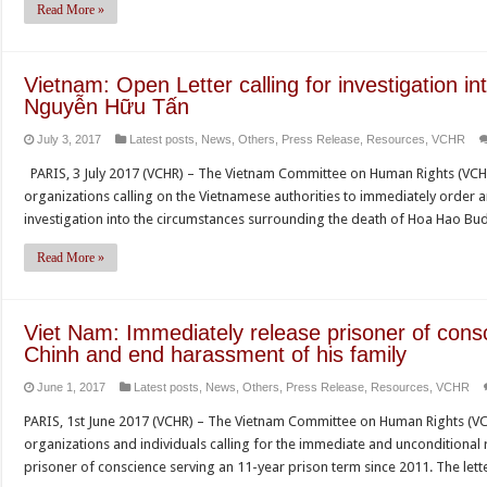
Read More »
Vietnam: Open Letter calling for investigation in
Nguyễn Hữu Tấn
July 3, 2017
Latest posts
,
News
,
Others
,
Press Release
,
Resources
,
VCHR
PARIS, 3 July 2017 (VCHR) – The Vietnam Committee on Human Rights (VCH
organizations calling on the Vietnamese authorities to immediately order a
investigation into the circumstances surrounding the death of Hoa Hao 
Read More »
Viet Nam: Immediately release prisoner of con
Chinh and end harassment of his family
June 1, 2017
Latest posts
,
News
,
Others
,
Press Release
,
Resources
,
VCHR
PARIS, 1st June 2017 (VCHR) – The Vietnam Committee on Human Rights (VC
organizations and individuals calling for the immediate and unconditional
prisoner of conscience serving an 11-year prison term since 2011. The lett