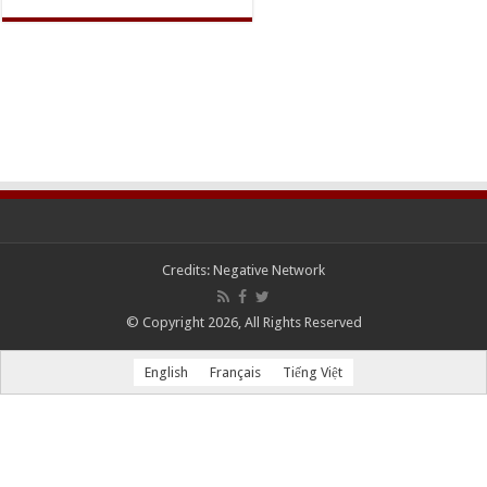
Credits:
Negative Network
© Copyright 2026, All Rights Reserved
English
Français
Tiếng Việt