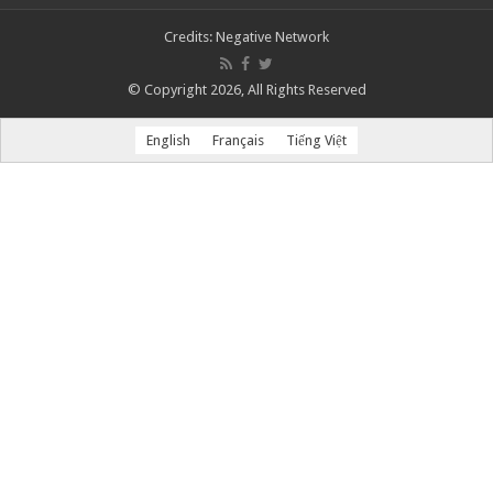
Credits:
Negative Network
© Copyright 2026, All Rights Reserved
English
Français
Tiếng Việt