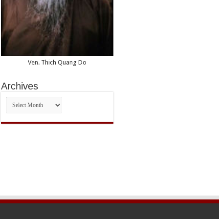
Ven. Thich Quang Do
Archives
Archives