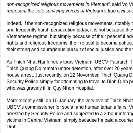
non-recognized religious movements in Vietnam”
, said Vo V
represent the sole surviving voices of Vietnam’s true civil soci
Indeed, if the non-recognized religious movements, notably 
and frequently harsh persecution today, it is not because the
Vietnamese regime, but simply because of their peaceful a
rights and religious freedoms, their refusal to become politi
their strong and courageous pursuit of social justice and th
As Thich Nhat Hanh freely tours Vietnam, UBCV Patriarch 
Thich Quang Do remain under detention, after over 20 years 
house arrest. Just recently, on 22 November, Thich Quang 
Security Police simply for attempting to travel to Binh Dinh 
who was gravely ill in Quy Nhon Hospital.
More recently still, on 10 January, the very eve of Thich Nha
UBCV’s commissioner for social and humanitarian affairs,
arrested by Security Police and subjected to a 2-hour interrog
victims in Central Vietnam, simply because he paid a courtes
Dinh.