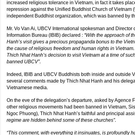
increased religious tolerance in Vietnam, in fact it takes pla
repression against the Unified Buddhist Church of Vietnam (
independent Buddhist organization, which was banned by th
Mr. Vo Van Ai, UBCV International spokesman and Director of
Information Bureau (IBIB) declared :
“With the approach of t
Hanh’s visit gives a precious propaganda bonus to the Vietn
the cause of religious freedom and human rights in Vietnam
Thich Nhat Hanh’s decision to visit Vietnam at a time of suc
banned UBCV”
.
Indeed, IBIB and UBCV Buddhists both inside and outside 
several comments made by Thich Nhat Hanh and his delegati
Vietnamese media.
On the eve of the delegation’s departure, asked by Agenc
other religious movements had been banned in Vietnam, S
Ngoc Phuong), Thich Nhat Hanh’s faithful and principal assis
regime are hidden behind some of these churches”
.
“This comment, with everything it insinuates, is profoundly hu