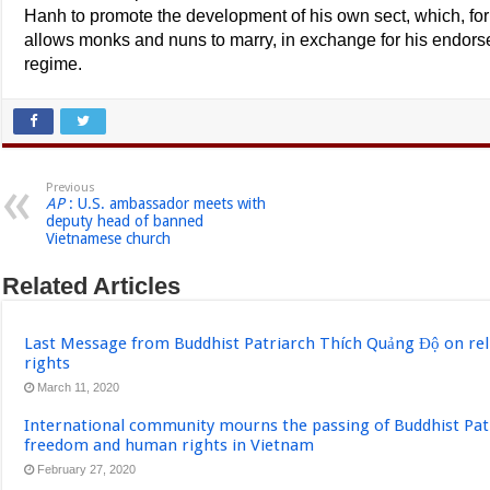
Hanh to promote the development of his own sect, which, for t
allows monks and nuns to marry, in exchange for his endor
regime.
Previous
AP
: U.S. ambassador meets with
deputy head of banned
Vietnamese church
Related Articles
Last Message from Buddhist Patriarch Thích Quảng Độ on re
rights
March 11, 2020
International community mourns the passing of Buddhist Pat
freedom and human rights in Vietnam
February 27, 2020