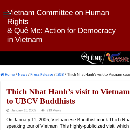
Vietnam Committee on Human
Rights
& Quê Me: Action for Democracy
in Vietnam
Home
/
News
/
Press Release
/
IBIB
/
Thich Nhat Hanh’s visit to Vietnam c
Thich Nhat Hanh’s visit to Vietnam
to UBCV Buddhists
January 15, 2005
719 Views
On January 11, 2005, Vietnamese Buddhist monk Thich Nhat
speaking tour of Vietnam. This highly-publicized visit, which 