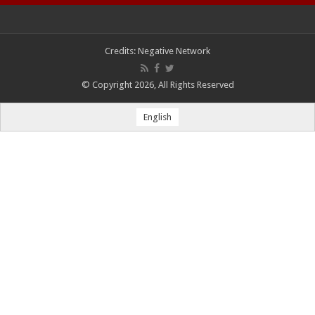
Credits:
Negative Network
© Copyright 2026, All Rights Reserved
English