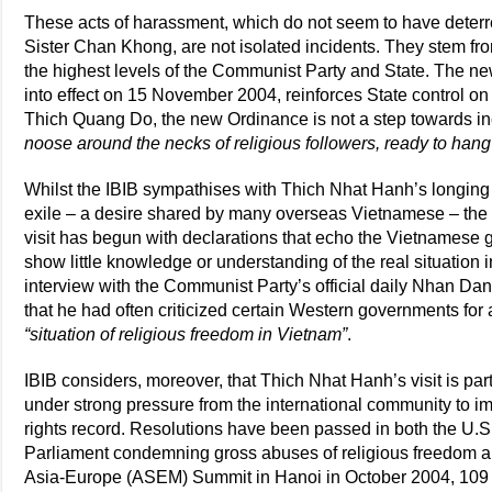
These acts of harassment, which do not seem to have deterr
Sister Chan Khong, are not isolated incidents. They stem fro
the highest levels of the Communist Party and State. The 
into effect on 15 November 2004, reinforces State control on a
Thich Quang Do, the new Ordinance is not a step towards in
noose around the necks of religious followers, ready to han
Whilst the IBIB sympathises with Thich Nhat Hanh’s longing 
exile – a desire shared by many overseas Vietnamese – the o
visit has begun with declarations that echo the Vietnamese
show little knowledge or understanding of the real situation 
interview with the Communist Party’s official daily Nhan D
that he had often criticized certain Western governments for
“situation of religious freedom in Vietnam”
.
IBIB considers, moreover, that Thich Nhat Hanh’s visit is parti
under strong pressure from the international community to i
rights record. Resolutions have been passed in both the U
Parliament condemning gross abuses of religious freedom an
Asia-Europe (ASEM) Summit in Hanoi in October 2004, 109 