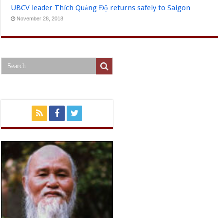
UBCV leader Thích Quảng Độ returns safely to Saigon
November 28, 2018