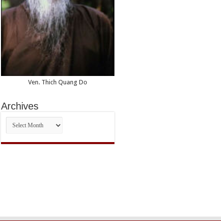
Ven. Thich Quang Do
Archives
Archives