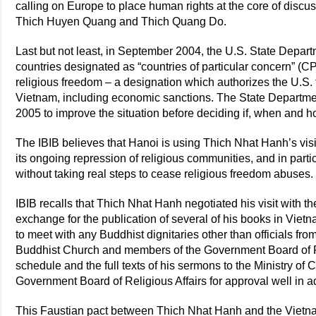
calling on Europe to place human rights at the core of discus
Thich Huyen Quang and Thich Quang Do.
Last but not least, in September 2004, the U.S. State Depart
countries designated as “countries of particular concern” (CP
religious freedom – a designation which authorizes the U.S.
Vietnam, including economic sanctions. The State Departme
2005 to improve the situation before deciding if, when and h
The IBIB believes that Hanoi is using Thich Nhat Hanh’s visi
its ongoing repression of religious communities, and in par
without taking real steps to cease religious freedom abuses.
IBIB recalls that Thich Nhat Hanh negotiated his visit with 
exchange for the publication of several of his books in Vie
to meet with any Buddhist dignitaries other than officials f
Buddhist Church and members of the Government Board of Re
schedule and the full texts of his sermons to the Ministry of 
Government Board of Religious Affairs for approval well in ad
This Faustian pact between Thich Nhat Hanh and the Vietn