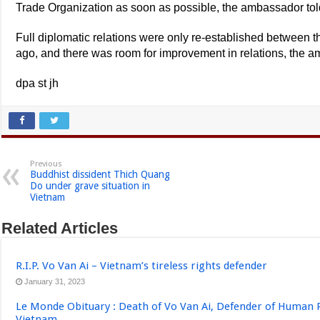
Trade Organization as soon as possible, the ambassador tol
Full diplomatic relations were only re-established between t
ago, and there was room for improvement in relations, the 
dpa st jh
Previous
Buddhist dissident Thich Quang
Do under grave situation in
Vietnam
Related Articles
R.I.P. Vo Van Ai – Vietnam’s tireless rights defender
January 31, 2023
Le Monde Obituary : Death of Vo Van Ai, Defender of Human 
Vietnam