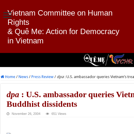
Vietnam Committee on Human
Rights
& Quê Me: Action for Democracy
in Vietnam
Home
/
News
/
Press Review
/
dpa
: U.S. ambassador queries Vietnam’s tre
dpa
: U.S. ambassador queries Viet
Buddhist dissidents
November 26, 2004
651 Views