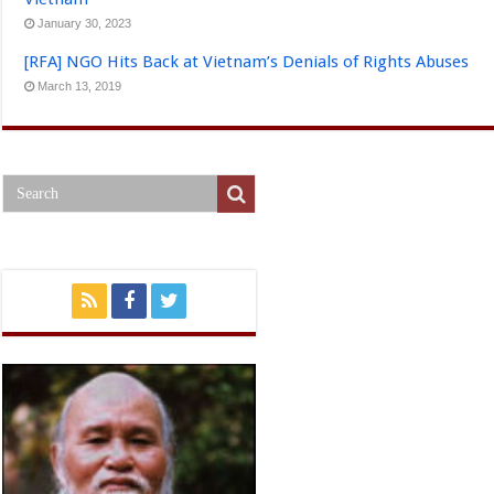
January 30, 2023
[RFA] NGO Hits Back at Vietnam’s Denials of Rights Abuses
March 13, 2019