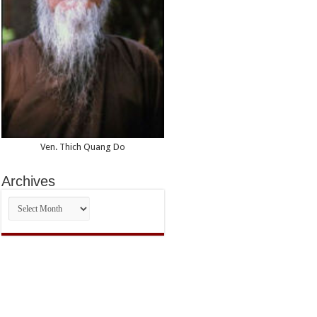
Ven. Thich Quang Do
Archives
Archives