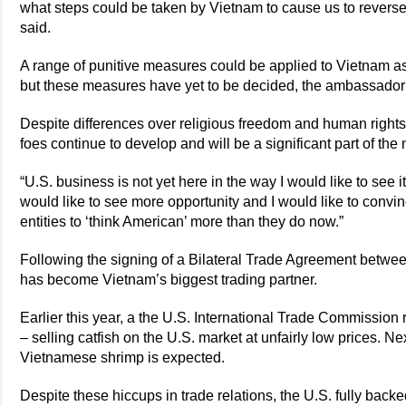
what steps could be taken by Vietnam to cause us to revers
said.
A range of punitive measures could be applied to Vietnam as 
but these measures have yet to be decided, the ambassador
Despite differences over religious freedom and human rights
foes continue to develop and will be a significant part of t
“U.S. business is not yet here in the way I would like to see 
would like to see more opportunity and I would like to convi
entities to ‘think American’ more than they do now.”
Following the signing of a Bilateral Trade Agreement betwee
has become Vietnam’s biggest trading partner.
Earlier this year, a the U.S. International Trade Commissio
– selling catfish on the U.S. market at unfairly low prices. Ne
Vietnamese shrimp is expected.
Despite these hiccups in trade relations, the U.S. fully back