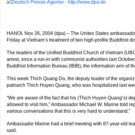
HANOI, Nov 26, 2004 (dpa) – The Unites States ambassador
Friday at Vietnam’s treatment of two high-profile Buddhist di
The leaders of the Unified Buddhist Church of Vietnam (UB
arrest, since a run-in with communist authorities last October
Buddhist Information Bureau (IBIB), the information arm of 
This week Thich Quang Do, the deputy leader of the organiza
patriarch Thich Huyen Quang, who was hospitalized last we
“We are aware of the fact that his (Thich Huyen Quang’s) 
allowed to visit him,” Ambassador Michael W. Marine told rep
various conversations that this is very hard to understand.”
Ambassador Marine had a brief meeting with 87-year-old lea
said.