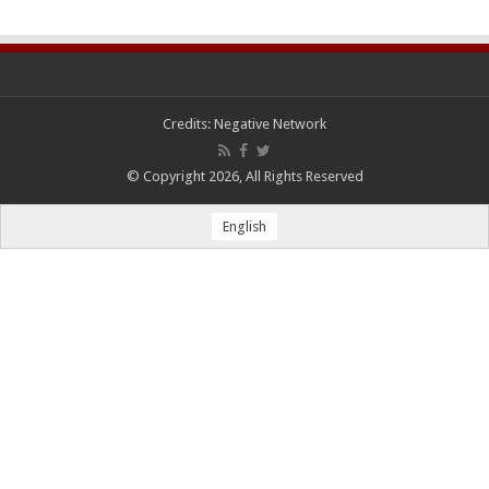
Credits:
Negative Network
© Copyright 2026, All Rights Reserved
English