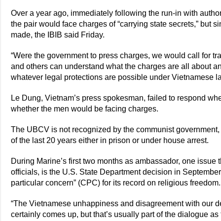
Over a year ago, immediately following the run-in with auth
the pair would face charges of “carrying state secrets,” but 
made, the IBIB said Friday.
“Were the government to press charges, we would call for tr
and others can understand what the charges are all about an
whatever legal protections are possible under Vietnamese 
Le Dung, Vietnam’s press spokesman, failed to respond wh
whether the men would be facing charges.
The UBCV is not recognized by the communist government, 
of the last 20 years either in prison or under house arrest.
During Marine’s first two months as ambassador, one issue
officials, is the U.S. State Department decision in Septembe
particular concern” (CPC) for its record on religious freedom.
“The Vietnamese unhappiness and disagreement with our d
certainly comes up, but that’s usually part of the dialogue 