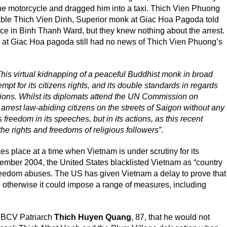
the motorcycle and dragged him into a taxi. Thich Vien Phuong
able Thich Vien Dinh, Superior monk at Giac Hoa Pagoda told
lice in Binh Thanh Ward, but they knew nothing about the arrest.
 at Giac Hoa pagoda still had no news of Thich Vien Phuong’s
This virtual kidnapping of a peaceful Buddhist monk in broad
pt for its citizens rights, and its double standards in regards
ations. Whilst its diplomats attend the UN Commission on
rrest law-abiding citizens on the streets of Saigon without any
s freedom in its speeches, but in its actions, as this recent
 the rights and freedoms of religious followers”
.
s place at a time when Vietnam is under scrutiny for its
ptember 2004, the United States blacklisted Vietnam as “country
s freedom abuses. The US has given Vietnam a delay to prove that
otherwise it could impose a range of measures, including
UBCV Patriarch
Thich Huyen Quang
, 87, that he would not