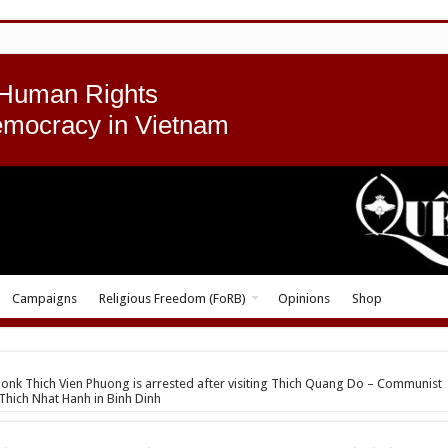
 Human Rights
emocracy in Vietnam
Campaigns
Religious Freedom (FoRB)
Opinions
Shop
nk Thich Vien Phuong is arrested after visiting Thich Quang Do – Communist
Thich Nhat Hanh in Binh Dinh