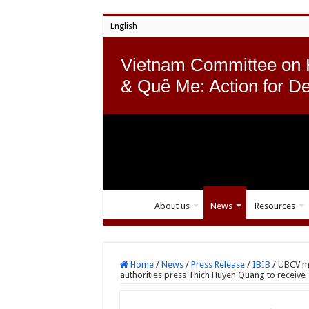
English
Vietnam Committee on
& Quê Me: Action for D
About us
News
Resources
Home
/
News
/
Press Release
/
IBIB
/
UBCV mo
authorities press Thich Huyen Quang to receive 