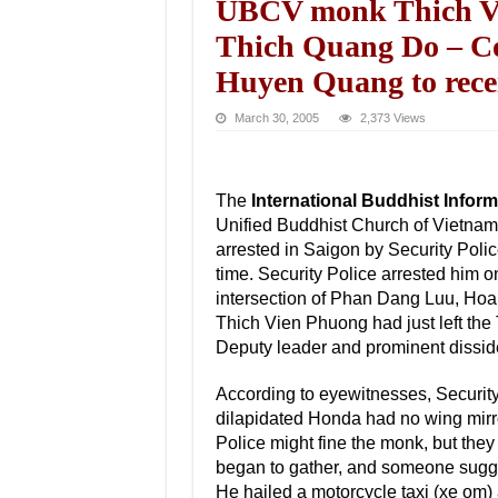
UBCV monk Thich Vien
Thich Quang Do – Co
Huyen Quang to rece
March 30, 2005
2,373 Views
The
International Buddhist Infor
Unified Buddhist Church of Vietn
arrested in Saigon by Security Pol
time. Security Police arrested him o
intersection of Phan Dang Luu, Ho
Thich Vien Phuong had just left th
Deputy leader and prominent dissi
According to eyewitnesses, Security
dilapidated Honda had no wing mirror
Police might fine the monk, but they 
began to gather, and someone sugge
He hailed a motorcycle taxi (xe om)