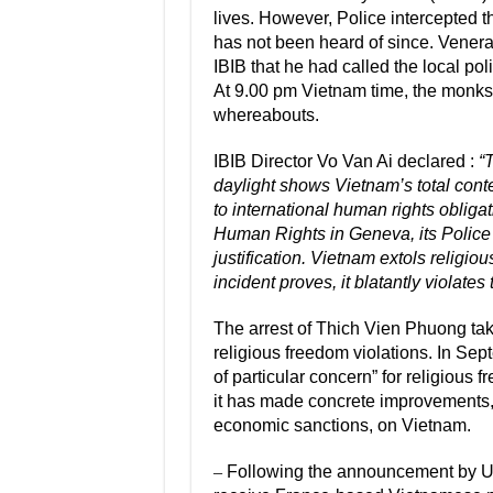
lives. However, Police intercepted 
has not been heard of since. Vener
IBIB that he had called the local po
At 9.00 pm Vietnam time, the monks
whereabouts.
IBIB Director Vo Van Ai declared :
“
daylight shows Vietnam’s total contem
to international human rights oblig
Human Rights in Geneva, its Police a
justification. Vietnam extols religiou
incident proves, it blatantly violates
The arrest of Thich Vien Phuong take
religious freedom violations. In Se
of particular concern” for religiou
it has made concrete improvements, 
economic sanctions, on Vietnam.
–
Following the announcement by 