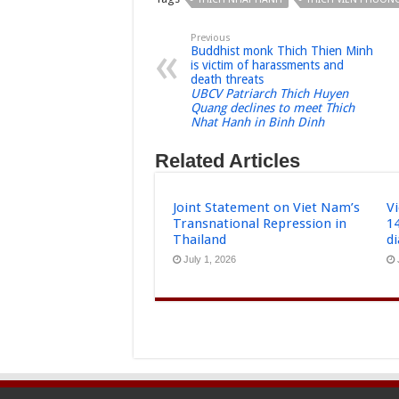
Previous
Buddhist monk Thich Thien Minh
is victim of harassments and
death threats
UBCV Patriarch Thich Huyen
Quang declines to meet Thich
Nhat Hanh in Binh Dinh
Related Articles
Joint Statement on Viet Nam’s
Vi
Transnational Repression in
1
Thailand
d
July 1, 2026