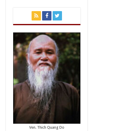
Ven. Thich Quang Do