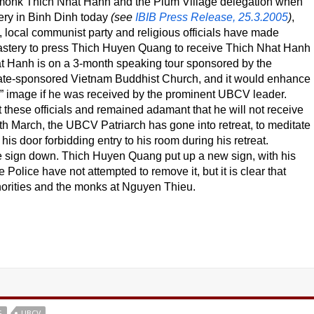
onk Thich Nhat Hanh and the Plum Village delegation when
ry in Binh Dinh today
(see
IBIB Press Release, 25.3.2005
)
,
e, local communist party and religious officials have made
astery to press Thich Huyen Quang to receive Thich Nhat Hanh
t Hanh is on a 3-month speaking tour sponsored by the
te-sponsored Vietnam Buddhist Church, and it would enhance
m” image if he was received by the prominent UBCV leader.
hese officials and remained adamant that he will not receive
 March, the UBCV Patriarch has gone into retreat, to meditate
is door forbidding entry to his room during his retreat.
he sign down. Thich Huyen Quang put up a new sign, with his
 Police have not attempted to remove it, but it is clear that
horities and the monks at Nguyen Thieu.
G
UBCV