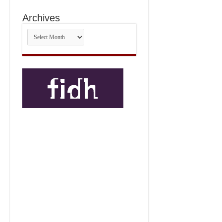
Archives
Archives