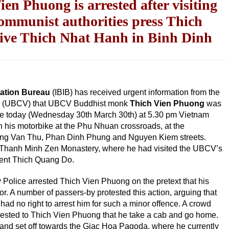
 Phuong is arrested after visiting
mmunist authorities press Thich
ive Thich Nhat Hanh in Binh Dinh
mation Bureau
(IBIB) has received urgent information from the
am (UBCV) that UBCV Buddhist monk
Thich Vien Phuong
was
ice today (Wednesday 30th March 30th) at 5.30 pm Vietnam
n his motorbike at the Phu Nhuan crossroads, at the
ang Van Thu, Phan Dinh Phung and Nguyen Kiem streets.
e Thanh Minh Zen Monastery, where he had visited the UBCV’s
dent Thich Quang Do.
 Police arrested Thich Vien Phuong on the pretext that his
. A number of passers-by protested this action, arguing that
had no right to arrest him for such a minor offence. A crowd
sted to Thich Vien Phuong that he take a cab and go home.
 and set off towards the Giac Hoa Pagoda, where he currently