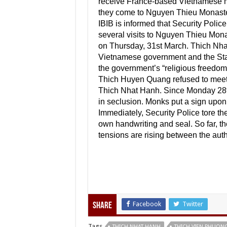
receive France-based Vietnamese m
they come to Nguyen Thieu Monaste
IBIB is informed that Security Polic
several visits to Nguyen Thieu Mon
on Thursday, 31st March. Thich Nha
Vietnamese government and the Sta
the government’s “religious freedo
Thich Huyen Quang refused to meet t
Thich Nhat Hanh. Since Monday 28th
in seclusion. Monks put a sign upon h
Immediately, Security Police tore t
own handwriting and seal. So far, the
tensions are rising between the aut
Facebook
Twitter
Share
Tags
THICH NHAT HANH
THICH VIEN PHUON