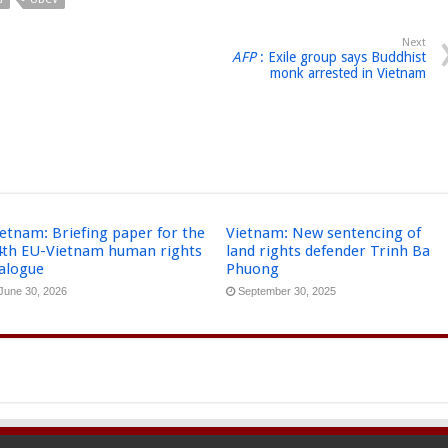
Next
AFP
: Exile group says Buddhist
monk arrested in Vietnam
etnam: Briefing paper for the
Vietnam: New sentencing of
4th EU-Vietnam human rights
land rights defender Trinh Ba
ialogue
Phuong
June 30, 2026
September 30, 2025