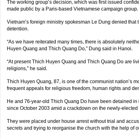
The working group’s decision, which was first issued confid
made public by a Paris-based Vietnamese campaign group.
Vietnam’s foreign ministry spokesman Le Dung denied that t
detention.
“As we have reiterated many times, there is absolutely neithe
Huyen Quang and Thich Quang Do,” Dung said in Hanoi.
“At present Thich Huyen Quang and Thich Quang Do are livin
religions,” he said.
Thich Huyen Quang, 87, is one of the communist nation’s m
frequent appeals for religious freedom, human rights and de
He and 76-year-old Thich Quang Do have been detained in i
since October 2003 amid a crackdown on the newly-elected
They were placed under house arrest without trial and accus
secrets and trying to reorganise the church with the help of o