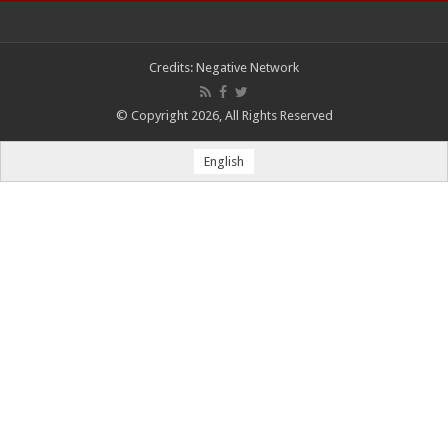
Credits:
Negative Network
© Copyright 2026, All Rights Reserved
English