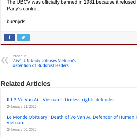
The UBCV was officially banned in 1981 because it refused
Party’s control.
bur/nj/ds
Previous
AFP
: UN body criticises Vietnam’s
detention of Buddhist leaders
Related Articles
R.I.P. Vo Van Ai – Vietnam’s tireless rights defender
January 31, 2023
Le Monde Obituary : Death of Vo Van Ai, Defender of Human 
Vietnam
January 30, 2023