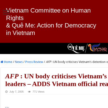
Vietnam Committee on Human
Rights
& Quê Me: Action for Democracy
in Vietnam
Home
/
News
/
Press Review
/
AFP
: UN body criticises Vietnam’s detention 
AFP
: UN body criticises Vietnam’s
leaders – ADDS Vietnam official re
July 7, 2005
771 Views