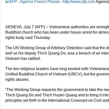
Agence
GENEVA, July 7 (AFP) – Vietnamese authorities are wrongfu
Buddhist church who has been under house arrest for almos
rights body said Thursday.
The UN Working Group of Arbitrary Detention said that the 
well as his deputy Thich Quang Do, was a breach of an intern
Vietnam has ratified.
The two religious leaders have long tussled with Vietnamese a
Unified Buddhist Church of Vietnam (UBCV), but the govern
rights abuses.
“The Working Group requests the government to take the nec
Thich Quang Do and Thich Huyen Quang and to bring it into 
principles set forth in the International Covenant on Civil and 