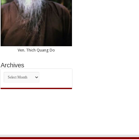
Ven. Thich Quang Do
Archives
Archives