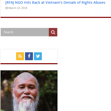
[RFA] NGO Hits Back at Vietnam’s Denials of Rights Abuses
March 13, 2019