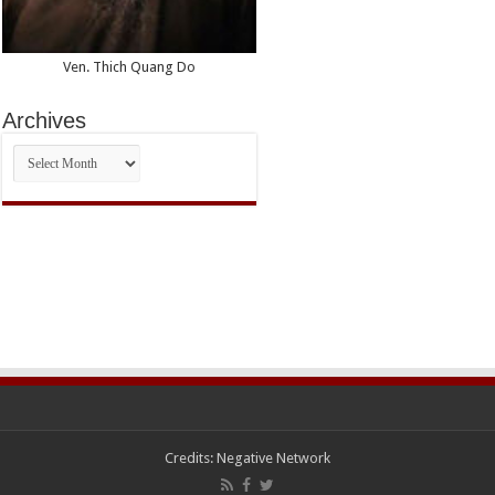
Ven. Thich Quang Do
Archives
Archives
Credits:
Negative Network