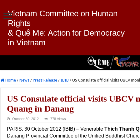
Vietnam Committee on Human
Rights
& Quê Me: Action for Democracy
in Vietnam
Home
/
News
/
Press Release
/
IBIB
/
US Consulate official visits UBCV mo
US Consulate official visits UBCV
Quang in Danang
October 30, 2012
778 Views
PARIS, 30 October 2012 (IBIB) – Venerable
Thich Thanh 
Danang Provincial Committee of the Unified Buddhist Churc