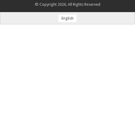
© Copyright 2026, All Rights Reserved
English