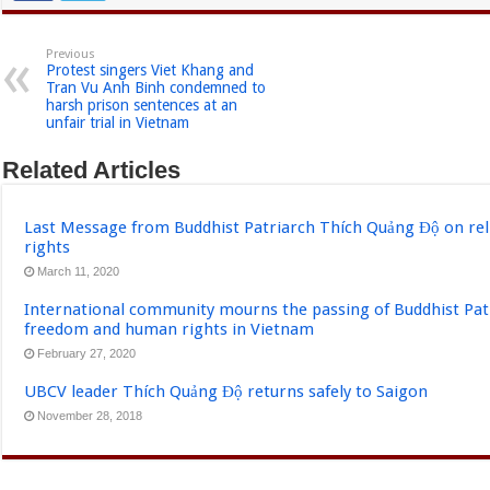
Previous
Protest singers Viet Khang and
Tran Vu Anh Binh condemned to
harsh prison sentences at an
unfair trial in Vietnam
Related Articles
Last Message from Buddhist Patriarch Thích Quảng Độ on re
rights
March 11, 2020
International community mourns the passing of Buddhist Pat
freedom and human rights in Vietnam
February 27, 2020
UBCV leader Thích Quảng Độ returns safely to Saigon
November 28, 2018