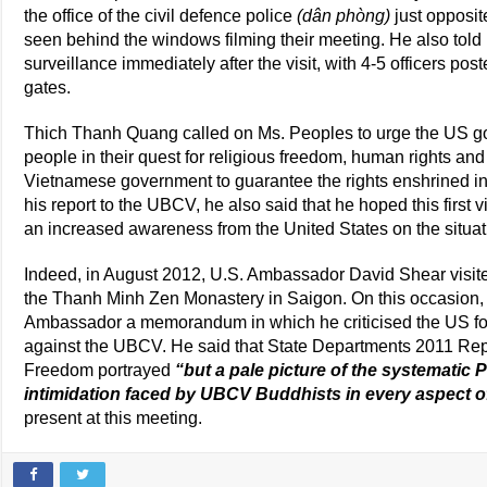
the office of the civil defence police
(dân phòng)
just opposit
seen behind the windows filming their meeting. He also told 
surveillance immediately after the visit, with 4-5 officers p
gates.
Thich Thanh Quang called on Ms. Peoples to urge the US g
people in their quest for religious freedom, human rights an
Vietnamese government to guarantee the rights enshrined in t
his report to the UBCV, he also said that he hoped this first v
an increased awareness from the United States on the situa
Indeed, in August 2012, U.S. Ambassador David Shear visi
the Thanh Minh Zen Monastery in Saigon. On this occasion
Ambassador a memorandum in which he criticised the US fo
against the UBCV. He said that State Departments 2011 Repo
Freedom portrayed
“but a pale picture of the systematic
intimidation faced by UBCV Buddhists in every aspect of 
present at this meeting.