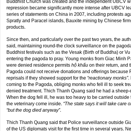
Buddhist Church was created and the independent UBCV wa
repression became significantly more intense after UBCV 
series of statements on China in 2007, including protests 
Spratly and Paracel islands, Bauxite mining by Chinese fir
products.
Since then, and particularly over the past two years, the auth
said, maintaining round-the clock surveillance on the pagod
Buddhist festivals such as the Vesak (Birth of Buddha) or V
entering the pagoda to pray. Young monks from Giac Minh P
were denied residence permits
hộ khẩu
on their return, and 
Pagoda could not receive donations and offerings because P
reprisals if they showed support for the
“reactionary monks”
.
coming to the Pagoda, obliging monks who fell ill to seek t
denied treatment. Thich Thanh Quang said he had a sheep-
When the dog fell ill, he was too heavy to be carried outside 
the veterinary come inside.
“The state says it will take care o
“but the dog died anyway”
.
Thich Thanh Quang said that Police surveillance outside Gi
of the US diplomats visit for the first time in several years