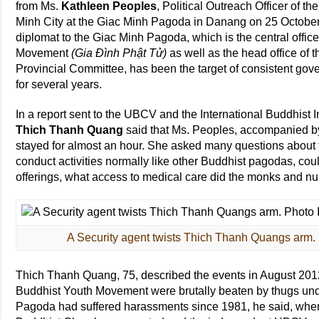
from Ms.
Kathleen Peoples
, Political Outreach Officer of 
Minh City at the Giac Minh Pagoda in Danang on 25 October 20
diplomat to the Giac Minh Pagoda, which is the central offi
Movement
(Gia Đình Phật Tử)
as well as the head office 
Provincial Committee, has been the target of consistent go
for several years.
In a report sent to the UBCV and the International Buddhist
Thich Thanh Quang
said that Ms. Peoples, accompanied by
stayed for almost an hour. She asked many questions about t
conduct activities normally like other Buddhist pagodas, coul
offerings, what access to medical care did the monks and n
A Security agent twists Thich Thanh Quangs arm.
Thich Thanh Quang, 75, described the events in August 20
Buddhist Youth Movement were brutally beaten by thugs unde
Pagoda had suffered harassments since 1981, he said, whe