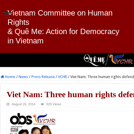
Vietnam Committee on Human
Rights
& Quê Me: Action for Democracy
in Vietnam
Home
/
News
/
Press Release
/
VCHR
/
Viet Nam: Three human rights defende
Viet Nam: Three human rights defen
August 26, 2014
929 Views