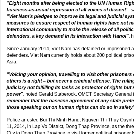
“Eight months after being elected to the UN Human Righ
business-as-usual repression of all voices of dissent”
, 
“Viet Nam’s pledges to improve its legal and judicial sy
measures to ensure respect of human rights have not mate
international community to make the release of all politi
defenders, a key demand in its interaction with Hanoi”
, 
Since January 2014, Viet Nam has detained or imprisoned at
defenders. Viet Nam currently holds about 200 political pris
Asia.
“Voicing your opinion, travelling to visit other prisoners 
others is a right – but never a criminal offense. The ruli
judiciary not fulfilling its tasks as protector of rights but
power”
, noted Gerald Staberock, OMCT Secretary General
remember that the baseline agreement of any state prete
those speaking out on human rights can do so in safety
Police arrested Bui Thi Minh Hang, Nguyen Thi Thuy Quyn
11, 2014, in Lap Vo District, Dong Thap Province, as the thr
City to Dong Thap Province to visit former political prisone