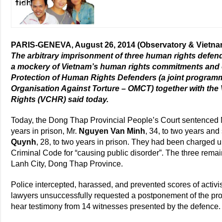
PARIS-GENEVA, August 26, 2014 (Observatory & Vietn
The arbitrary imprisonment of three human rights def
a mockery of Vietnam’s human rights commitments and ob
Protection of Human Rights Defenders (a joint program
Organisation Against Torture – OMCT) together with t
Rights (VCHR) said today.
Today, the Dong Thap Provincial People’s Court sentenced
years in prison, Mr.
Nguyen Van Minh
, 34, to two years an
Quynh
, 28, to two years in prison. They had been charged u
Criminal Code for “causing public disorder”. The three re
Lanh City, Dong Thap Province.
Police intercepted, harassed, and prevented scores of activis
lawyers unsuccessfully requested a postponement of the proc
hear testimony from 14 witnesses presented by the defence.