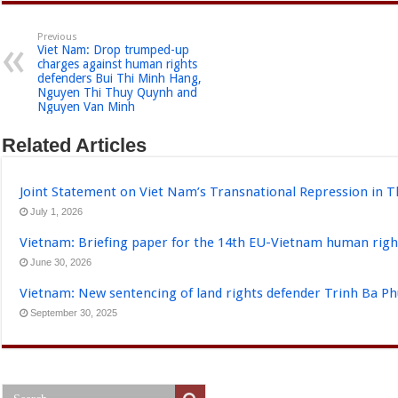
Previous
Viet Nam: Drop trumped-up
charges against human rights
defenders Bui Thi Minh Hang,
Nguyen Thi Thuy Quynh and
Nguyen Van Minh
Related Articles
Joint Statement on Viet Nam’s Transnational Repression in T
July 1, 2026
Vietnam: Briefing paper for the 14th EU-Vietnam human righ
June 30, 2026
Vietnam: New sentencing of land rights defender Trinh Ba P
September 30, 2025