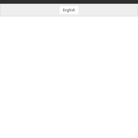
English