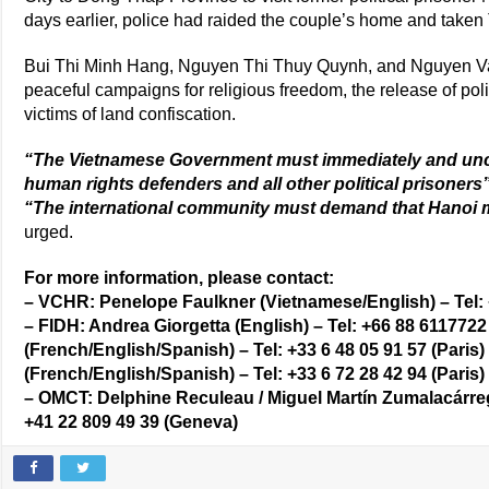
days earlier, police had raided the couple’s home and taken 
Bui Thi Minh Hang, Nguyen Thi Thuy Quynh, and Nguyen Van 
peaceful campaigns for religious freedom, the release of polit
victims of land confiscation.
“The Vietnamese Government must immediately and uncon
human rights defenders and all other political prisoners
“The international community must demand that Hanoi m
urged.
For more information, please contact:
– VCHR: Penelope Faulkner (Vietnamese/English) – Tel: 
– FIDH: Andrea Giorgetta (English) – Tel: +66 88 611772
(French/English/Spanish) – Tel: +33 6 48 05 91 57 (Paris)
(French/English/Spanish) – Tel: +33 6 72 28 42 94 (Paris)
– OMCT: Delphine Reculeau / Miguel Martín Zumalacárreg
+41 22 809 49 39 (Geneva)