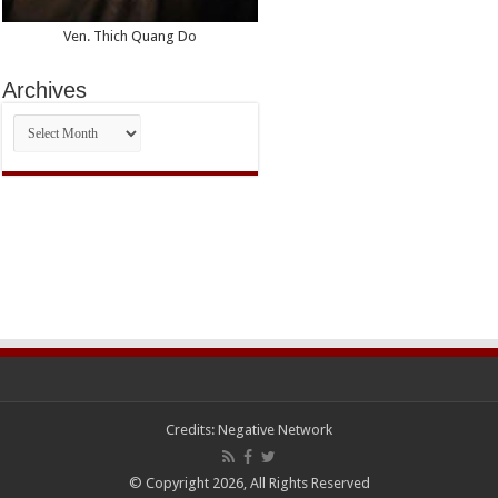
Ven. Thich Quang Do
Archives
Archives
Credits:
Negative Network
© Copyright 2026, All Rights Reserved